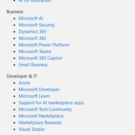
AI for education
Business
Microsoft AI
Microsoft Security
Dynamics 365
Microsoft 365
Microsoft Power Platform
Microsoft Teams
Microsoft 365 Copilot
Small Business
Developer & IT
Azure
Microsoft Developer
Microsoft Learn
Support for AI marketplace apps
Microsoft Tech Community
Microsoft Marketplace
Marketplace Rewards
Visual Studio