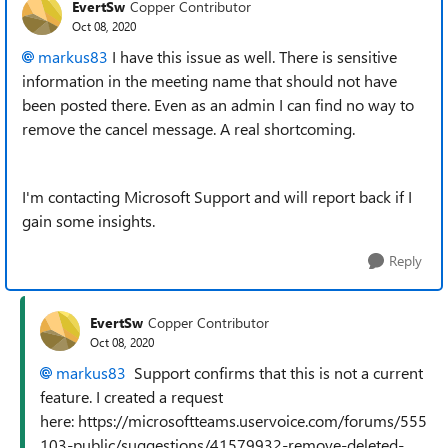
EvertSw
Copper Contributor
Oct 08, 2020
markus83
I have this issue as well. There is sensitive
information in the meeting name that should not have
been posted there. Even as an admin I can find no way to
remove the cancel message. A real shortcoming.
I'm contacting Microsoft Support and will report back if I
gain some insights.
Reply
EvertSw
Copper Contributor
Oct 08, 2020
markus83
Support confirms that this is not a current
feature. I created a request
here: https://microsoftteams.uservoice.com/forums/555
103-public/suggestions/41579932-remove-deleted-