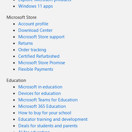
Windows 11 apps
Microsoft Store
Account profile
Download Center
Microsoft Store support
Returns
Order tracking
Certified Refurbished
Microsoft Store Promise
Flexible Payments
Education
Microsoft in education
Devices for education
Microsoft Teams for Education
Microsoft 365 Education
How to buy for your school
Educator training and development
Deals for students and parents