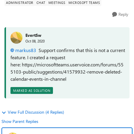
ADMINISTRATOR
CHAT
MEETINGS
MICROSOFT TEAMS
Reply
EvertSw
Oct 08, 2020
markus83
Support confirms that this is not a current
feature. I created a request
here: https://microsoftteams.uservoice.com/forums/55
5103-public/suggestions/41579932-remove-deleted-
calendar-events-in-channel
MARKED AS SOLUTION
View Full Discussion (4 Replies)
Show Parent Replies