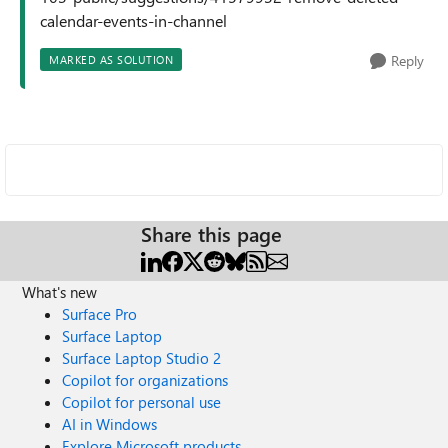
calendar-events-in-channel
Reply
MARKED AS SOLUTION
Share this page
What's new
Surface Pro
Surface Laptop
Surface Laptop Studio 2
Copilot for organizations
Copilot for personal use
AI in Windows
Explore Microsoft products