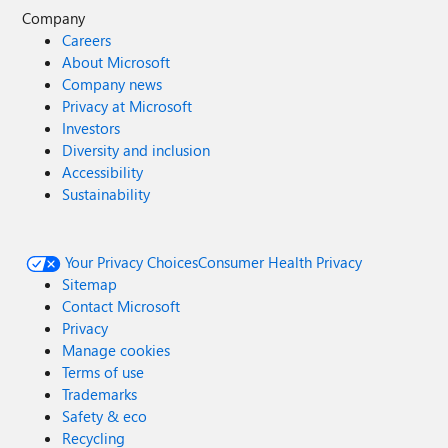
Company
Careers
About Microsoft
Company news
Privacy at Microsoft
Investors
Diversity and inclusion
Accessibility
Sustainability
Your Privacy Choices
Consumer Health Privacy
Sitemap
Contact Microsoft
Privacy
Manage cookies
Terms of use
Trademarks
Safety & eco
Recycling