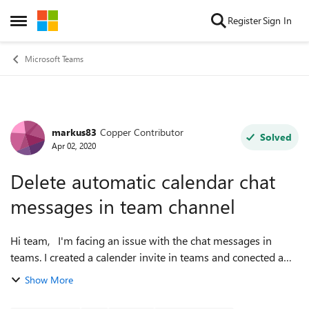
Skip to content
Register
Sign In
Open Side Menu
Microsoft Teams
markus83
Copper Contributor
Forum Discussion
Solved
Apr 02, 2020
Delete automatic calendar chat
messages in team channel
Hi team, I'm facing an issue with the chat messages in
teams. I created a calender invite in teams and conected a
team and channel. After creating the invite, there was an
Show More
automatic message put i...