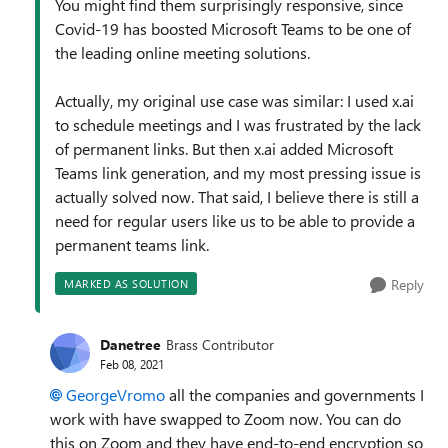
You might find them surprisingly responsive, since
Covid-19 has boosted Microsoft Teams to be one of
the leading online meeting solutions.
Actually, my original use case was similar: I used x.ai
to schedule meetings and I was frustrated by the lack
of permanent links. But then x.ai added Microsoft
Teams link generation, and my most pressing issue is
actually solved now. That said, I believe there is still a
need for regular users like us to be able to provide a
permanent teams link.
Reply
MARKED AS SOLUTION
Danetree
Brass Contributor
Feb 08, 2021
GeorgeVromo
all the companies and governments I
work with have swapped to Zoom now. You can do
this on Zoom and they have end-to-end encryption so