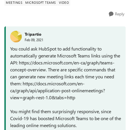
MEETINGS
MICROSOFT TEAMS
VIDEO
Reply
Tripartio
Feb 09, 2021
You could ask HubSpot to add functionality to
automatically generate Microsoft Teams links using the
API: https://docs.microsoft.com/en-ca/graph/teams-
concept-overview. There are specific commands that
can generate new meeting links each time you need
them: https://docs.microsoft.com/en-
ca/graph/api/application-post-onlinemeetings?
view=graph-rest-1.0&tabs=http
You might find them surprisingly responsive, since
Covid-19 has boosted Microsoft Teams to be one of the
leading online meeting solutions.