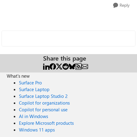
Reply
Share this page
What's new
Surface Pro
Surface Laptop
Surface Laptop Studio 2
Copilot for organizations
Copilot for personal use
AI in Windows
Explore Microsoft products
Windows 11 apps