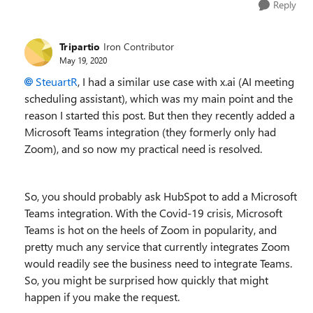
Reply
Tripartio
Iron Contributor
May 19, 2020
SteuartR
, I had a similar use case with x.ai (AI meeting
scheduling assistant), which was my main point and the
reason I started this post. But then they recently added a
Microsoft Teams integration (they formerly only had
Zoom), and so now my practical need is resolved.
So, you should probably ask HubSpot to add a Microsoft
Teams integration. With the Covid-19 crisis, Microsoft
Teams is hot on the heels of Zoom in popularity, and
pretty much any service that currently integrates Zoom
would readily see the business need to integrate Teams.
So, you might be surprised how quickly that might
happen if you make the request.