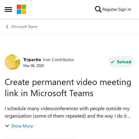
Skip to content
Register
Sign In
Open Side Menu
Microsoft Teams
Tripartio
Iron Contributor
Forum Discussion
Solved
Mar 06, 2020
Create permanent video meeting
link in Microsoft Teams
I schedule many videoconferences with people outside my
organization (some of them repeated) and the way I do it
now is to create a Teams meeting link from my Outlook
Show More
invitation and then send this to...