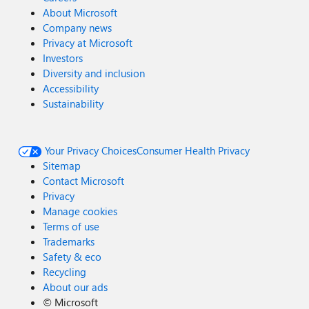
About Microsoft
Company news
Privacy at Microsoft
Investors
Diversity and inclusion
Accessibility
Sustainability
Your Privacy Choices
Consumer Health Privacy
Sitemap
Contact Microsoft
Privacy
Manage cookies
Terms of use
Trademarks
Safety & eco
Recycling
About our ads
©
Microsoft