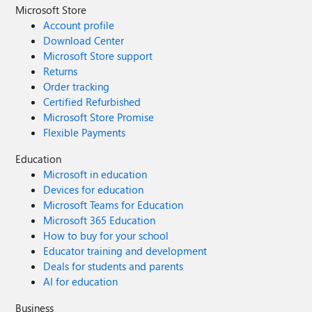
Microsoft Store
Account profile
Download Center
Microsoft Store support
Returns
Order tracking
Certified Refurbished
Microsoft Store Promise
Flexible Payments
Education
Microsoft in education
Devices for education
Microsoft Teams for Education
Microsoft 365 Education
How to buy for your school
Educator training and development
Deals for students and parents
AI for education
Business