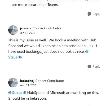
are more secure than Teams.
Reply
jslauria
Copper Contributor
Jan 11, 2021
This is my issue as well. We book a meeting with Hub
Spot and we would like to be able to send out a link. I
have used bookings, just does not look as nice.
SteuartR
Reply
larsorhoj
Copper Contributor
Aug 13, 2020
SteuartR
HubSpot and Microsoft are working on this.
Should be in beta soon.