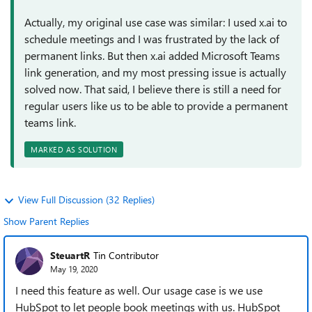
Actually, my original use case was similar: I used x.ai to
schedule meetings and I was frustrated by the lack of
permanent links. But then x.ai added Microsoft Teams
link generation, and my most pressing issue is actually
solved now. That said, I believe there is still a need for
regular users like us to be able to provide a permanent
teams link.
MARKED AS SOLUTION
View Full Discussion (32 Replies)
Show Parent Replies
SteuartR
Tin Contributor
May 19, 2020
I need this feature as well. Our usage case is we use
HubSpot to let people book meetings with us. HubSpot