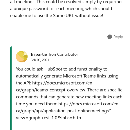
all meetings. This could be resolved simply by requiring
a unique password for each meeting, which should
enable me to use the Same URL without issue!
Reply
Tripartio
Iron Contributor
Feb 09, 2021
You could ask HubSpot to add functionality to
automatically generate Microsoft Teams links using
the API: https://docs.microsoft.com/en-
ca/graph/teams-concept-overview. There are specific
commands that can generate new meeting links each
time you need them: https://docs.microsoft.com/en-
ca/graph/api/application-post-onlinemeetings?
view=graph-rest-1.0&tabs=http