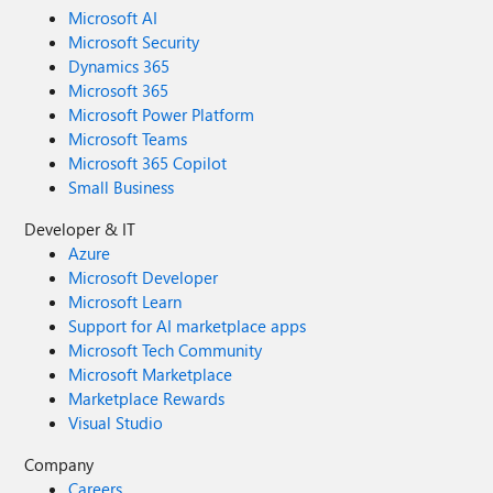
Microsoft AI
Microsoft Security
Dynamics 365
Microsoft 365
Microsoft Power Platform
Microsoft Teams
Microsoft 365 Copilot
Small Business
Developer & IT
Azure
Microsoft Developer
Microsoft Learn
Support for AI marketplace apps
Microsoft Tech Community
Microsoft Marketplace
Marketplace Rewards
Visual Studio
Company
Careers