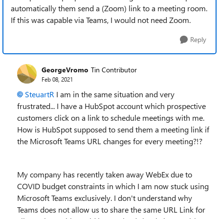
automatically them send a (Zoom) link to a meeting room.
If this was capable via Teams, I would not need Zoom.
Reply
GeorgeVromo
Tin Contributor
Feb 08, 2021
SteuartR
I am in the same situation and very
frustrated... I have a HubSpot account which prospective
customers click on a link to schedule meetings with me.
How is HubSpot supposed to send them a meeting link if
the Microsoft Teams URL changes for every meeting?!?
My company has recently taken away WebEx due to
COVID budget constraints in which I am now stuck using
Microsoft Teams exclusively. I don't understand why
Teams does not allow us to share the same URL Link for