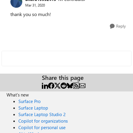
Mar 31, 2020
thank you so much!
Reply
Share this page
What's new
Surface Pro
Surface Laptop
Surface Laptop Studio 2
Copilot for organizations
Copilot for personal use