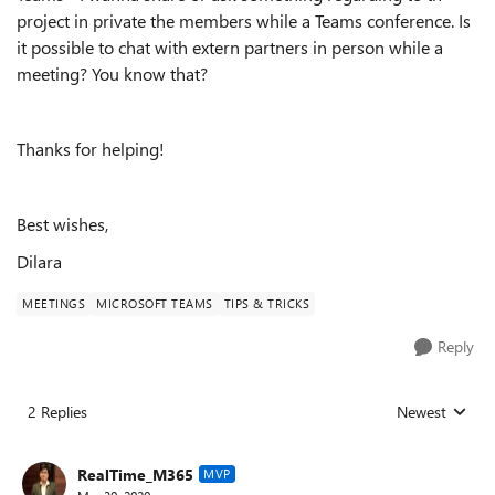
project in private the members while a Teams conference. Is
it possible to chat with extern partners in person while a
meeting? You know that?
Thanks for helping!
Best wishes,
Dilara
MEETINGS
MICROSOFT TEAMS
TIPS & TRICKS
Reply
2 Replies
Newest
Replies sorted
RealTime_M365
MVP