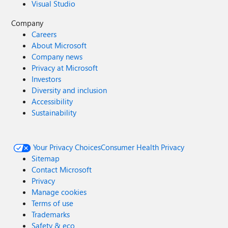
Visual Studio
Company
Careers
About Microsoft
Company news
Privacy at Microsoft
Investors
Diversity and inclusion
Accessibility
Sustainability
Your Privacy Choices
Consumer Health Privacy
Sitemap
Contact Microsoft
Privacy
Manage cookies
Terms of use
Trademarks
Safety & eco