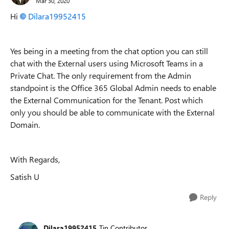
Mar 30, 2020
Hi
Dilara19952415
Yes being in a meeting from the chat option you can still
chat with the External users using Microsoft Teams in a
Private Chat. The only requirement from the Admin
standpoint is the Office 365 Global Admin needs to enable
the External Communication for the Tenant. Post which
only you should be able to communicate with the External
Domain.
With Regards,
Satish U
Reply
Dilara19952415
Tin Contributor