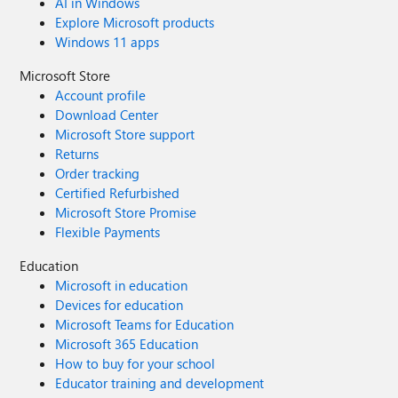
AI in Windows
Explore Microsoft products
Windows 11 apps
Microsoft Store
Account profile
Download Center
Microsoft Store support
Returns
Order tracking
Certified Refurbished
Microsoft Store Promise
Flexible Payments
Education
Microsoft in education
Devices for education
Microsoft Teams for Education
Microsoft 365 Education
How to buy for your school
Educator training and development