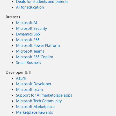
Deals for students and parents
AI for education
Business
Microsoft AI
Microsoft Security
Dynamics 365
Microsoft 365
Microsoft Power Platform
Microsoft Teams
Microsoft 365 Copilot
Small Business
Developer & IT
Azure
Microsoft Developer
Microsoft Learn
Support for AI marketplace apps
Microsoft Tech Community
Microsoft Marketplace
Marketplace Rewards