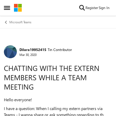
Skip to content
Register
Sign In
Open Side Menu
Microsoft Teams
Dilara19952415
Tin Contributor
Forum Discussion
Mar 30, 2020
CHATTING WITH THE EXTERN
MEMBERS WHILE A TEAM
MEETING
Hello everyone!
I have a question: When I calling my extern partners via
Teams - I wanna share or ask something regarding to th