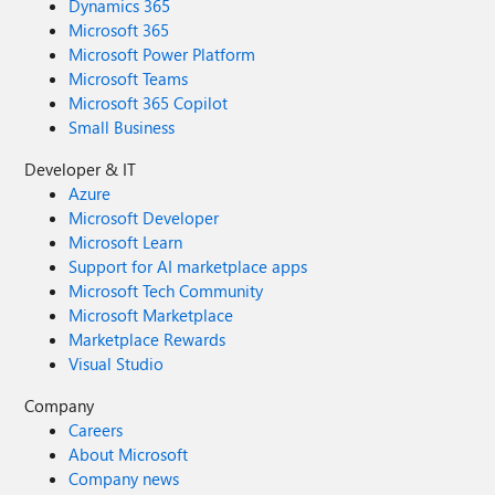
Dynamics 365
Microsoft 365
Microsoft Power Platform
Microsoft Teams
Microsoft 365 Copilot
Small Business
Developer & IT
Azure
Microsoft Developer
Microsoft Learn
Support for AI marketplace apps
Microsoft Tech Community
Microsoft Marketplace
Marketplace Rewards
Visual Studio
Company
Careers
About Microsoft
Company news