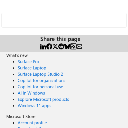
Share this page
What's new
Surface Pro
Surface Laptop
Surface Laptop Studio 2
Copilot for organizations
Copilot for personal use
AI in Windows
Explore Microsoft products
Windows 11 apps
Microsoft Store
Account profile