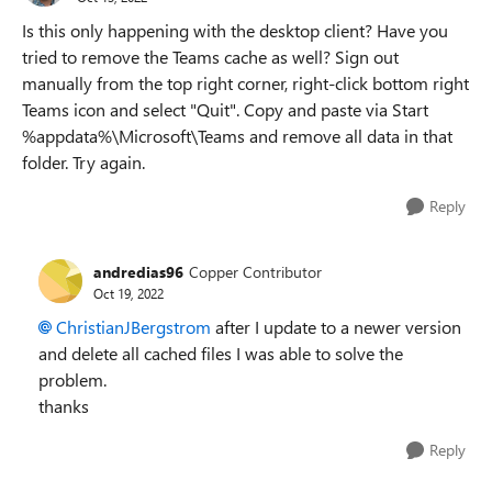
Is this only happening with the desktop client? Have you
tried to remove the Teams cache as well? Sign out
manually from the top right corner, right-click bottom right
Teams icon and select "Quit". Copy and paste via Start
%appdata%\Microsoft\Teams and remove all data in that
folder. Try again.
Reply
andredias96
Copper Contributor
Oct 19, 2022
ChristianJBergstrom
after I update to a newer version
and delete all cached files I was able to solve the
problem.
thanks
Reply