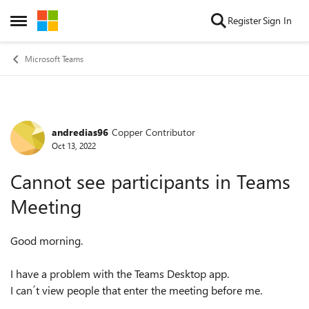
Skip to content
Register
Sign In
Open Side Menu
Microsoft Teams
andredias96
Copper Contributor
Forum Discussion
Oct 13, 2022
Cannot see participants in Teams
Meeting
Good morning.
I have a problem with the Teams Desktop app.
I can´t view people that enter the meeting before me.