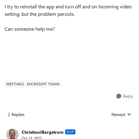
I try to reinstall the app and turn off and on Incoming video
setting, but the problem persists.
Can someone help me?
MEETINGS
MICROSOFT TEAMS
Reply
2 Replies
Newest
Replies sorted
ChristianJBergstrom
MVP
Oct 13, 2022