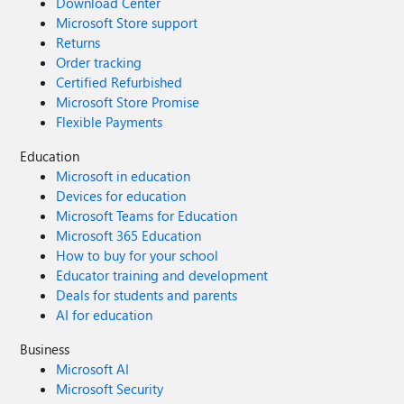
Download Center
Microsoft Store support
Returns
Order tracking
Certified Refurbished
Microsoft Store Promise
Flexible Payments
Education
Microsoft in education
Devices for education
Microsoft Teams for Education
Microsoft 365 Education
How to buy for your school
Educator training and development
Deals for students and parents
AI for education
Business
Microsoft AI
Microsoft Security