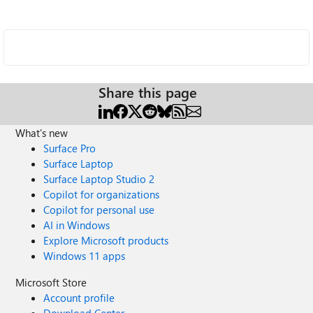
Share this page
What's new
Surface Pro
Surface Laptop
Surface Laptop Studio 2
Copilot for organizations
Copilot for personal use
AI in Windows
Explore Microsoft products
Windows 11 apps
Microsoft Store
Account profile