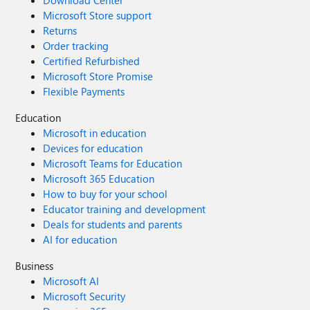
Download Center
Microsoft Store support
Returns
Order tracking
Certified Refurbished
Microsoft Store Promise
Flexible Payments
Education
Microsoft in education
Devices for education
Microsoft Teams for Education
Microsoft 365 Education
How to buy for your school
Educator training and development
Deals for students and parents
AI for education
Business
Microsoft AI
Microsoft Security