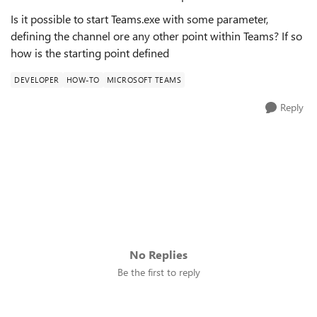
Is it possible to start Teams.exe with some parameter,
defining the channel ore any other point within Teams? If so
how is the starting point defined
DEVELOPER
HOW-TO
MICROSOFT TEAMS
Reply
No Replies
Be the first to reply