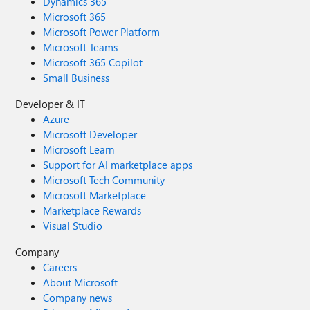
Dynamics 365
Microsoft 365
Microsoft Power Platform
Microsoft Teams
Microsoft 365 Copilot
Small Business
Developer & IT
Azure
Microsoft Developer
Microsoft Learn
Support for AI marketplace apps
Microsoft Tech Community
Microsoft Marketplace
Marketplace Rewards
Visual Studio
Company
Careers
About Microsoft
Company news