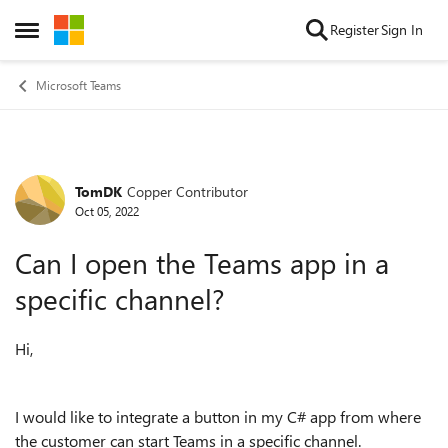
Skip to content
Register
Sign In
Open Side Menu
Microsoft Teams
TomDK
Copper Contributor
Forum Discussion
Oct 05, 2022
Can I open the Teams app in a
specific channel?
Hi,
I would like to integrate a button in my C# app from where
the customer can start Teams in a specific channel.