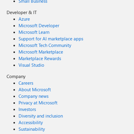
Small Business
Developer & IT
Azure
Microsoft Developer
Microsoft Learn
Support for AI marketplace apps
Microsoft Tech Community
Microsoft Marketplace
Marketplace Rewards
Visual Studio
Company
Careers
About Microsoft
Company news
Privacy at Microsoft
Investors
Diversity and inclusion
Accessibility
Sustainability