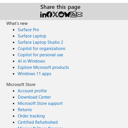
Share this page
What's new
Surface Pro
Surface Laptop
Surface Laptop Studio 2
Copilot for organizations
Copilot for personal use
AI in Windows
Explore Microsoft products
Windows 11 apps
Microsoft Store
Account profile
Download Center
Microsoft Store support
Returns
Order tracking
Certified Refurbished