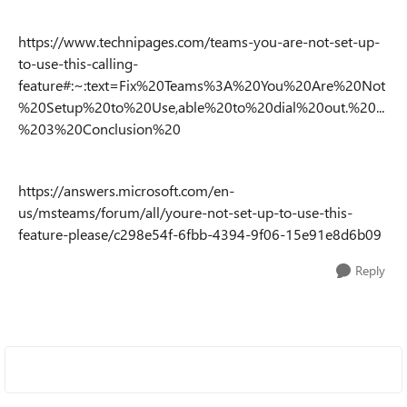
https://www.technipages.com/teams-you-are-not-set-up-
to-use-this-calling-
feature#:~:text=Fix%20Teams%3A%20You%20Are%20Not
%20Setup%20to%20Use,able%20to%20dial%20out.%20...
%203%20Conclusion%20
https://answers.microsoft.com/en-
us/msteams/forum/all/youre-not-set-up-to-use-this-
feature-please/c298e54f-6fbb-4394-9f06-15e91e8d6b09
Reply