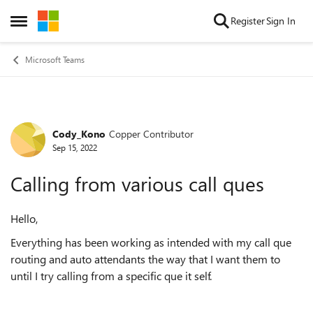
Skip to content
Register
Sign In
Open Side Menu
Microsoft Teams
Cody_Kono
Copper Contributor
Forum Discussion
Sep 15, 2022
Calling from various call ques
Hello,
Everything has been working as intended with my call que
routing and auto attendants the way that I want them to
until I try calling from a specific que it self.