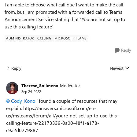
I am able to choose what call que I want to make the call
from, but I am prompted with a forwarded call to Teams
Announcement Service stating that "You are not set up to
use this calling feature"
ADMINISTRATOR
CALLING
MICROSOFT TEAMS
Reply
1 Reply
Newest
Replies sorted
Therese_Solimeno
Moderator
Sep 24, 2022
Cody_Kono
I found a couple of resources that may
explain: https://answers.microsoft.com/en-
us/msteams/forum/all/youre-not-set-up-to-use-this-
calling-feature/22173339-0a00-48f1-a178-
c9a2d0279887