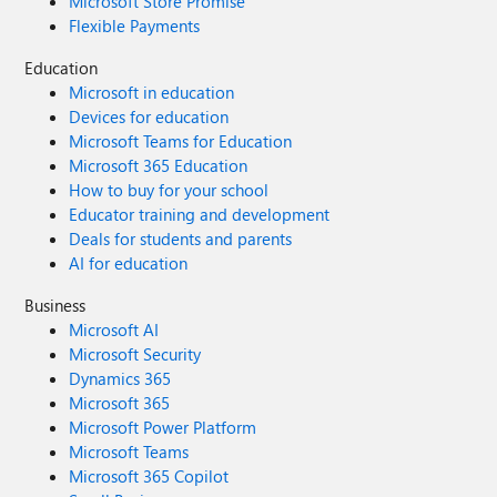
Microsoft Store Promise
Flexible Payments
Education
Microsoft in education
Devices for education
Microsoft Teams for Education
Microsoft 365 Education
How to buy for your school
Educator training and development
Deals for students and parents
AI for education
Business
Microsoft AI
Microsoft Security
Dynamics 365
Microsoft 365
Microsoft Power Platform
Microsoft Teams
Microsoft 365 Copilot