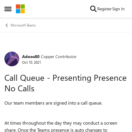
Skip to content
Register
Sign In
Open Side Menu
Microsoft Teams
Adoos80
Copper Contributor
Forum Discussion
Oct 10, 2021
Call Queue - Presenting Presence
No Calls
Our team members are signed into a call queue.
At times throughout the day they may conduct a screen
share. Once the Teams presence is auto changes to