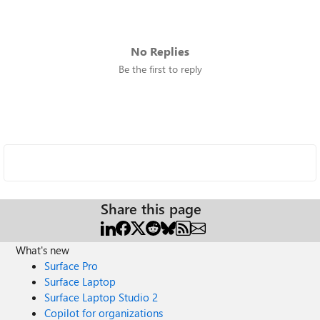
No Replies
Be the first to reply
Share this page
What's new
Surface Pro
Surface Laptop
Surface Laptop Studio 2
Copilot for organizations