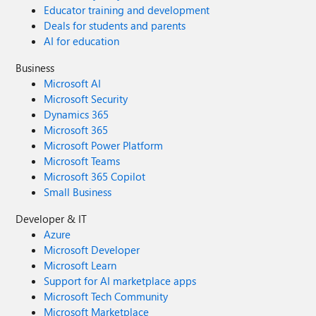
Educator training and development
Deals for students and parents
AI for education
Business
Microsoft AI
Microsoft Security
Dynamics 365
Microsoft 365
Microsoft Power Platform
Microsoft Teams
Microsoft 365 Copilot
Small Business
Developer & IT
Azure
Microsoft Developer
Microsoft Learn
Support for AI marketplace apps
Microsoft Tech Community
Microsoft Marketplace