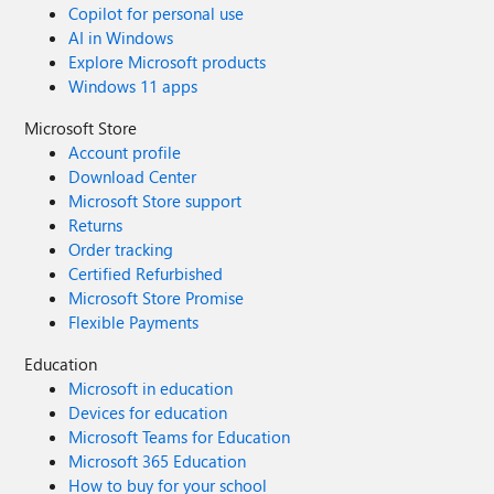
Copilot for personal use
AI in Windows
Explore Microsoft products
Windows 11 apps
Microsoft Store
Account profile
Download Center
Microsoft Store support
Returns
Order tracking
Certified Refurbished
Microsoft Store Promise
Flexible Payments
Education
Microsoft in education
Devices for education
Microsoft Teams for Education
Microsoft 365 Education
How to buy for your school