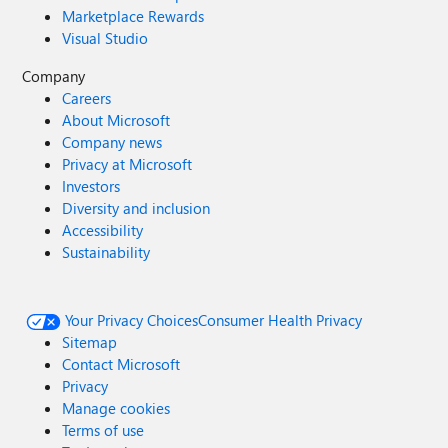
Marketplace Rewards
Visual Studio
Company
Careers
About Microsoft
Company news
Privacy at Microsoft
Investors
Diversity and inclusion
Accessibility
Sustainability
Your Privacy Choices
Consumer Health Privacy
Sitemap
Contact Microsoft
Privacy
Manage cookies
Terms of use