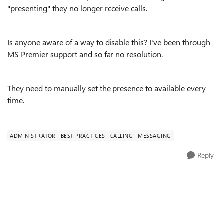
"presenting" they no longer receive calls.
Is anyone aware of a way to disable this? I've been through
MS Premier support and so far no resolution.
They need to manually set the presence to available every
time.
ADMINISTRATOR
BEST PRACTICES
CALLING
MESSAGING
Reply