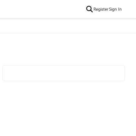
Register
Sign In