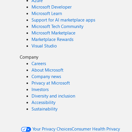
Azure
Microsoft Developer
Microsoft Learn
Support for AI marketplace apps
Microsoft Tech Community
Microsoft Marketplace
Marketplace Rewards
Visual Studio
Company
Careers
About Microsoft
Company news
Privacy at Microsoft
Investors
Diversity and inclusion
Accessibility
Sustainability
Your Privacy Choices
Consumer Health Privacy