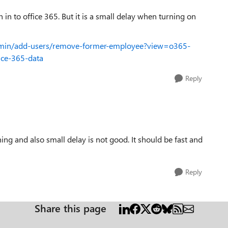
gn in to office 365. But it is a small delay when turning on
admin/add-users/remove-former-employee?view=o365-
ice-365-data
Reply
hing and also small delay is not good. It should be fast and
Reply
Share this page