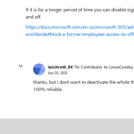
If it is for a longer period of time you can disable si
and off.
https://docs.microsoft.com/en-us/microsoft-365/
worldwide#block-a-former-employees-access-to-off
taichroth_84
Tin Contributor
to LinusCansby
Apr 03, 2020
thanks, but i dont want to deactivate the whole t
100% reliable.