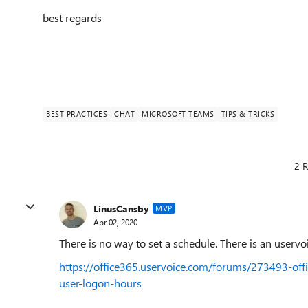
best regards
BEST PRACTICES
CHAT
MICROSOFT TEAMS
TIPS & TRICKS
2 R
LinusCansby
MVP
Apr 02, 2020
There is no way to set a schedule. There is an uservo
https://office365.uservoice.com/forums/273493-off
user-logon-hours