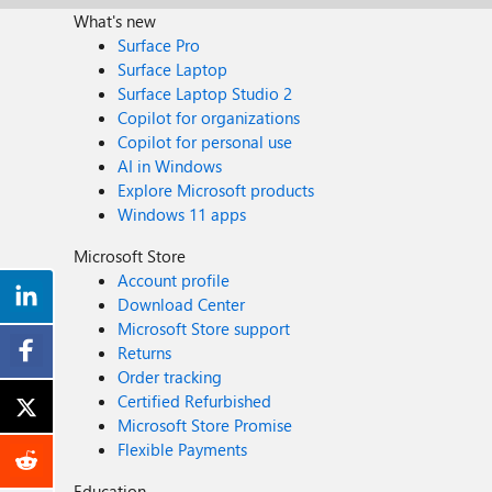
What's new
Surface Pro
Surface Laptop
Surface Laptop Studio 2
Copilot for organizations
Copilot for personal use
AI in Windows
Explore Microsoft products
Windows 11 apps
Microsoft Store
Account profile
Download Center
Microsoft Store support
Returns
Order tracking
Certified Refurbished
Microsoft Store Promise
Flexible Payments
Education