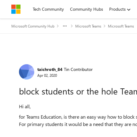
Skip to content
Tech Community
Community Hubs
Products
Microsoft Community Hub
Microsoft Teams
Microsoft Teams
Forum Discussion
taichroth_84
Tin Contributor
Apr 02, 2020
block students or the hole Tea
Hi all,
for Teams Education, is there an easy way how to block 
For primary students it would be a need that they are no