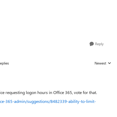
Reply
eplies
Newest
Replies sorted
ice requesting logon hours in Office 365, vote for that.
ice-365-admin/suggestions/8482339-ability-to-limit-