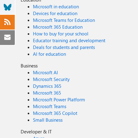
Microsoft in education
Devices for education
Microsoft Teams for Education
Microsoft 365 Education
How to buy for your school
Educator training and development
Deals for students and parents
AI for education
Business
Microsoft AI
Microsoft Security
Dynamics 365
Microsoft 365
Microsoft Power Platform
Microsoft Teams
Microsoft 365 Copilot
Small Business
Developer & IT