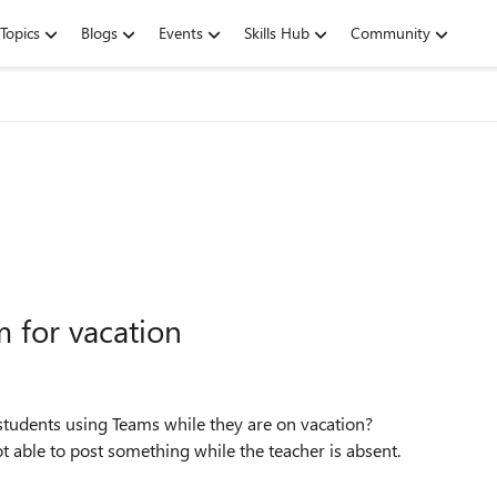
Topics
Blogs
Events
Skills Hub
Community
m for vacation
students using Teams while they are on vacation?
t able to post something while the teacher is absent.