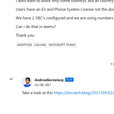
I dont want to block only some countrys, but all country
Users have an E3 and Phone System License not the dom
We have 2 SBC's configured and we are using numbers 
Can i do that in teams?
Thank you.
ADOPTION
CALLING
MICROSOFT TEAMS
1 
AndresGorzelany
MVP
Oct 08, 2021
Take a look at this
https://sho.tech.blog/2021/09/02/r