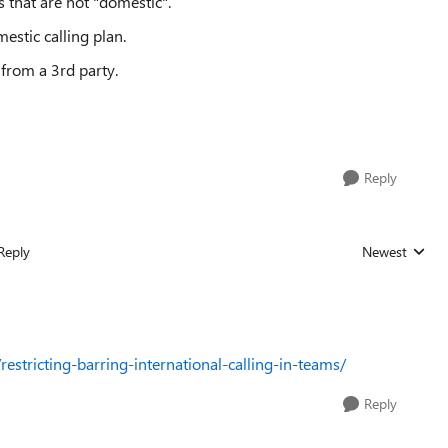
s that are not "domestic".
estic calling plan.
from a 3rd party.
Reply
Reply
Newest
Replies sorted
estricting-barring-international-calling-in-teams/
Reply