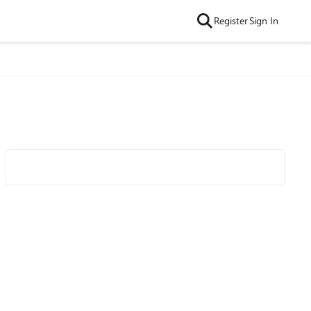
Register
Sign In