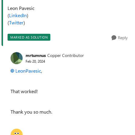
Leon Pavesic
(
LinkedIn
)
(
Twitter
)
Reply
MARKED AS SOLUTION
mrtumnus
Copper Contributor
Feb 20, 2024
LeonPavesic
,
That worked!
Thank you so much.