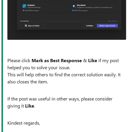
Please click
Mark as Best Response
&
Like
if my post
helped you to solve your issue.
This will help others to find the correct solution easily. It
also closes the item.
If the post was useful in other ways, please consider
giving it
Like
.
Kindest regards,