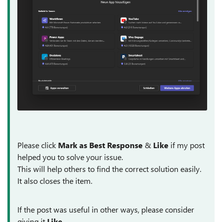
Please click
Mark as Best Response
&
Like
if my post
helped you to solve your issue.
This will help others to find the correct solution easily.
It also closes the item.
If the post was useful in other ways, please consider
giving it
Like
.