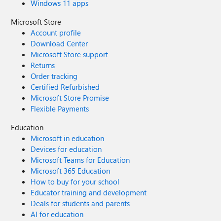
Windows 11 apps
Microsoft Store
Account profile
Download Center
Microsoft Store support
Returns
Order tracking
Certified Refurbished
Microsoft Store Promise
Flexible Payments
Education
Microsoft in education
Devices for education
Microsoft Teams for Education
Microsoft 365 Education
How to buy for your school
Educator training and development
Deals for students and parents
AI for education