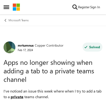
Skip to content
Register
Sign In
Open Side Menu
Microsoft Teams
mrtumnus
Copper Contributor
Forum Discussion
Solved
Feb 17, 2024
Apps no longer showing when
adding a tab to a private teams
channel
I've noticed an issue this week where when I try to add a tab
to a
private
teams channel.