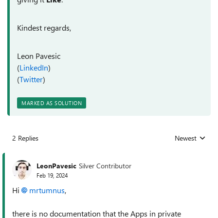
Kindest regards,
Leon Pavesic
(
LinkedIn
)
(
Twitter
)
MARKED AS SOLUTION
2 Replies
Newest
Replies sorted
LeonPavesic
Silver Contributor
Feb 19, 2024
Hi
mrtumnus
,
there is no documentation that the Apps in private