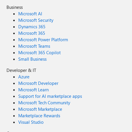
Business
Microsoft AI
Microsoft Security
Dynamics 365
Microsoft 365
Microsoft Power Platform
Microsoft Teams
Microsoft 365 Copilot
Small Business
Developer & IT
Azure
Microsoft Developer
Microsoft Learn
Support for AI marketplace apps
Microsoft Tech Community
Microsoft Marketplace
Marketplace Rewards
Visual Studio