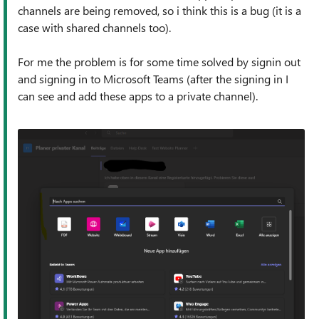
channels are being removed, so i think this is a bug (it is a
case with shared channels too).
For me the problem is for some time solved by signin out
and signing in to Microsoft Teams (after the signing in I
can see and add these apps to a private channel).