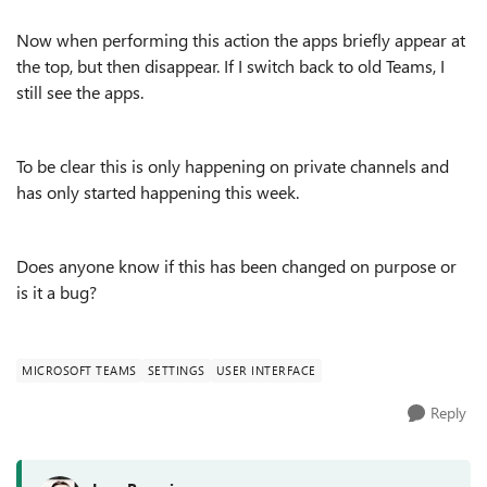
Now when performing this action the apps briefly appear at
the top, but then disappear. If I switch back to old Teams, I
still see the apps.
To be clear this is only happening on private channels and
has only started happening this week.
Does anyone know if this has been changed on purpose or
is it a bug?
MICROSOFT TEAMS
SETTINGS
USER INTERFACE
Reply