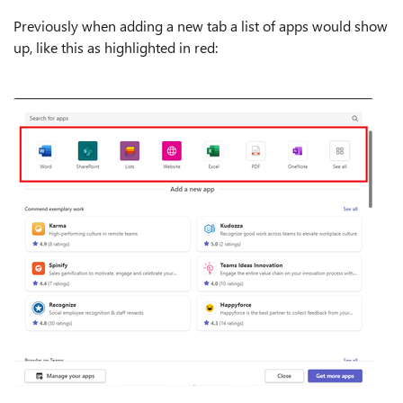
Previously when adding a new tab a list of apps would show
up, like this as highlighted in red: