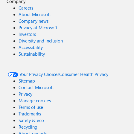
Company
Careers
About Microsoft
Company news
Privacy at Microsoft
Investors
Diversity and inclusion
Accessibility
Sustainability
Your Privacy Choices
Consumer Health Privacy
Sitemap
Contact Microsoft
Privacy
Manage cookies
Terms of use
Trademarks
Safety & eco
Recycling
About our ads