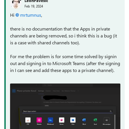
LeonPavesic
Feb 19, 2024
Hi
mrtumnus
,
there is no documentation that the Apps in private
channels are being removed, so i think this is a bug (it
is a case with shared channels too).
For me the problem is for some time solved by signin
out and signing in to Microsoft Teams (after the signing
in I can see and add these apps to a private channel).