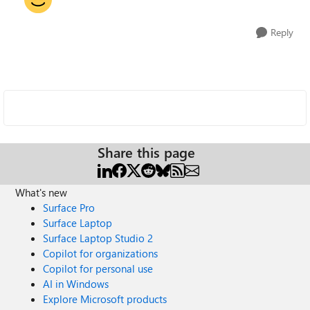
Reply
Share this page
What's new
Surface Pro
Surface Laptop
Surface Laptop Studio 2
Copilot for organizations
Copilot for personal use
AI in Windows
Explore Microsoft products