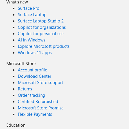
What's new
Surface Pro
Surface Laptop
Surface Laptop Studio 2
Copilot for organizations
Copilot for personal use
AI in Windows
Explore Microsoft products
Windows 11 apps
Microsoft Store
Account profile
Download Center
Microsoft Store support
Returns
Order tracking
Certified Refurbished
Microsoft Store Promise
Flexible Payments
Education