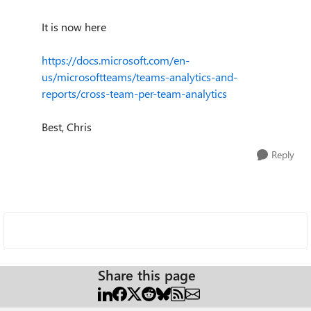
It is now here
https://docs.microsoft.com/en-
us/microsoftteams/teams-analytics-and-
reports/cross-team-per-team-analytics
Best, Chris
Reply
Share this page