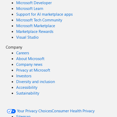
Microsoft Developer
Microsoft Learn
Support for AI marketplace apps
Microsoft Tech Community
Microsoft Marketplace
Marketplace Rewards
Visual Studio
Company
Careers
About Microsoft
Company news
Privacy at Microsoft
Investors
Diversity and inclusion
Accessibility
Sustainability
Your Privacy Choices
Consumer Health Privacy
Sitemap