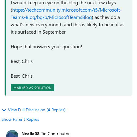
I would keep an eye on the blog the next few days
(
https://techcommunity.microsoft.com/t5/Microsoft-
Teams-Blog/bg-p/MicrosoftTeamsBlog
) as they do a
what's new every month and this is likely to be in it as
it's surfaced in September
Hope that answers your question!
Best, Chris
Best, Chris
MARKED AS SOLUTION
View Full Discussion (4 Replies)
Show Parent Replies
Nealla08
Tin Contributor