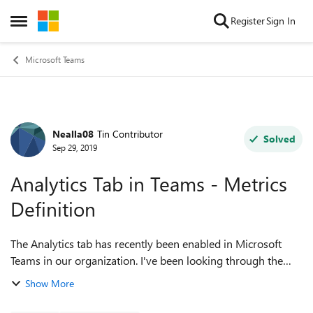
Skip to content
Register
Sign In
Open Side Menu
Microsoft Teams
Nealla08
Tin Contributor
Forum Discussion
Solved
Sep 29, 2019
Analytics Tab in Teams - Metrics
Definition
The Analytics tab has recently been enabled in Microsoft
Teams in our organization. I've been looking through the
support site to understand the definition of the metrics
Show More
reported in this section - p...