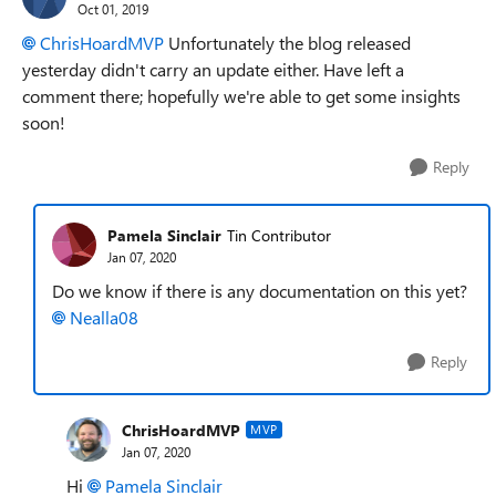
Oct 01, 2019
ChrisHoardMVP
Unfortunately the blog released
yesterday didn't carry an update either. Have left a
comment there; hopefully we're able to get some insights
soon!
Reply
Pamela Sinclair
Tin Contributor
Jan 07, 2020
Do we know if there is any documentation on this yet?
Nealla08
Reply
ChrisHoardMVP
MVP
Jan 07, 2020
Hi
Pamela Sinclair