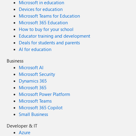
Microsoft in education
Devices for education
Microsoft Teams for Education
Microsoft 365 Education
How to buy for your school
Educator training and development
Deals for students and parents
AI for education
Business
Microsoft AI
Microsoft Security
Dynamics 365
Microsoft 365
Microsoft Power Platform
Microsoft Teams
Microsoft 365 Copilot
Small Business
Developer & IT
Azure