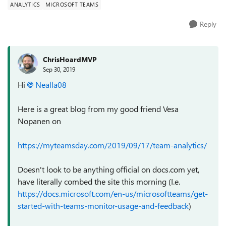
ANALYTICS
MICROSOFT TEAMS
Reply
ChrisHoardMVP
Sep 30, 2019
Hi
Nealla08
Here is a great blog from my good friend Vesa
Nopanen on
https://myteamsday.com/2019/09/17/team-analytics/
Doesn't look to be anything official on docs.com yet,
have literally combed the site this morning (I.e.
https://docs.microsoft.com/en-us/microsoftteams/get-
started-with-teams-monitor-usage-and-feedback
)