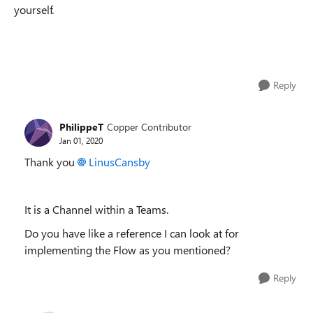
yourself.
Reply
PhilippeT
Copper Contributor
Jan 01, 2020
Thank you
LinusCansby
It is a Channel within a Teams.
Do you have like a reference I can look at for
implementing the Flow as you mentioned?
Reply