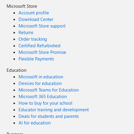
Microsoft Store
Account profile
Download Center
Microsoft Store support
Returns
Order tracking
Certified Refurbished
Microsoft Store Promise
Flexible Payments
Education
Microsoft in education
Devices for education
Microsoft Teams for Education
Microsoft 365 Education
How to buy for your school
Educator training and development
Deals for students and parents
AI for education
Business