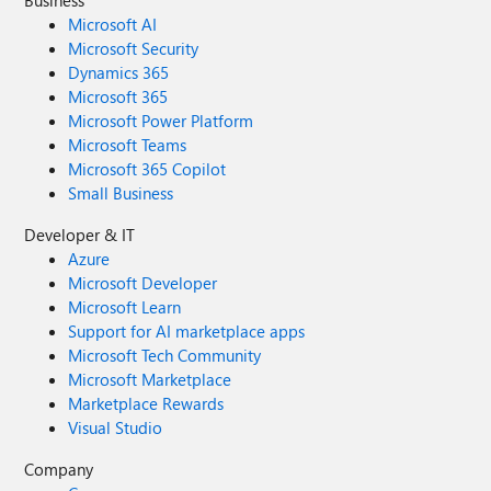
Microsoft AI
Microsoft Security
Dynamics 365
Microsoft 365
Microsoft Power Platform
Microsoft Teams
Microsoft 365 Copilot
Small Business
Developer & IT
Azure
Microsoft Developer
Microsoft Learn
Support for AI marketplace apps
Microsoft Tech Community
Microsoft Marketplace
Marketplace Rewards
Visual Studio
Company