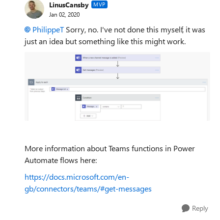
LinusCansby
MVP
Jan 02, 2020
PhilippeT
Sorry, no. I've not done this myself, it was
just an idea but something like this might work.
More information about Teams functions in Power
Automate flows here:
https://docs.microsoft.com/en-
gb/connectors/teams/#get-messages
Reply