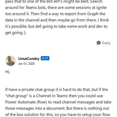
pass that to one of the Bot API's might be best. Search
around for Teams bots, there are some sessions at ignite
too around it. Then find a way to export from Graph the
data in the channel and then maybe go from there. I think
it's possible, but def. going to take some work and dev to
get going :).
Reply
LinusCansby
MVP
Jan 01, 2020
Hi,
If have a private chat group it is hard to do that, but if the
"chat group" is a Channel in Teams then you could use
Power Automate (flow) to read channel messages and take
those messages into a document. But there is nothing out
of the box solution for this, so you have to setup your flow