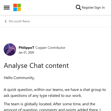
Skip to content
Register
Sign In
Open Side Menu
Microsoft Teams
PhilippeT
Copper Contributor
Forum Discussion
Jan 01, 2020
Analyse Chat content
Hello Community,
A quick question, within our teams, we have a chat group to
ask questions of any type related to our work.
The team is globally located. After some time, and the
amount of question, comments and points added there, I