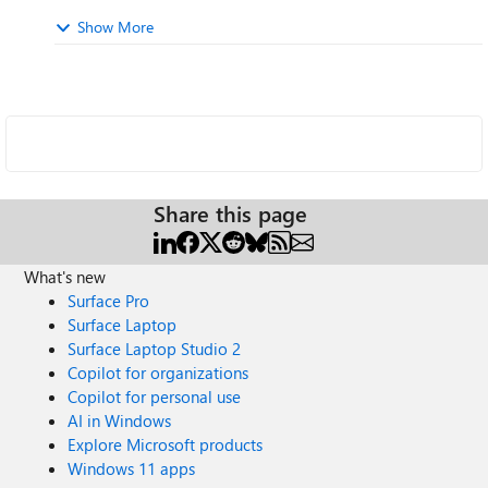
Show More
Share this page
What's new
Surface Pro
Surface Laptop
Surface Laptop Studio 2
Copilot for organizations
Copilot for personal use
AI in Windows
Explore Microsoft products
Windows 11 apps