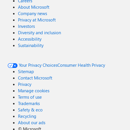
Careers
About Microsoft
Company news
Privacy at Microsoft
Investors
Diversity and inclusion
Accessibility
Sustainability
Your Privacy Choices
Consumer Health Privacy
Sitemap
Contact Microsoft
Privacy
Manage cookies
Terms of use
Trademarks
Safety & eco
Recycling
About our ads
©
Microsoft