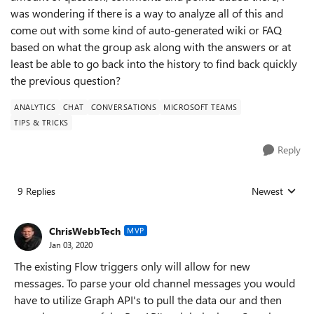
was wondering if there is a way to analyze all of this and
come out with some kind of auto-generated wiki or FAQ
based on what the group ask along with the answers or at
least be able to go back into the history to find back quickly
the previous question?
ANALYTICS
CHAT
CONVERSATIONS
MICROSOFT TEAMS
TIPS & TRICKS
Reply
9 Replies
Newest
Replies sorted
ChrisWebbTech
MVP
Jan 03, 2020
The existing Flow triggers only will allow for new
messages. To parse your old channel messages you would
have to utilize Graph API's to pull the data our and then