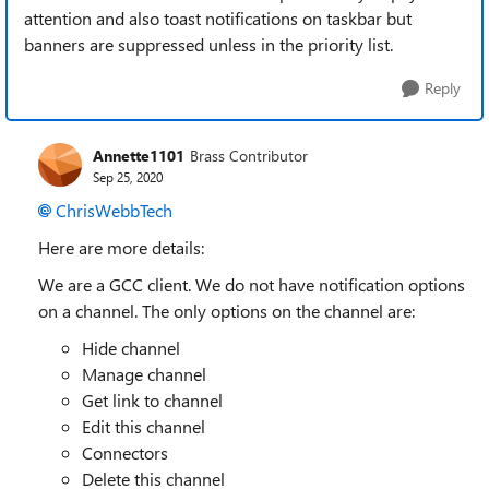
attention and also toast notifications on taskbar but
banners are suppressed unless in the priority list.
Reply
Annette1101
Brass Contributor
Sep 25, 2020
ChrisWebbTech
Here are more details:
We are a GCC client. We do not have notification options
on a channel. The only options on the channel are:
Hide channel
Manage channel
Get link to channel
Edit this channel
Connectors
Delete this channel