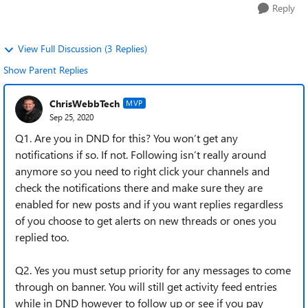
Reply
View Full Discussion (3 Replies)
Show Parent Replies
ChrisWebbTech
MVP
Sep 25, 2020
Q1. Are you in DND for this? You won’t get any
notifications if so. If not. Following isn’t really around
anymore so you need to right click your channels and
check the notifications there and make sure they are
enabled for new posts and if you want replies regardless
of you choose to get alerts on new threads or ones you
replied too.
Q2. Yes you must setup priority for any messages to come
through on banner. You will still get activity feed entries
while in DND however to follow up or see if you pay