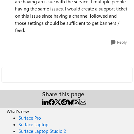
are having an issue with the service if multiple people
having the same issues. I would create a support ticket
on this issue since having a channel followed and
those settings should be sufficient to get banners /
feed.
Reply
Share this page
What's new
Surface Pro
Surface Laptop
Surface Laptop Studio 2