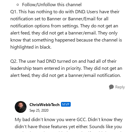
Follow/Unfollow this channel
Q1. This has nothing to do with DND. Users have their
notification set to Banner or Banner/Email for all
notification options from settings. They do not get an
alert feed, they did not get a banner/email. They only
know that something happened because the channel is
highlighted in black.
Q2. The user had DND turned on and had all of their
leadership team entered in priority. They did not get an
alert feed, they did not get a banner/email notification.
Reply
ChrisWebbTech
MVP
Sep 25, 2020
My bad didn’t know you were GCC. Didn’t know they
didn’t have those features yet either. Sounds like you