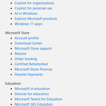
Copilot for organizations
Copilot for personal use
AI in Windows
Explore Microsoft products
Windows 11 apps
Microsoft Store
Account profile
Download Center
Microsoft Store support
Returns
Order tracking
Certified Refurbished
Microsoft Store Promise
Flexible Payments
Education
Microsoft in education
Devices for education
Microsoft Teams for Education
Microsoft 365 Education