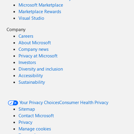
Microsoft Marketplace
Marketplace Rewards
Visual Studio
Company
Careers
About Microsoft
Company news
Privacy at Microsoft
Investors
Diversity and inclusion
Accessibility
Sustainability
Your Privacy Choices
Consumer Health Privacy
Sitemap
Contact Microsoft
Privacy
Manage cookies