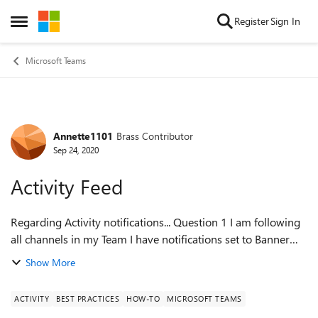
Skip to content
Register
Sign In
Open Side Menu
Microsoft Teams
Annette1101
Brass Contributor
Forum Discussion
Sep 24, 2020
Activity Feed
Regarding Activity notifications... Question 1 I am following
all channels in my Team I have notifications set to Banner
and Email for all items (mentions, messages) I do NOT get
Show More
an notification...
ACTIVITY
BEST PRACTICES
HOW-TO
MICROSOFT TEAMS