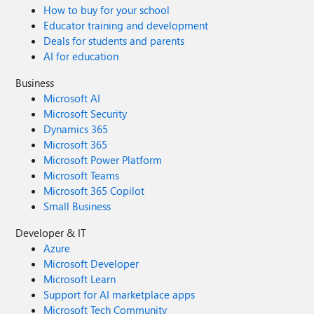
How to buy for your school
Educator training and development
Deals for students and parents
AI for education
Business
Microsoft AI
Microsoft Security
Dynamics 365
Microsoft 365
Microsoft Power Platform
Microsoft Teams
Microsoft 365 Copilot
Small Business
Developer & IT
Azure
Microsoft Developer
Microsoft Learn
Support for AI marketplace apps
Microsoft Tech Community