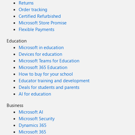
Returns
Order tracking
Certified Refurbished
Microsoft Store Promise
Flexible Payments
Education
Microsoft in education
Devices for education
Microsoft Teams for Education
Microsoft 365 Education
How to buy for your school
Educator training and development
Deals for students and parents
AI for education
Business
Microsoft AI
Microsoft Security
Dynamics 365
Microsoft 365