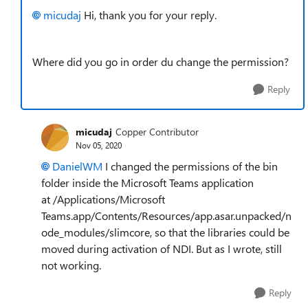
micudaj
Hi, thank you for your reply.
Where did you go in order du change the permission?
Reply
micudaj
Copper Contributor
Nov 05, 2020
DanielWM
I changed the permissions of the bin
folder inside the Microsoft Teams application
at /Applications/Microsoft
Teams.app/Contents/Resources/app.asar.unpacked/n
ode_modules/slimcore, so that the libraries could be
moved during activation of NDI. But as I wrote, still
not working.
Reply