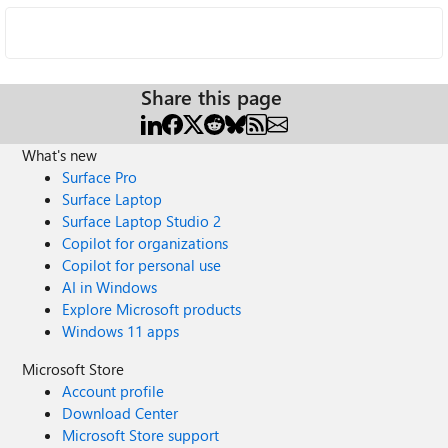
Share this page
What's new
Surface Pro
Surface Laptop
Surface Laptop Studio 2
Copilot for organizations
Copilot for personal use
AI in Windows
Explore Microsoft products
Windows 11 apps
Microsoft Store
Account profile
Download Center
Microsoft Store support