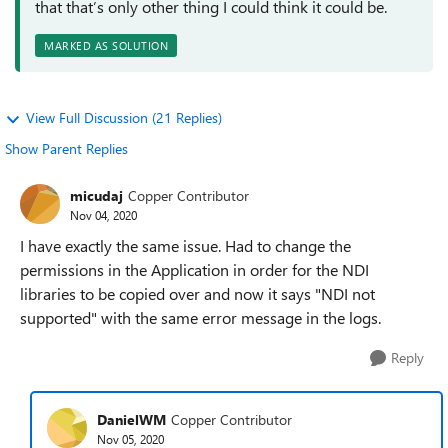
that that’s only other thing I could think it could be.
MARKED AS SOLUTION
View Full Discussion (21 Replies)
Show Parent Replies
micudaj
Copper Contributor
Nov 04, 2020
I have exactly the same issue. Had to change the
permissions in the Application in order for the NDI
libraries to be copied over and now it says "NDI not
supported" with the same error message in the logs.
Reply
DanielWM
Copper Contributor
Nov 05, 2020