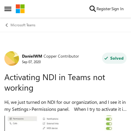
Skip to content
Register
Sign In
Open Side Menu
Microsoft Teams
DanielWM
Copper Contributor
Forum Discussion
Solved
Sep 07, 2020
Activating NDI in Teams not
working
Hi, we just turned on NDI for our organization, and I see it in
my Settings>Permissions panel. When I try to activate it i
get the message saying "There was a problem downloading
the file Try t...