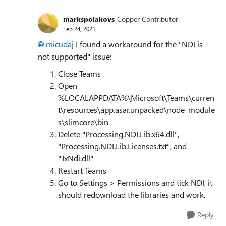
markspolakovs
Copper Contributor
Feb 24, 2021
micudaj
I found a workaround for the "NDI is
not supported" issue:
Close Teams
Open
%LOCALAPPDATA%\Microsoft\Teams\curren
t\resources\app.asar.unpacked\node_module
s\slimcore\bin
Delete "Processing.NDI.Lib.x64.dll",
"Processing.NDI.Lib.Licenses.txt", and
"TxNdi.dll"
Restart Teams
Go to Settings > Permissions and tick NDI, it
should redownload the libraries and work.
Reply