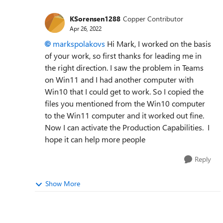
KSorensen1288
Copper Contributor
Apr 26, 2022
markspolakovs
Hi Mark, I worked on the basis
of your work, so first thanks for leading me in
the right direction. I saw the problem in Teams
on Win11 and I had another computer with
Win10 that I could get to work. So I copied the
files you mentioned from the Win10 computer
to the Win11 computer and it worked out fine.
Now I can activate the Production Capabilities. I
hope it can help more people
Reply
Show More