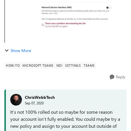
Show More
HOW-TO
MICROSOFT TEAMS
NDI
SETTINGS
TEAMS
Reply
ChrisWebbTech
Sep 07, 2020
It’s not 100% rolled out so maybe for some reason
your account isn’t fully enabled. You could maybe try a
new policy and assign to your account but outside of