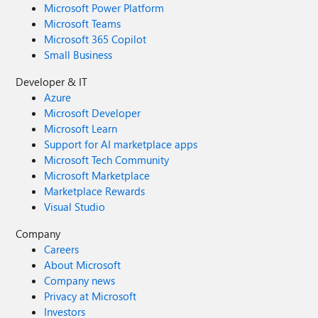
Microsoft Power Platform
Microsoft Teams
Microsoft 365 Copilot
Small Business
Developer & IT
Azure
Microsoft Developer
Microsoft Learn
Support for AI marketplace apps
Microsoft Tech Community
Microsoft Marketplace
Marketplace Rewards
Visual Studio
Company
Careers
About Microsoft
Company news
Privacy at Microsoft
Investors