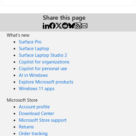
Share this page
What's new
Surface Pro
Surface Laptop
Surface Laptop Studio 2
Copilot for organizations
Copilot for personal use
AI in Windows
Explore Microsoft products
Windows 11 apps
Microsoft Store
Account profile
Download Center
Microsoft Store support
Returns
Order tracking