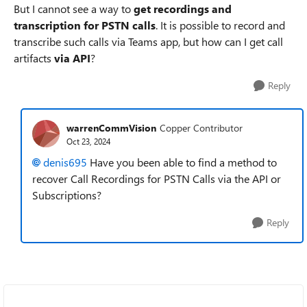
But I cannot see a way to
get recordings and
transcription for PSTN calls
. It is possible to record and
transcribe such calls via Teams app, but how can I get call
artifacts
via API
?
Reply
warrenCommVision
Copper Contributor
Oct 23, 2024
denis695
Have you been able to find a method to
recover Call Recordings for PSTN Calls via the API or
Subscriptions?
Reply