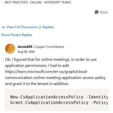
BEST PRACTICES
CALLING
MICROSOFT TEAMS
Reply
View Full Discussion (2 Replies)
Show Parent Replies
denis695
Copper Contributor
Aug 04, 2024
Ok, I figured that for online meetings, in order to use
application permissions, I had to add
https://learn.microsoft.com/en-us/graph/cloud-
communication-online-meeting-application-access-policy
and grant it to the tenant in addition.
New-CsApplicationAccessPolicy -Identity 
Grant-CsApplicationAccessPolicy -PolicyN