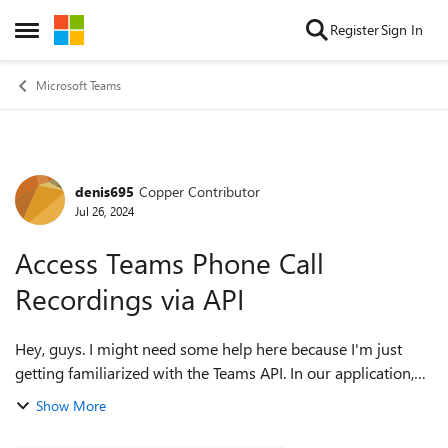
Skip to content
Register
Sign In
Open Side Menu
Microsoft Teams
denis695
Copper Contributor
Forum Discussion
Jul 26, 2024
Access Teams Phone Call
Recordings via API
Hey, guys. I might need some help here because I'm just
getting familiarized with the Teams API. In our application,
we allow Microsoft Admin user to grant an Admin Consent
Show More
to their tenant, so we c...