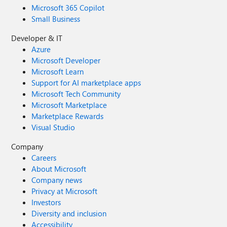
Microsoft 365 Copilot
Small Business
Developer & IT
Azure
Microsoft Developer
Microsoft Learn
Support for AI marketplace apps
Microsoft Tech Community
Microsoft Marketplace
Marketplace Rewards
Visual Studio
Company
Careers
About Microsoft
Company news
Privacy at Microsoft
Investors
Diversity and inclusion
Accessibility