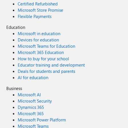
Certified Refurbished
Microsoft Store Promise
Flexible Payments
Education
Microsoft in education
Devices for education
Microsoft Teams for Education
Microsoft 365 Education
How to buy for your school
Educator training and development
Deals for students and parents
AI for education
Business
Microsoft AI
Microsoft Security
Dynamics 365
Microsoft 365
Microsoft Power Platform
Microsoft Teams