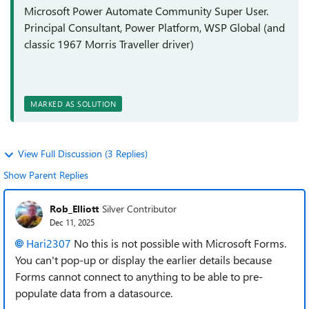
Microsoft Power Automate Community Super User.
Principal Consultant, Power Platform, WSP Global (and
classic 1967 Morris Traveller driver)
MARKED AS SOLUTION
View Full Discussion (3 Replies)
Show Parent Replies
Rob_Elliott
Silver Contributor
Dec 11, 2025
Hari2307​
No this is not possible with Microsoft Forms.
You can't pop-up or display the earlier details because
Forms cannot connect to anything to be able to pre-
populate data from a datasource.