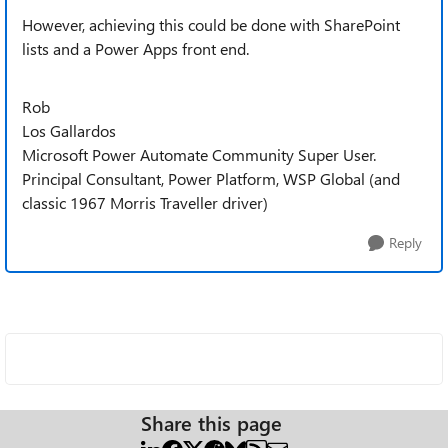
However, achieving this could be done with SharePoint
lists and a Power Apps front end.
Rob
Los Gallardos
Microsoft Power Automate Community Super User.
Principal Consultant, Power Platform, WSP Global (and
classic 1967 Morris Traveller driver)
Reply
Share this page