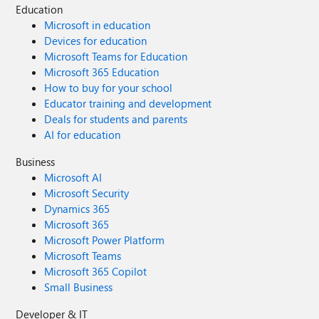
Education
Microsoft in education
Devices for education
Microsoft Teams for Education
Microsoft 365 Education
How to buy for your school
Educator training and development
Deals for students and parents
AI for education
Business
Microsoft AI
Microsoft Security
Dynamics 365
Microsoft 365
Microsoft Power Platform
Microsoft Teams
Microsoft 365 Copilot
Small Business
Developer & IT