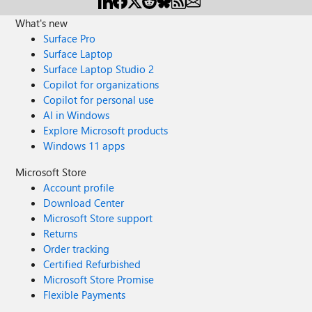
What's new
Surface Pro
Surface Laptop
Surface Laptop Studio 2
Copilot for organizations
Copilot for personal use
AI in Windows
Explore Microsoft products
Windows 11 apps
Microsoft Store
Account profile
Download Center
Microsoft Store support
Returns
Order tracking
Certified Refurbished
Microsoft Store Promise
Flexible Payments