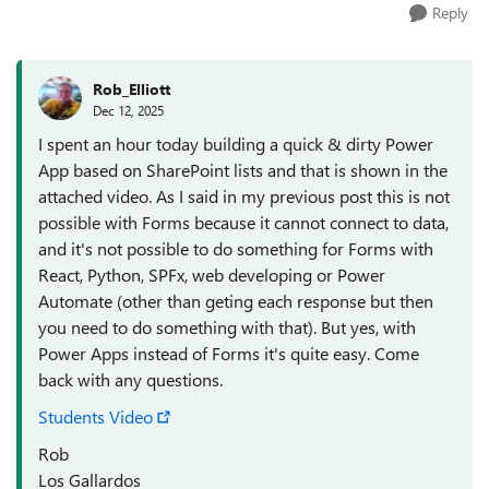
Reply
Rob_Elliott
Dec 12, 2025
I spent an hour today building a quick & dirty Power
App based on SharePoint lists and that is shown in the
attached video. As I said in my previous post this is not
possible with Forms because it cannot connect to data,
and it's not possible to do something for Forms with
React, Python, SPFx, web developing or Power
Automate (other than geting each response but then
you need to do something with that). But yes, with
Power Apps instead of Forms it's quite easy. Come
back with any questions.
Students Video
Rob
Los Gallardos