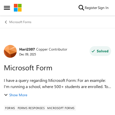
Skip to content
Register
Sign In
Open Side Menu
Microsoft Forms
Hari2307
Copper Contributor
Forum Discussion
Solved
Dec 09, 2025
Microsoft Form
I have a query regarding Microsoft Form: For an example:
I'm running a school, where 500+ students are enrolled. To
collect some details, we request each & every student to fill
Show More
the MS Form. My c...
FORMS
FORMS RESPONSES
MICROSOFT FORMS