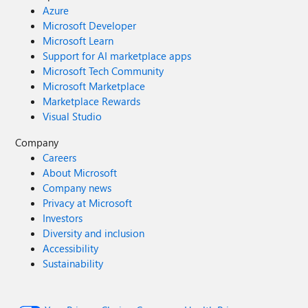
Azure
Microsoft Developer
Microsoft Learn
Support for AI marketplace apps
Microsoft Tech Community
Microsoft Marketplace
Marketplace Rewards
Visual Studio
Company
Careers
About Microsoft
Company news
Privacy at Microsoft
Investors
Diversity and inclusion
Accessibility
Sustainability