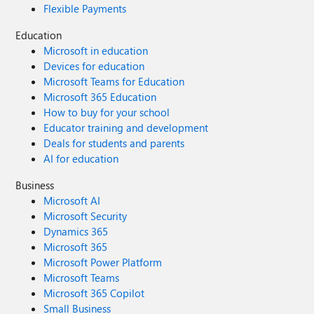
Flexible Payments
Education
Microsoft in education
Devices for education
Microsoft Teams for Education
Microsoft 365 Education
How to buy for your school
Educator training and development
Deals for students and parents
AI for education
Business
Microsoft AI
Microsoft Security
Dynamics 365
Microsoft 365
Microsoft Power Platform
Microsoft Teams
Microsoft 365 Copilot
Small Business