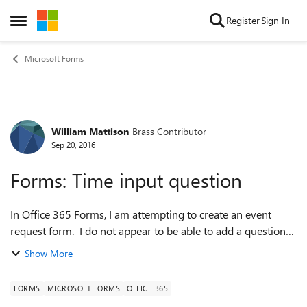
Skip to content
Register
Sign In
Open Side Menu
Microsoft Forms
William Mattison
Brass Contributor
Forum Discussion
Sep 20, 2016
Forms: Time input question
In Office 365 Forms, I am attempting to create an event
request form. I do not appear to be able to add a question
for TIME of Day. I see a template for DATE but not TIME. In
Show More
Google Forms "include...
FORMS
MICROSOFT FORMS
OFFICE 365