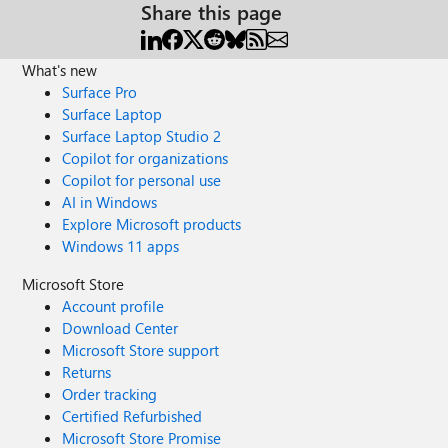
Share this page
What's new
Surface Pro
Surface Laptop
Surface Laptop Studio 2
Copilot for organizations
Copilot for personal use
AI in Windows
Explore Microsoft products
Windows 11 apps
Microsoft Store
Account profile
Download Center
Microsoft Store support
Returns
Order tracking
Certified Refurbished
Microsoft Store Promise