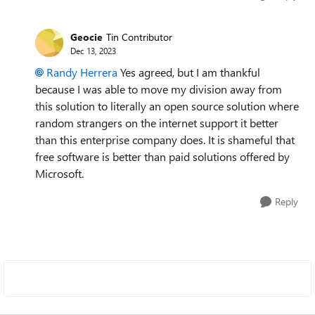
Geocie
Tin Contributor
Dec 13, 2023
Randy Herrera
Yes agreed, but I am thankful
because I was able to move my division away from
this solution to literally an open source solution where
random strangers on the internet support it better
than this enterprise company does. It is shameful that
free software is better than paid solutions offered by
Microsoft.
Reply