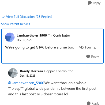
Reply
View Full Discussion (98 Replies)
Show Parent Replies
Jamhawthorn_5900
Tin Contributor
Dec 13, 2023
We're going to get GTA6 before a time box in MS Forms.
Reply
Randy Herrera
Copper Contributor
Dec 13, 2023
Jamhawthorn_5900
We went through a whole
**bleep** global wide pandemic between the first post
and this last post. MS doesn't care lol
Reply