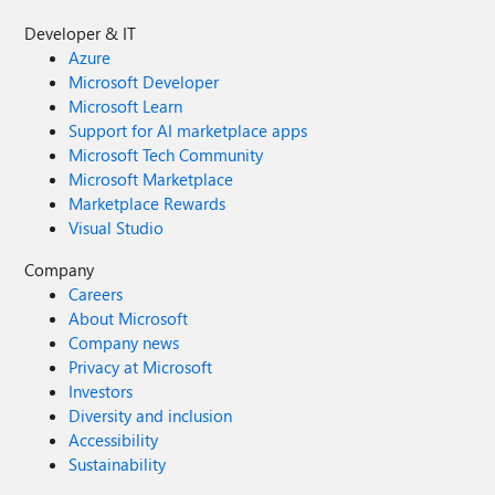
Developer & IT
Azure
Microsoft Developer
Microsoft Learn
Support for AI marketplace apps
Microsoft Tech Community
Microsoft Marketplace
Marketplace Rewards
Visual Studio
Company
Careers
About Microsoft
Company news
Privacy at Microsoft
Investors
Diversity and inclusion
Accessibility
Sustainability