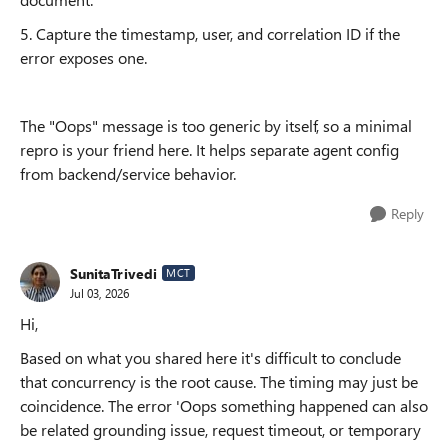
5. Capture the timestamp, user, and correlation ID if the
error exposes one.
The "Oops" message is too generic by itself, so a minimal
repro is your friend here. It helps separate agent config
from backend/service behavior.
Reply
SunitaTrivedi
MCT
Jul 03, 2026
Hi,
Based on what you shared here it's difficult to conclude
that concurrency is the root cause. The timing may just be
coincidence. The error 'Oops something happened can also
be related grounding issue, request timeout, or temporary