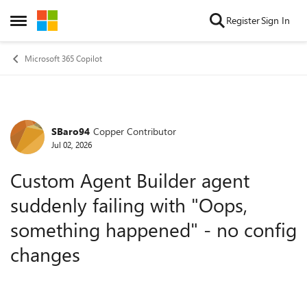
Skip to content
Register
Sign In
Open Side Menu
Microsoft 365 Copilot
SBaro94
Copper Contributor
Forum Discussion
Jul 02, 2026
Custom Agent Builder agent
suddenly failing with "Oops,
something happened" - no config
changes