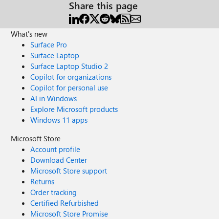
Share this page
What's new
Surface Pro
Surface Laptop
Surface Laptop Studio 2
Copilot for organizations
Copilot for personal use
AI in Windows
Explore Microsoft products
Windows 11 apps
Microsoft Store
Account profile
Download Center
Microsoft Store support
Returns
Order tracking
Certified Refurbished
Microsoft Store Promise