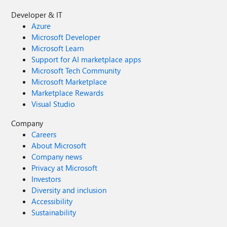
Developer & IT
Azure
Microsoft Developer
Microsoft Learn
Support for AI marketplace apps
Microsoft Tech Community
Microsoft Marketplace
Marketplace Rewards
Visual Studio
Company
Careers
About Microsoft
Company news
Privacy at Microsoft
Investors
Diversity and inclusion
Accessibility
Sustainability