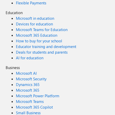
Flexible Payments
Education
Microsoft in education
Devices for education
Microsoft Teams for Education
Microsoft 365 Education
How to buy for your school
Educator training and development
Deals for students and parents
AI for education
Business
Microsoft AI
Microsoft Security
Dynamics 365
Microsoft 365
Microsoft Power Platform
Microsoft Teams
Microsoft 365 Copilot
Small Business