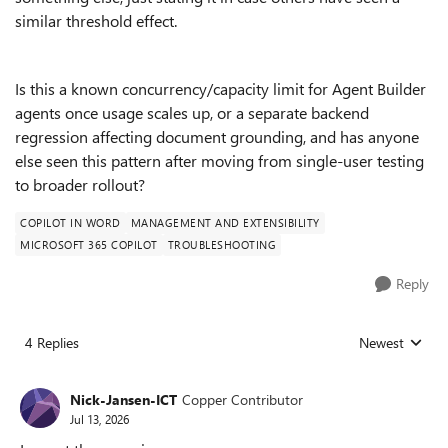
similar threshold effect.
Is this a known concurrency/capacity limit for Agent Builder
agents once usage scales up, or a separate backend
regression affecting document grounding, and has anyone
else seen this pattern after moving from single-user testing
to broader rollout?
COPILOT IN WORD
MANAGEMENT AND EXTENSIBILITY
MICROSOFT 365 COPILOT
TROUBLESHOOTING
Reply
4 Replies
Newest
Replies sorted
Nick-Jansen-ICT
Copper Contributor
Jul 13, 2026