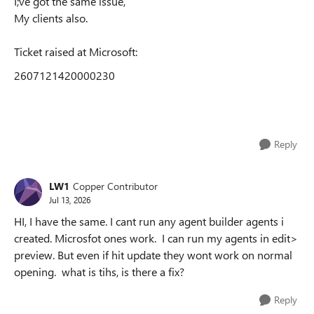
I;ve got the same issue,
My clients also.
Ticket raised at Microsoft:
2607121420000230
Reply
LW1
Copper Contributor
Jul 13, 2026
HI, I have the same. I cant run any agent builder agents i
created. Microsfot ones work. I can run my agents in edit>
preview. But even if hit update they wont work on normal
opening. what is tihs, is there a fix?
Reply