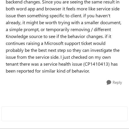
backend changes. Since you are seeing the same result in
both word app and browser it feels more like service side
issue then something specific to client. if you haven't
already, it might be worth trying with a smaller document,
a simple prompt, or temporarily removing / different
Knowledge source to see if the behavior changes. if it
continues raising a Microsoft support ticket would
probably be the best next step so they can investigate the
issue from the service side. I just checked on my own
tenant there was a service health issue (CP1410413) has
been reported for similar kind of behavior.
Reply