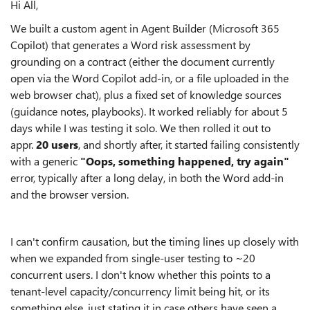
Hi All,
We built a custom agent in Agent Builder (Microsoft 365
Copilot) that generates a Word risk assessment by
grounding on a contract (either the document currently
open via the Word Copilot add-in, or a file uploaded in the
web browser chat), plus a fixed set of knowledge sources
(guidance notes, playbooks). It worked reliably for about 5
days while I was testing it solo. We then rolled it out to
appr.
20 users
, and shortly after, it started failing consistently
with a generic
"Oops, something happened, try again"
error, typically after a long delay, in both the Word add-in
and the browser version.
I can't confirm causation, but the timing lines up closely with
when we expanded from single-user testing to ~20
concurrent users. I don't know whether this points to a
tenant-level capacity/concurrency limit being hit, or its
something else, just stating it in case others have seen a