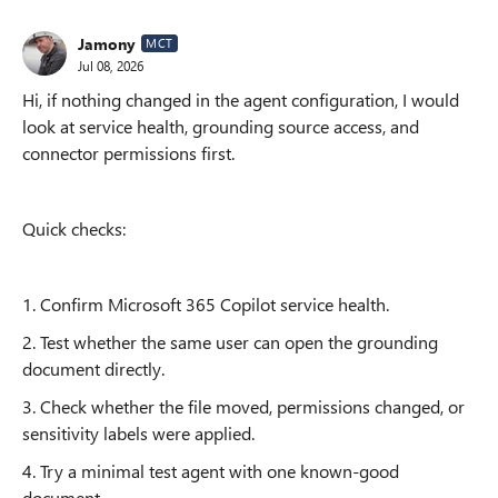
Jamony
MCT
Jul 08, 2026
Hi, if nothing changed in the agent configuration, I would
look at service health, grounding source access, and
connector permissions first.
Quick checks:
1. Confirm Microsoft 365 Copilot service health.
2. Test whether the same user can open the grounding
document directly.
3. Check whether the file moved, permissions changed, or
sensitivity labels were applied.
4. Try a minimal test agent with one known-good
document.