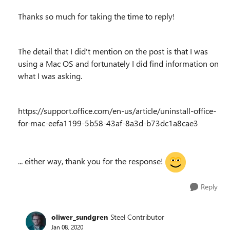
Thanks so much for taking the time to reply!
The detail that I did't mention on the post is that I was
using a Mac OS and fortunately I did find information on
what I was asking.
https://support.office.com/en-us/article/uninstall-office-
for-mac-eefa1199-5b58-43af-8a3d-b73dc1a8cae3
... either way, thank you for the response!
Reply
oliwer_sundgren
Steel Contributor
Jan 08, 2020