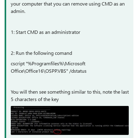
your computer that you can remove using CMD as an
admin.
1: Start CMD as an administrator
2: Run the following comand
cscript "%Programfiles%\Microsoft
Office\Office16\OSPP.VBS" /dstatus
You will then see something similar to this, note the last
5 characters of the key