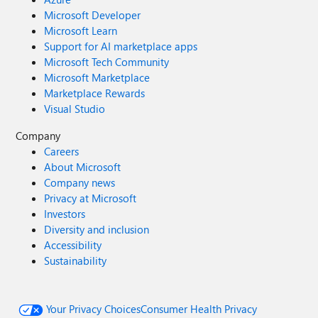
Microsoft Developer
Microsoft Learn
Support for AI marketplace apps
Microsoft Tech Community
Microsoft Marketplace
Marketplace Rewards
Visual Studio
Company
Careers
About Microsoft
Company news
Privacy at Microsoft
Investors
Diversity and inclusion
Accessibility
Sustainability
Your Privacy Choices
Consumer Health Privacy