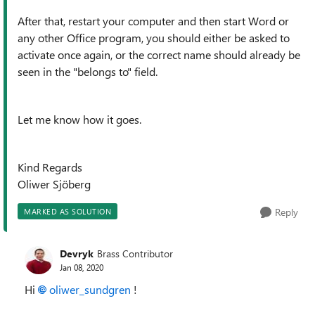
After that, restart your computer and then start Word or
any other Office program, you should either be asked to
activate once again, or the correct name should already be
seen in the "belongs to" field.
Let me know how it goes.
Kind Regards
Oliwer Sjöberg
Reply
MARKED AS SOLUTION
Devryk
Brass Contributor
Jan 08, 2020
Hi
oliwer_sundgren
!