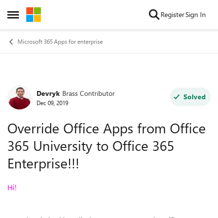
Skip to content
Register
Sign In
Open Side Menu
Microsoft 365 Apps for enterprise
Devryk
Brass Contributor
Forum Discussion
Solved
Dec 09, 2019
Override Office Apps from Office
365 University to Office 365
Enterprise!!!
Hi!