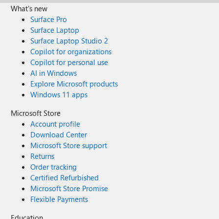
What's new
Surface Pro
Surface Laptop
Surface Laptop Studio 2
Copilot for organizations
Copilot for personal use
AI in Windows
Explore Microsoft products
Windows 11 apps
Microsoft Store
Account profile
Download Center
Microsoft Store support
Returns
Order tracking
Certified Refurbished
Microsoft Store Promise
Flexible Payments
Education