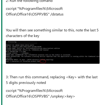
2: Run the following comand
cscript "%Programfiles%\Microsoft
Office\Office16\OSPP.VBS" /dstatus
You will then see something similar to this, note the last 5
characters of the key
3: Then run this command, replacing <Key> with the last
5 digits previously noted
cscript "%Programfiles%\Microsoft
Office\Office16\OSPP.VBS" /unpkey:<key>