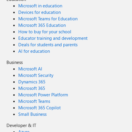
Microsoft in education
Devices for education
Microsoft Teams for Education
Microsoft 365 Education
How to buy for your school
Educator training and development
Deals for students and parents
AI for education
Business
Microsoft AI
Microsoft Security
Dynamics 365
Microsoft 365
Microsoft Power Platform
Microsoft Teams
Microsoft 365 Copilot
Small Business
Developer & IT
Azure