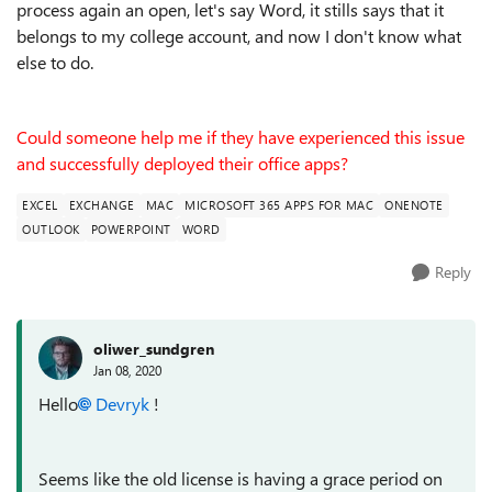
process again an open, let's say Word, it stills says that it
belongs to my college account, and now I don't know what
else to do.
Could someone help me if they have experienced this issue
and successfully deployed their office apps?
EXCEL
EXCHANGE
MAC
MICROSOFT 365 APPS FOR MAC
ONENOTE
OUTLOOK
POWERPOINT
WORD
Reply
oliwer_sundgren
Jan 08, 2020
Hello
Devryk
!
Seems like the old license is having a grace period on