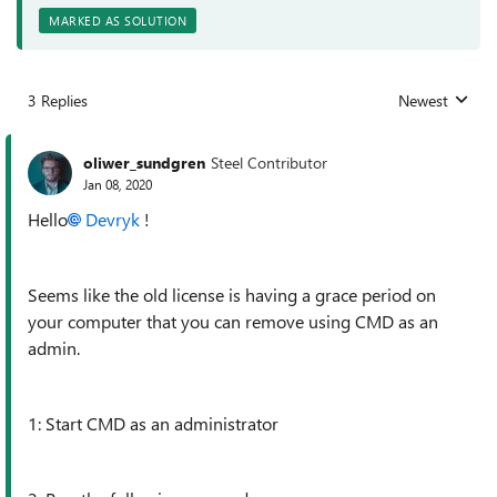
MARKED AS SOLUTION
3 Replies
Newest
Replies sorted
oliwer_sundgren
Steel Contributor
Jan 08, 2020
Hello
Devryk
!
Seems like the old license is having a grace period on
your computer that you can remove using CMD as an
admin.
1: Start CMD as an administrator