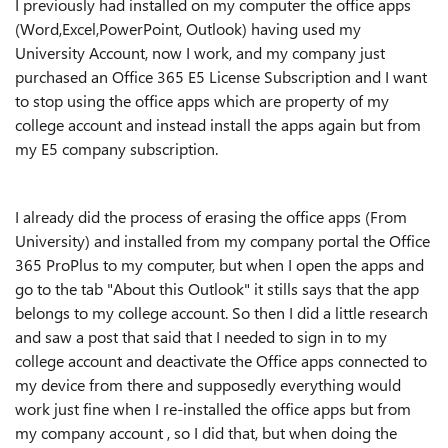
I previously had installed on my computer the office apps
(Word,Excel,PowerPoint, Outlook) having used my
University Account, now I work, and my company just
purchased an Office 365 E5 License Subscription and I want
to stop using the office apps which are property of my
college account and instead install the apps again but from
my E5 company subscription.
I already did the process of erasing the office apps (From
University) and installed from my company portal the Office
365 ProPlus to my computer, but when I open the apps and
go to the tab "About this Outlook" it stills says that the app
belongs to my college account. So then I did a little research
and saw a post that said that I needed to sign in to my
college account and deactivate the Office apps connected to
my device from there and supposedly everything would
work just fine when I re-installed the office apps but from
my company account , so I did that, but when doing the