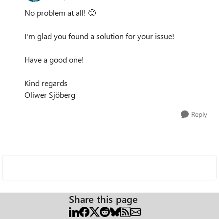
No problem at all!
🙂
I'm glad you found a solution for your issue!
Have a good one!
Kind regards
Oliwer Sjöberg
Reply
Share this page