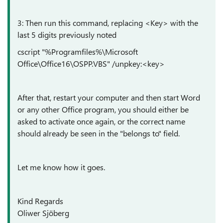
3: Then run this command, replacing <Key> with the
last 5 digits previously noted
cscript "%Programfiles%\Microsoft
Office\Office16\OSPP.VBS" /unpkey:<key>
After that, restart your computer and then start Word
or any other Office program, you should either be
asked to activate once again, or the correct name
should already be seen in the "belongs to" field.
Let me know how it goes.
Kind Regards
Oliwer Sjöberg