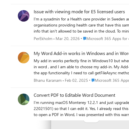
Issue with viewing mode for E5 licensed users
I'm a sysadmin for a Health care provider in Sweden a
organisations providing health care that have this same issue. Background: We have a mix of F3 and E5 licenses and sometimes the F3 licensed users need to view
info that isn't allowed to be saved in the cloud. To 
mode. Per my understanding this GPO is device based and not user based. However, this also affects the users of E5 license who regular
Place Microsoft 365 Apps fo
PerEkholm
Mar 20, 2026
Microsoft 365 Apps for 
Since they should be able to view and edit documents 
license) and restart the program. Our computers devices are Microsoft Entra hybrid joined and shared computer licensing is enabled. Are there any solutions or viable workarounds for this
My Word Add-in works in Windows and in Word on
issue? It's not complicated for users to handle but frustrating and causes a lot of tickets to
My add in works perfectly fine in Windows10 but when 
appreciate any and all help. /Per Ekholm
in word , and I am able to choose my add-in. My Add-in l
the app functionality I need to call getFileAsync metho
launch the web app from browser its able to connect to
Place Microsoft 365 Ap
Bhanu Karanam
Feb 02, 2025
Microsoft 365 Apps
Vorlon is not picking the client. Hence I am not able to test what is the issue with getFileAsync() method with Mac OS. Is there an easy way to debug the app, as it works perctly fine in
Convert PDF to Editable Word Document
I’m running macOS Monterey 12.2.1 and just upgraded to Office 2021 for Mac 
22021501) so that I can edit it. Yes, I already read this page: https://support.microsoft.com/en-us/office/opening-pdfs-in-word-1d1d2acc-afa0-46ef-891d-b76bcd83d9c8 The first time I tried
to open a PDF in Word, I was presented with this warning: The PDF is a tax return with sensitive information so I clicked “Don’t Allow.” Now every time I try to open a PDF 
this “Convert File” dialog, but PDF is NOT one of the listed formats: Here’s how opening a PDF is supposed to work on Word for Windows: https://suppo
pdf-b2d1d729-6b79-499a-bcdb-233379c2f63a How are PDFs supposed to convert to editable Word documents on a Mac? This post from 2015 indicates that the Mac version of Word (at