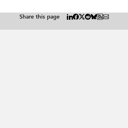
Share this page