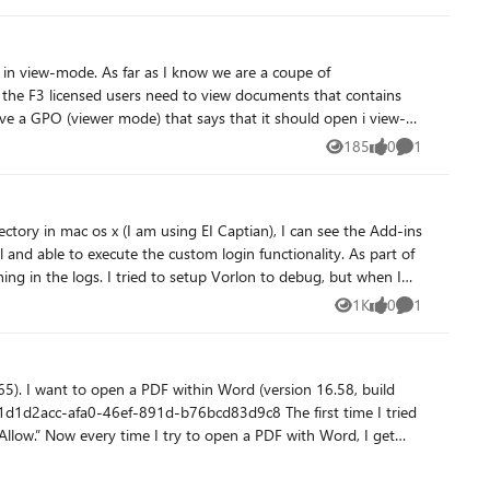
t? - Any good way to see why those actions are failing when nothing shows up on screen? Happy to share more detail. Thanks in advance.
s in view-mode. As far as I know we are a coupe of
ave a GPO (viewer mode) that says that it should open i view-
185
0
1
Views
likes
Comment
iew-mode and have to log out and then in again (or update
ory in mac os x (I am using EI Captian), I can see the Add-ins
e to execute the custom login functionality. As part of
hing in the logs. I tried to setup Vorlon to debug, but when I
app from within the word (by clicking the Add-ins button)
1K
0
1
Views
likes
Comment
on this. Thanks.
 build