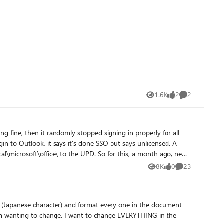
ng post.
1.6K
2
2
Views
likes
Comments
the UPD. So for this, a month ago, new
 So we have made this change to include \appdata\local to the
8K
0
23
Views
likes
Comments
 (Japanese character) and format every one in the document
 business app to open docs, it's actually breaking the process
 I am wanting to change. I want to change EVERYTHING in the