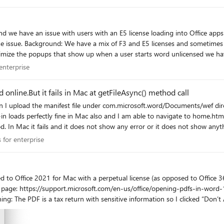
vs when you're just testing i
nd we have an issue with users with an E5 license loading into Office app
 documents that contains
minimize the popups that show up when a user starts word unlicensed we h
ly change workstations, easily 5-10 devices in a day.
r enterprise
enterprise
in office apps it causes frustration and confusion when they load into v
line.But it fails in Mac at getFileAsync() method call
 the support team. Unsure if I'll be able to participate due to the time zone difference but will
I upload the manifest file under com.microsoft.word/Documents/wef direct
oads perfectly fine in Mac also and I am able to navigate to home.html and abl
d. In Mac it fails and it does not show any error or it does not show anyt
 Vorlon (it show the client in vorlon dashboard), but when I trigger the 
ps for enterprise
 for enterprise
Windows. I need to make sure the office Api's should run properly in mac. Please let me know if you have any pointers 
with a perpetual license (as opposed to Office 365). I want to open a PDF within Word (version 16.58,
with Word, I get
rt.microsoft.com/en-us/office/edit-a-