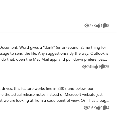
77K
1
8
Views
like
Comments
24K
1
25
Views
like
Comments
oking at from a code point of view. Or - has a bug
2.6K
0
4
Views
likes
Comments