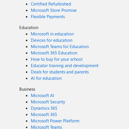
Certified Refurbished
Microsoft Store Promise
Flexible Payments
Education
Microsoft in education
Devices for education
Microsoft Teams for Education
Microsoft 365 Education
How to buy for your school
Educator training and development
Deals for students and parents
AI for education
Business
Microsoft AI
Microsoft Security
Dynamics 365
Microsoft 365
Microsoft Power Platform
Microsoft Teams