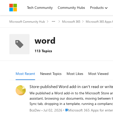
Skip to content
Tech Community
Community Hubs
Products
Microsoft Community Hub
Microsoft 365
Microsoft 365 Apps f
word
113 Topics
Most Recent
Newest Topics
Most Likes
Most Viewed
Store-published Word add-in can't read or wri
We published a Word add-in to the Microsoft Store and ran into something od
assistant, browsing our documents, moving between tabs ; all of that works. The problem is anything that has to actually read or c
Sync tab, dropping in a template, running a compliance check on
shows stuff or talks to our own server it's fine, but the second it needs the actual document, nothing.
Place Microsoft 365 Apps for en
BcsDev
Jul 02, 2026
Microsoft 365 Apps for enter