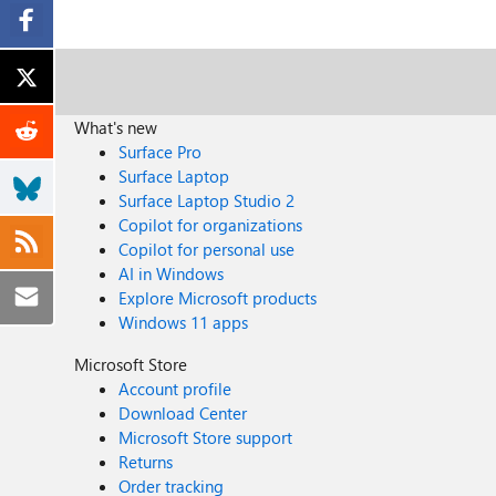
What's new
Surface Pro
Surface Laptop
Surface Laptop Studio 2
Copilot for organizations
Copilot for personal use
AI in Windows
Explore Microsoft products
Windows 11 apps
Microsoft Store
Account profile
Download Center
Microsoft Store support
Returns
Order tracking