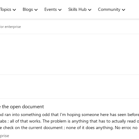
Topics
Blogs
Events
Skills Hub
Community
or enterprise
te the open document
d that I'm hoping someone here has seen before. The add-in installs and opens fine. Signing in, the c
hange the open Word document. Pulling a doc in from our
 the current document ; none of it does anything. No error, no message, it just doesn't
 A few things I'm trying to figure out: - Is this a known thing with Store-installed add-ins
terprise
prise