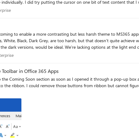
tted then went to Home ribbon >Style
issues for
nterprise
rprise
nge notes for this page we see that it was
n coming to enable a more contrasting but less harsh theme to MS365 app
O enabled), latest version. SSO URLs are added to Internet trusted sites 
hat I need. A light grey, giving better contrast than white for
er 2016 and is on the latest Office 365 app updates. So I guess my first question is: 1) Does SSO still wo
the dark versions, would be ideal. We’re lacking options at the light end 
enterprise
terprise
 Toolbar in Office 365 Apps
o the Coming Soon section as soon as I opened it through a pop-up box a
to the ribbon. I could remove those buttons from ribbon but cannot figur