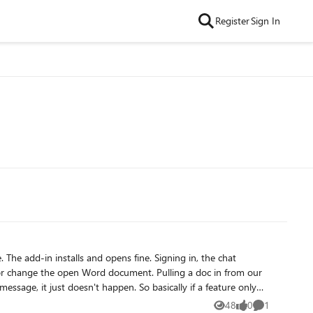
Register
Sign In
hat
 happen. So basically if a feature only
48
0
1
Views
likes
Comment