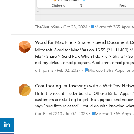
Place Microsoft 365 Apps
TheShaunSaw
Oct 23, 2024
Microsoft 365 Apps fo
Word for Mac File > Share > Send Docume
Microsoft Word for Mac Version 16.55 (21111400) Mac OS Monterrey 12.0.1 (21A559) When I pull down File > Share > Send Document, Word gives a "donk" (error) sound. Same thing for
File > Share > Send PDF. When I do File > Share > Send HTML, the system opens Outlook and appears to prepare an email message to send the file. Any suggestions? By the way, Outlook is
not my default email program. A different email program (Spark) is designated for my Mac, using the prescribed but odd way to do that: open the Mac Mail app, and pull down preferences
(for Mail), and in the General tab specify the default em
Place Microsoft 365 Apps for
ortnpalms
Feb 02, 2024
Microsoft 365 Apps for e
Coauthoring (autosaving) with a WebDav Netwo
Hi, In the recent insider build of Office 365 for Apps (2306) we seem to have lost the ability to auto save in our webdav network drives, this feature works fine in 2305 and below, our
customers are starting to get this upgrade and notice now the coauthoring/autosave isn't w
says "bug fixes released" I could do with knowing what wa
Place Microsoft 365 Apps
CurtBlunt2210
Jul 07, 2023
Microsoft 365 Apps f