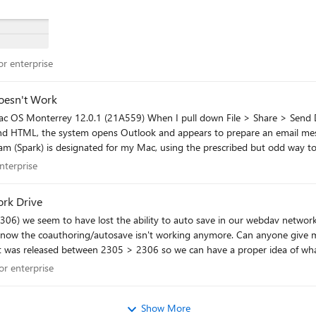
 for enterprise
r enterprise
nt Doesn't Work
ail reader.
 enterprise
nterprise
rk Drive
orking anymore. Can anyone give me the actual release notes instead of Microsoft website just
s released between 2305 > 2306 so we can have a proper idea of what we are lo
been introduced in 2306 and Microsoft are unaware of this in the 2306 version? Any help appreciated. Thanks
 for enterprise
or enterprise
Show More