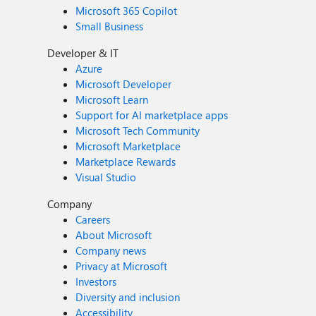
Microsoft 365 Copilot
Small Business
Developer & IT
Azure
Microsoft Developer
Microsoft Learn
Support for AI marketplace apps
Microsoft Tech Community
Microsoft Marketplace
Marketplace Rewards
Visual Studio
Company
Careers
About Microsoft
Company news
Privacy at Microsoft
Investors
Diversity and inclusion
Accessibility