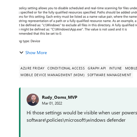
Show More
AZURE FRIDAY
CONDITIONAL ACCESS
GRAPH API
INTUNE
MOBIL
MOBILE DEVICE MANAGEMENT (MDM)
SOFTWARE MANAGEMENT
Rudy_Ooms_MVP
Mar 01, 2022
Hi those settings would be visible when user powers
software\policies\microsoft\windows defender