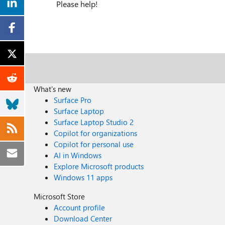
Please help!
What's new
Surface Pro
Surface Laptop
Surface Laptop Studio 2
Copilot for organizations
Copilot for personal use
AI in Windows
Explore Microsoft products
Windows 11 apps
Microsoft Store
Account profile
Download Center