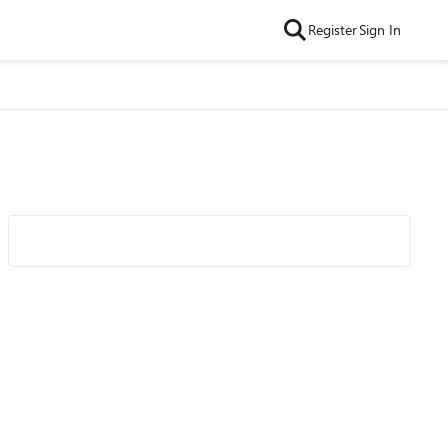
Register
Sign In