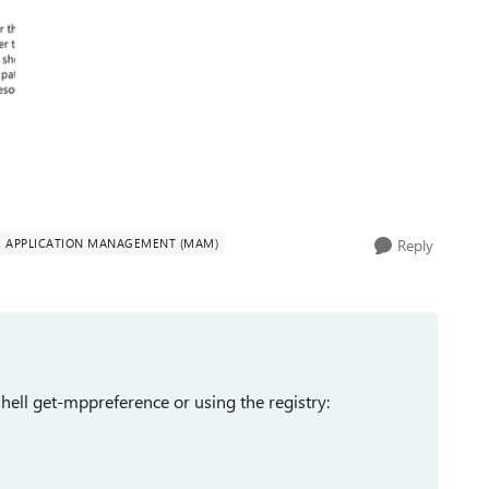
E APPLICATION MANAGEMENT (MAM)
Reply
hell get-mppreference or using the registry: