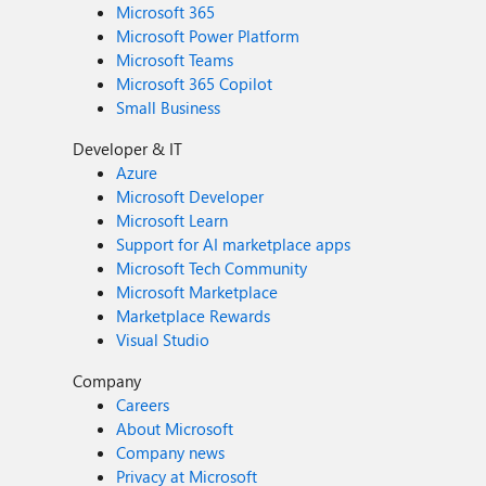
Microsoft 365
Microsoft Power Platform
Microsoft Teams
Microsoft 365 Copilot
Small Business
Developer & IT
Azure
Microsoft Developer
Microsoft Learn
Support for AI marketplace apps
Microsoft Tech Community
Microsoft Marketplace
Marketplace Rewards
Visual Studio
Company
Careers
About Microsoft
Company news
Privacy at Microsoft