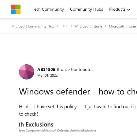
Skip to content
Tech Community
Community Hubs
Products
Microsoft Community Hub
Microsoft Intune
Microsoft Intune
Forum Discussion
AB21805
Bronze Contributor
Mar 01, 2022
Windows defender - how to che
Hi all, I have set this policy: I just want to find out if this has applied correctly on the device level, is there away
to check?