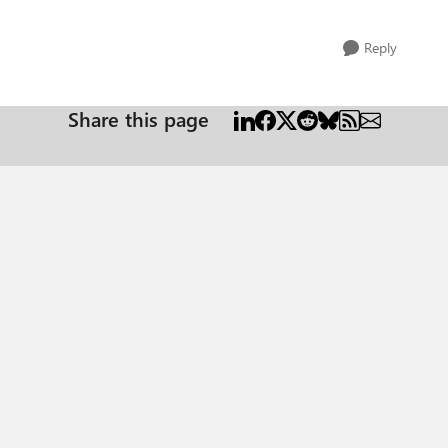
Reply
Share this page