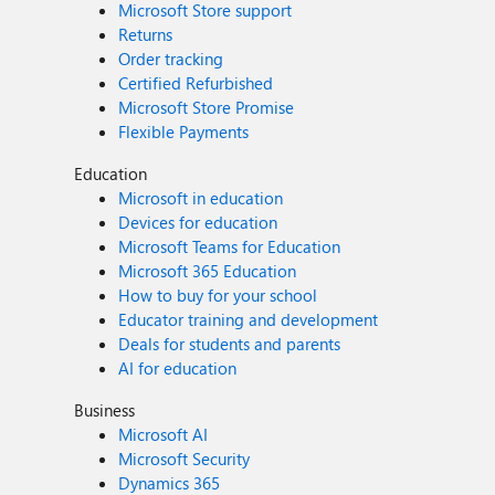
Microsoft Store support
Returns
Order tracking
Certified Refurbished
Microsoft Store Promise
Flexible Payments
Education
Microsoft in education
Devices for education
Microsoft Teams for Education
Microsoft 365 Education
How to buy for your school
Educator training and development
Deals for students and parents
AI for education
Business
Microsoft AI
Microsoft Security
Dynamics 365