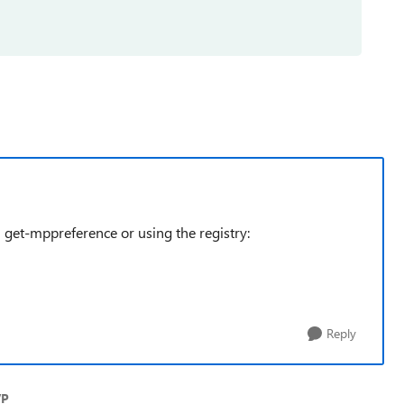
 get-mppreference or using the registry:
Reply
VP