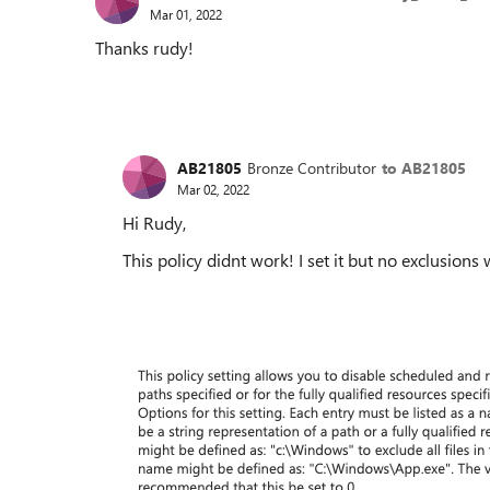
Mar 01, 2022
Thanks rudy!
AB21805
Bronze Contributor
to AB21805
Mar 02, 2022
Hi Rudy,
This policy didnt work! I set it but no exclusion