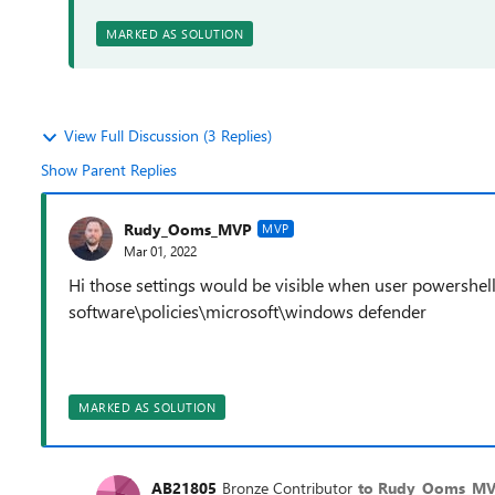
MARKED AS SOLUTION
View Full Discussion (3 Replies)
Show Parent Replies
Rudy_Ooms_MVP
MVP
Mar 01, 2022
Hi those settings would be visible when user powershell
software\policies\microsoft\windows defender
MARKED AS SOLUTION
AB21805
Bronze Contributor
to Rudy_Ooms_M