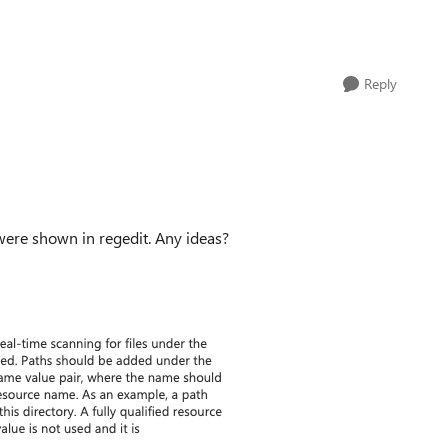
Reply
s were shown in regedit. Any ideas?