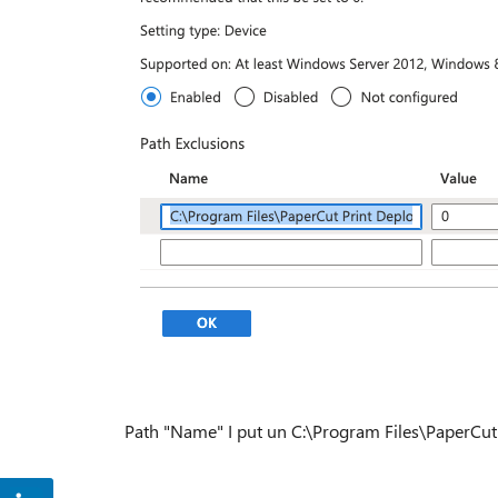
Path "Name" I put un C:\Program Files\PaperCut 