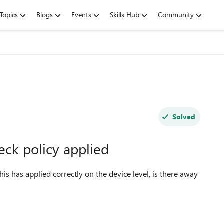
Topics
Blogs
Events
Skills Hub
Community
Solved
ck policy applied