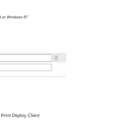
Print Deploy Client