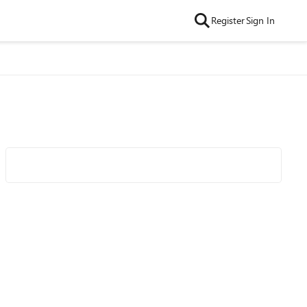
Register
Sign In