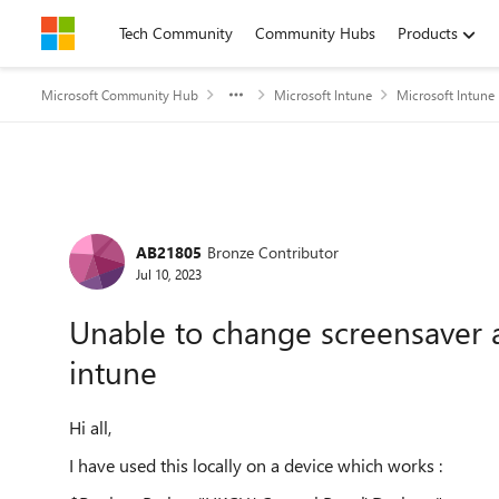
Skip to content
Tech Community
Community Hubs
Products
Microsoft Community Hub
Microsoft Intune
Microsoft Intune
Forum Discussion
AB21805
Bronze Contributor
Jul 10, 2023
Unable to change screensaver ac
intune
Hi all,
I have used this locally on a device which works :