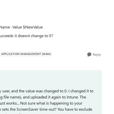
ryName -Value $NewValue
succeeds it doesnt change to 0?
E APPLICATION MANAGEMENT (MAM)
Reply
 user, and the value was changed to 0. I changed it to
g file name), and uploaded it again to Intune. The
t just works... Not sure what is happening to your
h sets the ScreenSaver time-out? You have to exclude