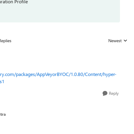
ration Profile
Replies
Newest
Replies sorted
lery.com/packages/AppVeyorBYOC/1.0.80/Content/hyper-
s1
Reply
tra