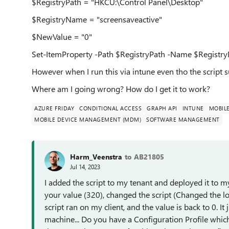
$RegistryPath = "HKCU:\Control Panel\Desktop"
$RegistryName = "screensaveactive"
$NewValue = "0"
Set-ItemProperty -Path $RegistryPath -Name $Regist
However when I run this via intune even tho the script 
Where am I going wrong? How do I get it to work?
AZURE FRIDAY
CONDITIONAL ACCESS
GRAPH API
INTUNE
MOBIL
MOBILE DEVICE MANAGEMENT (MDM)
SOFTWARE MANAGEMENT
Harm_Veenstra
to AB21805
Jul 14, 2023
I added the script to my tenant and deployed it to my
your value (320), changed the script (Changed the lo
script ran on my client, and the value is back to 0. I
machine... Do you have a Configuration Profile whic