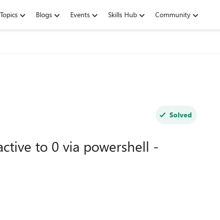
Topics
Blogs
Events
Skills Hub
Community
Solved
tive to 0 via powershell -