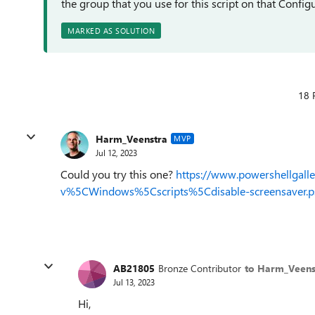
the group that you use for this script on that Configu
MARKED AS SOLUTION
18 
Harm_Veenstra
MVP
Jul 12, 2023
Could you try this one?
https://www.powershellgal
v%5CWindows%5Cscripts%5Cdisable-screensaver.p
AB21805
Bronze Contributor
to Harm_Veens
Jul 13, 2023
Hi,