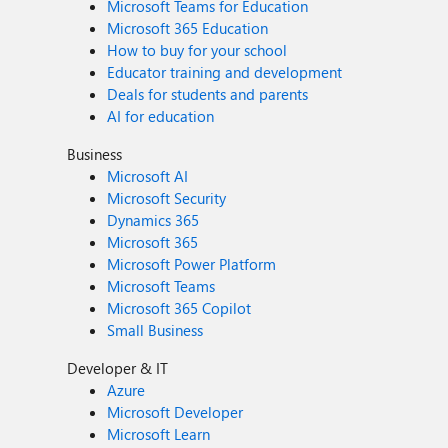
Microsoft Teams for Education
Microsoft 365 Education
How to buy for your school
Educator training and development
Deals for students and parents
AI for education
Business
Microsoft AI
Microsoft Security
Dynamics 365
Microsoft 365
Microsoft Power Platform
Microsoft Teams
Microsoft 365 Copilot
Small Business
Developer & IT
Azure
Microsoft Developer
Microsoft Learn