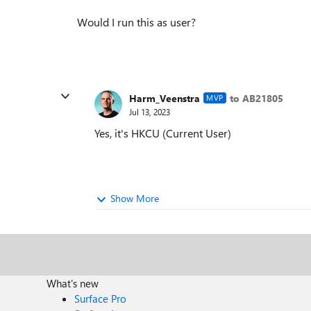
Would I run this as user?
Harm_Veenstra
to AB21805
MVP
Jul 13, 2023
Yes, it's HKCU (Current User)
Show More
What's new
Surface Pro