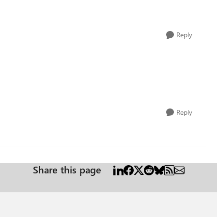
Reply
Reply
Share this page