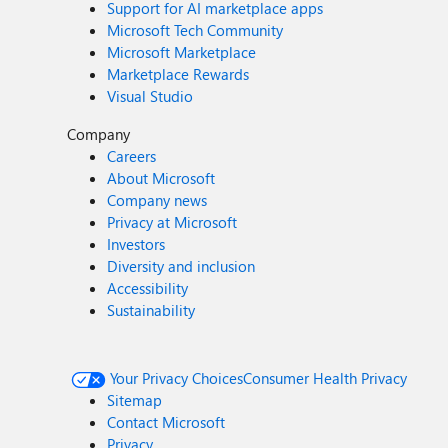
Support for AI marketplace apps
Microsoft Tech Community
Microsoft Marketplace
Marketplace Rewards
Visual Studio
Company
Careers
About Microsoft
Company news
Privacy at Microsoft
Investors
Diversity and inclusion
Accessibility
Sustainability
Your Privacy Choices
Consumer Health Privacy
Sitemap
Contact Microsoft
Privacy