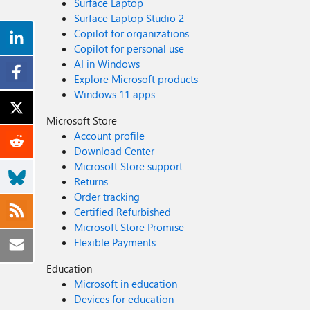
Surface Laptop
Surface Laptop Studio 2
Copilot for organizations
Copilot for personal use
AI in Windows
Explore Microsoft products
Windows 11 apps
Microsoft Store
Account profile
Download Center
Microsoft Store support
Returns
Order tracking
Certified Refurbished
Microsoft Store Promise
Flexible Payments
Education
Microsoft in education
Devices for education