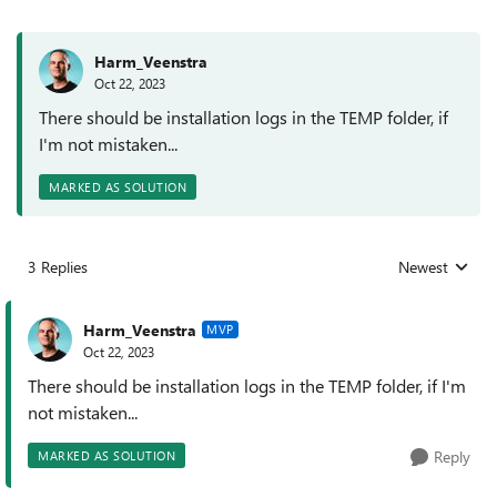
Harm_Veenstra
Oct 22, 2023
There should be installation logs in the TEMP folder, if
I'm not mistaken...
MARKED AS SOLUTION
3 Replies
Newest
Replies sorted
Harm_Veenstra
MVP
Oct 22, 2023
There should be installation logs in the TEMP folder, if I'm
not mistaken...
Reply
MARKED AS SOLUTION