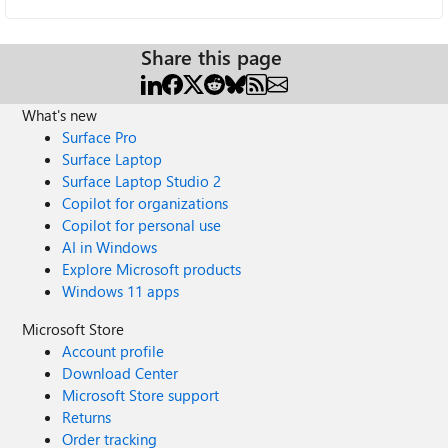
Share this page
What's new
Surface Pro
Surface Laptop
Surface Laptop Studio 2
Copilot for organizations
Copilot for personal use
AI in Windows
Explore Microsoft products
Windows 11 apps
Microsoft Store
Account profile
Download Center
Microsoft Store support
Returns
Order tracking