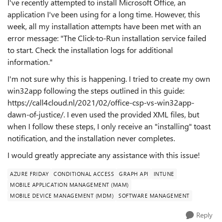
I've recently attempted to install Microsoft Office, an
application I've been using for a long time. However, this
week, all my installation attempts have been met with an
error message: "The Click-to-Run installation service failed
to start. Check the installation logs for additional
information."
I'm not sure why this is happening. I tried to create my own
win32app following the steps outlined in this guide:
https://call4cloud.nl/2021/02/office-csp-vs-win32app-
dawn-of-justice/. I even used the provided XML files, but
when I follow these steps, I only receive an "installing" toast
notification, and the installation never completes.
I would greatly appreciate any assistance with this issue!
AZURE FRIDAY
CONDITIONAL ACCESS
GRAPH API
INTUNE
MOBILE APPLICATION MANAGEMENT (MAM)
MOBILE DEVICE MANAGEMENT (MDM)
SOFTWARE MANAGEMENT
Reply