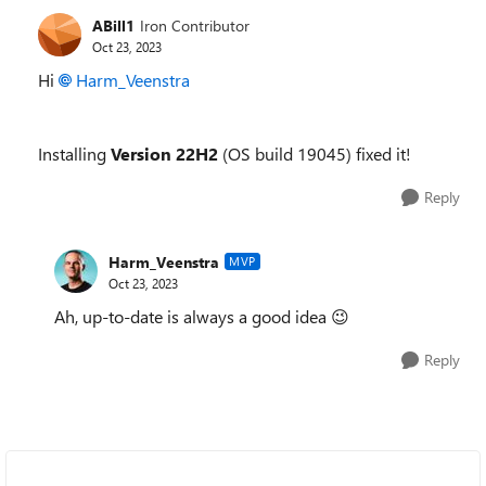
ABill1
Iron Contributor
Oct 23, 2023
Hi
Harm_Veenstra
Installing
Version 22H2
(OS build 19045) fixed it!
Reply
Harm_Veenstra
MVP
Oct 23, 2023
Ah, up-to-date is always a good idea
😉
Reply