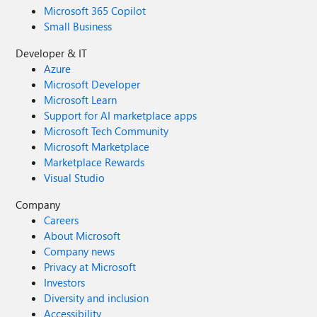
Microsoft 365 Copilot
Small Business
Developer & IT
Azure
Microsoft Developer
Microsoft Learn
Support for AI marketplace apps
Microsoft Tech Community
Microsoft Marketplace
Marketplace Rewards
Visual Studio
Company
Careers
About Microsoft
Company news
Privacy at Microsoft
Investors
Diversity and inclusion
Accessibility