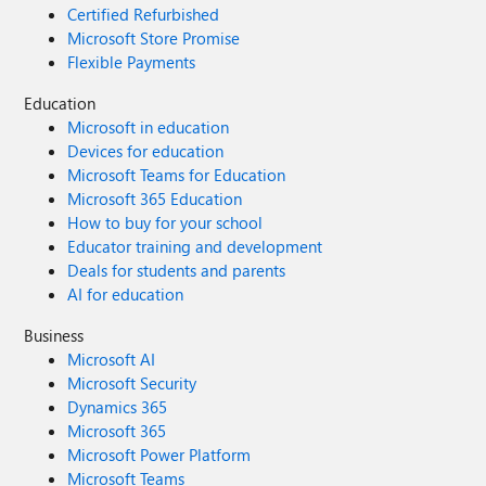
Certified Refurbished
Microsoft Store Promise
Flexible Payments
Education
Microsoft in education
Devices for education
Microsoft Teams for Education
Microsoft 365 Education
How to buy for your school
Educator training and development
Deals for students and parents
AI for education
Business
Microsoft AI
Microsoft Security
Dynamics 365
Microsoft 365
Microsoft Power Platform
Microsoft Teams