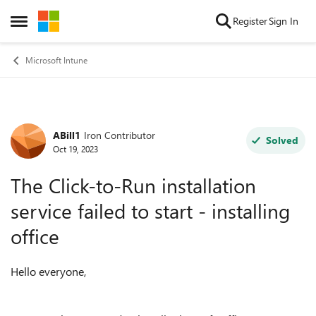
Skip to content
Register
Sign In
Open Side Menu
Microsoft Intune
ABill1
Iron Contributor
Forum Discussion
Solved
Oct 19, 2023
The Click-to-Run installation
service failed to start - installing
office
Hello everyone,