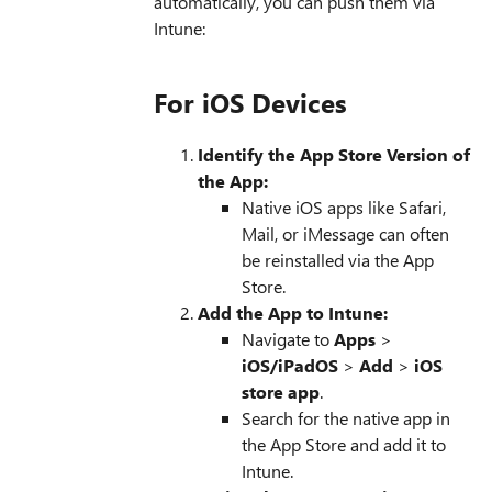
automatically, you can push them via
Intune:
For iOS Devices
Identify the App Store Version of
the App:
Native iOS apps like Safari,
Mail, or iMessage can often
be reinstalled via the App
Store.
Add the App to Intune:
Navigate to
Apps
>
iOS/iPadOS
>
Add
>
iOS
store app
.
Search for the native app in
the App Store and add it to
Intune.