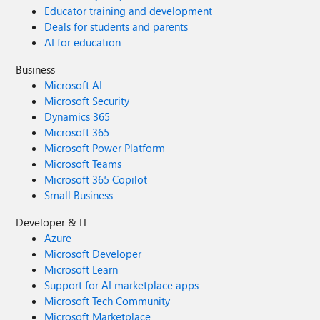
Educator training and development
Deals for students and parents
AI for education
Business
Microsoft AI
Microsoft Security
Dynamics 365
Microsoft 365
Microsoft Power Platform
Microsoft Teams
Microsoft 365 Copilot
Small Business
Developer & IT
Azure
Microsoft Developer
Microsoft Learn
Support for AI marketplace apps
Microsoft Tech Community
Microsoft Marketplace