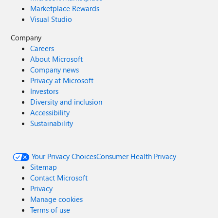
Marketplace Rewards
Visual Studio
Company
Careers
About Microsoft
Company news
Privacy at Microsoft
Investors
Diversity and inclusion
Accessibility
Sustainability
Your Privacy Choices
Consumer Health Privacy
Sitemap
Contact Microsoft
Privacy
Manage cookies
Terms of use