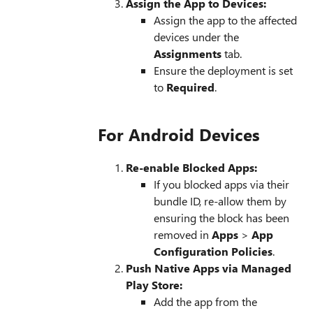
Assign the App to Devices:
Assign the app to the affected
devices under the
Assignments
tab.
Ensure the deployment is set
to
Required
.
For Android Devices
Re-enable Blocked Apps:
If you blocked apps via their
bundle ID, re-allow them by
ensuring the block has been
removed in
Apps
>
App
Configuration Policies
.
Push Native Apps via Managed
Play Store:
Add the app from the