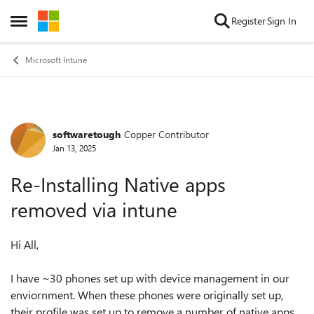
Skip to content
Register
Sign In
Open Side Menu
Microsoft Intune
softwaretough
Copper Contributor
Forum Discussion
Jan 13, 2025
Re-Installing Native apps
removed via intune
Hi All,
I have ~30 phones set up with device management in our
enviornment. When these phones were originally set up,
their profile was set up to remove a number of native apps.