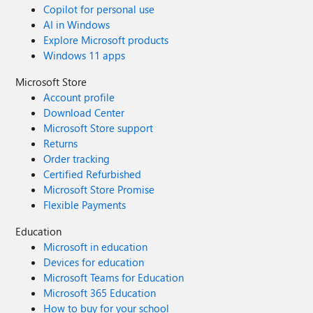
Copilot for personal use
AI in Windows
Explore Microsoft products
Windows 11 apps
Microsoft Store
Account profile
Download Center
Microsoft Store support
Returns
Order tracking
Certified Refurbished
Microsoft Store Promise
Flexible Payments
Education
Microsoft in education
Devices for education
Microsoft Teams for Education
Microsoft 365 Education
How to buy for your school