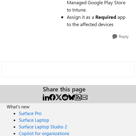
Managed Google Play Store
to Intune.
Assign it as a
Required
app
to the affected devices
Reply
Share this page
What's new
Surface Pro
Surface Laptop
Surface Laptop Studio 2
Copilot for organizations