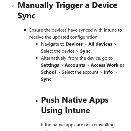
Manually Trigger a Device
Sync
Ensure the devices have synced with Intune to
receive the updated configuration.
Navigate to
Devices
>
All devices
>
Select the device >
Sync
.
Alternatively, from the device, go to
Settings
>
Accounts
>
Access Work or
School
> Select the account >
Info
>
Sync
.
Push Native Apps
Using Intune
If the native apps are not reinstalling