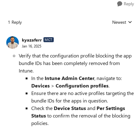
Reply
1 Reply
Newest
Replies sorted
kyazaferr
MCT
Jan 16, 2025
Verify that the configuration profile blocking the app
bundle IDs has been completely removed from
Intune.
In the
Intune Admin Center
, navigate to:
Devices
>
Configuration profiles
.
Ensure there are no active profiles targeting the
bundle IDs for the apps in question.
Check the
Device Status
and
Per Settings
Status
to confirm the removal of the blocking
policies.