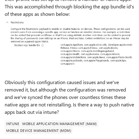
This was accomplished through blocking the app bundle id's
of these apps as shown below:
Obviously this configuration caused issues and we've
removed it, but although the configuration was removed
and we've synced the phones over countless times these
native apps are not reinstalling. Is there a way to push native
apps back out via intune?
INTUNE
MOBILE APPLICATION MANAGEMENT (MAM)
MOBILE DEVICE MANAGEMENT (MDM)