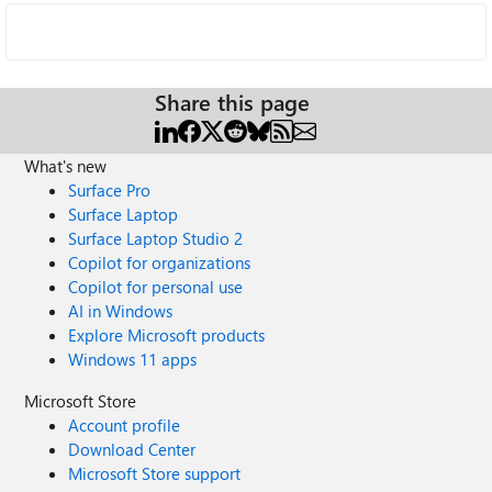
Share this page
What's new
Surface Pro
Surface Laptop
Surface Laptop Studio 2
Copilot for organizations
Copilot for personal use
AI in Windows
Explore Microsoft products
Windows 11 apps
Microsoft Store
Account profile
Download Center
Microsoft Store support