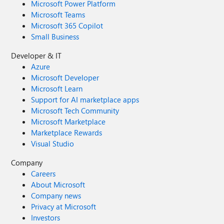
Microsoft Power Platform
Microsoft Teams
Microsoft 365 Copilot
Small Business
Developer & IT
Azure
Microsoft Developer
Microsoft Learn
Support for AI marketplace apps
Microsoft Tech Community
Microsoft Marketplace
Marketplace Rewards
Visual Studio
Company
Careers
About Microsoft
Company news
Privacy at Microsoft
Investors