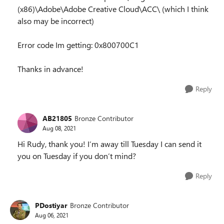
(x86)\Adobe\Adobe Creative Cloud\ACC\ (which I think
also may be incorrect)
Error code Im getting: 0x800700C1
Thanks in advance!
Reply
AB21805
Bronze Contributor
Aug 08, 2021
Hi Rudy, thank you! I’m away till Tuesday I can send it
you on Tuesday if you don’t mind?
Reply
PDostiyar
Bronze Contributor
Aug 06, 2021