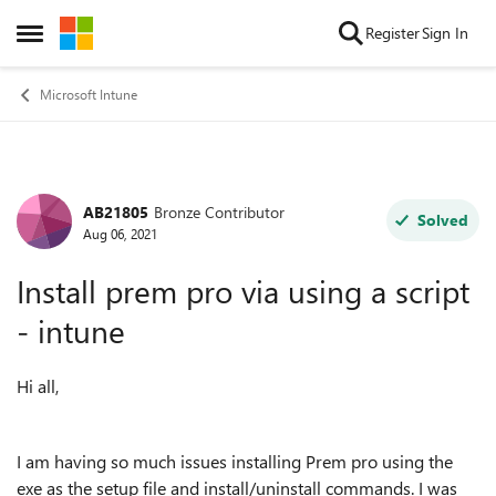
Skip to content
Register
Sign In
Open Side Menu
Microsoft Intune
AB21805
Bronze Contributor
Forum Discussion
Solved
Aug 06, 2021
Install prem pro via using a script
- intune
Hi all,
I am having so much issues installing Prem pro using the
exe as the setup file and install/uninstall commands. I was