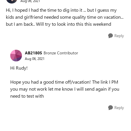
Aug 06, 2021
Hi, I hoped I had the time to dig into it ... but I guess my
kids and girlfriend needed some quality time on vacation...
but I am back.. Will try to look into this this weekend
Reply
AB21805
Bronze Contributor
Aug 06, 2021
Hi Rudy!
Hope you had a good time off/vacation! The link I PM
you may not work let me know I will send again if you
need to test with
Reply