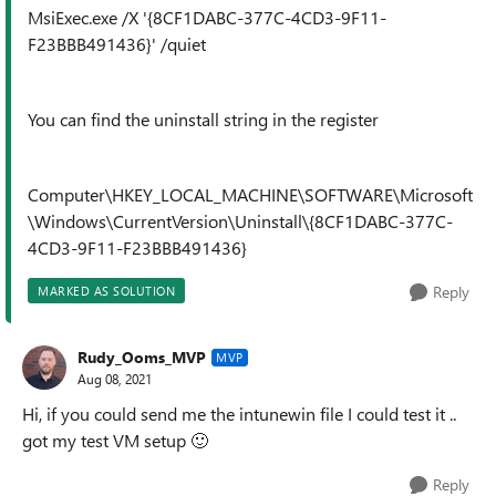
MsiExec.exe /X '{8CF1DABC-377C-4CD3-9F11-
F23BBB491436}' /quiet
You can find the uninstall string in the register
Computer\HKEY_LOCAL_MACHINE\SOFTWARE\Microsoft
\Windows\CurrentVersion\Uninstall\{8CF1DABC-377C-
4CD3-9F11-F23BBB491436}
Reply
MARKED AS SOLUTION
Rudy_Ooms_MVP
MVP
Aug 08, 2021
Hi, if you could send me the intunewin file I could test it ..
got my test VM setup
🙂
Reply