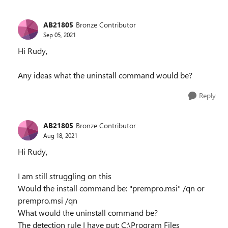
AB21805
Bronze Contributor
Sep 05, 2021
Hi Rudy,
Any ideas what the uninstall command would be?
Reply
AB21805
Bronze Contributor
Aug 18, 2021
Hi Rudy,
I am still struggling on this
Would the install command be: "prempro.msi" /qn or
prempro.msi /qn
What would the uninstall command be?
The detection rule I have put: C:\Program Files