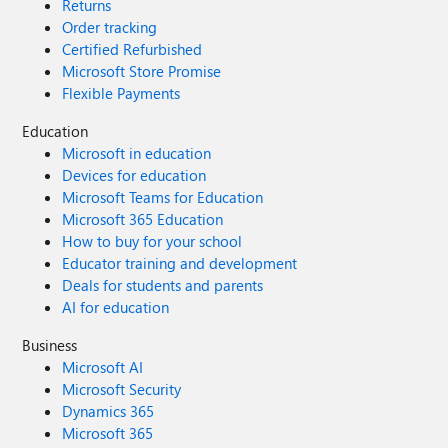
Returns
Order tracking
Certified Refurbished
Microsoft Store Promise
Flexible Payments
Education
Microsoft in education
Devices for education
Microsoft Teams for Education
Microsoft 365 Education
How to buy for your school
Educator training and development
Deals for students and parents
AI for education
Business
Microsoft AI
Microsoft Security
Dynamics 365
Microsoft 365