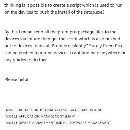
thinking is it possible to create a script which is used to run
on the devices to push the install of the setup.exe?
By this I mean send all the prem pro package files to the
devices via intune then get the script which is also pushed
out to devices to install Prem pro silently? Surely Prem Pro
can be pushed to intune devices I cant find help anywhere or
any guides to do this!
Please help!
AZURE FRIDAY
CONDITIONAL ACCESS
GRAPH API
INTUNE
MOBILE APPLICATION MANAGEMENT (MAM)
MOBILE DEVICE MANAGEMENT (MDM)
SOFTWARE MANAGEMENT