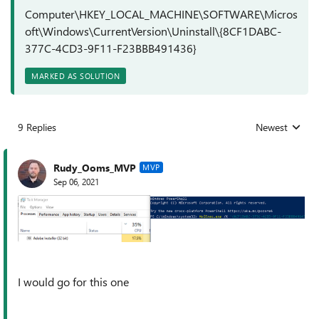
Computer\HKEY_LOCAL_MACHINE\SOFTWARE\Micros
oft\Windows\CurrentVersion\Uninstall\{8CF1DABC-
377C-4CD3-9F11-F23BBB491436}
MARKED AS SOLUTION
9 Replies
Newest
Replies sorted
Rudy_Ooms_MVP
MVP
Sep 06, 2021
I would go for this one