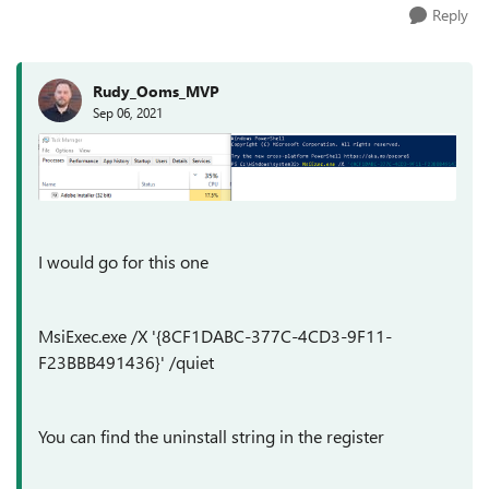
Reply
Rudy_Ooms_MVP
Sep 06, 2021
I would go for this one
MsiExec.exe /X '{8CF1DABC-377C-4CD3-9F11-
F23BBB491436}' /quiet
You can find the uninstall string in the register