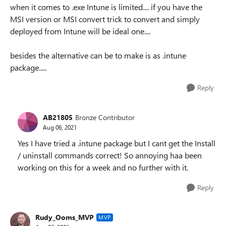
when it comes to .exe Intune is limited.... if you have the
MSI version or MSI convert trick to convert and simply
deployed from Intune will be ideal one....
besides the alternative can be to make is as .intune
package.....
Reply
AB21805
Bronze Contributor
Aug 06, 2021
Yes I have tried a .intune package but I cant get the Install
/ uninstall commands correct! So annoying haa been
working on this for a week and no further with it.
Reply
Rudy_Ooms_MVP
MVP