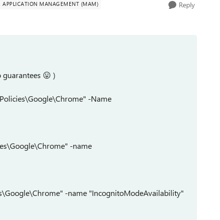
E APPLICATION MANAGEMENT (MAM)
Reply
no guarantees
😛
)
Policies\Google\Chrome" -Name
ies\Google\Chrome" -name
s\Google\Chrome" -name "IncognitoModeAvailability"