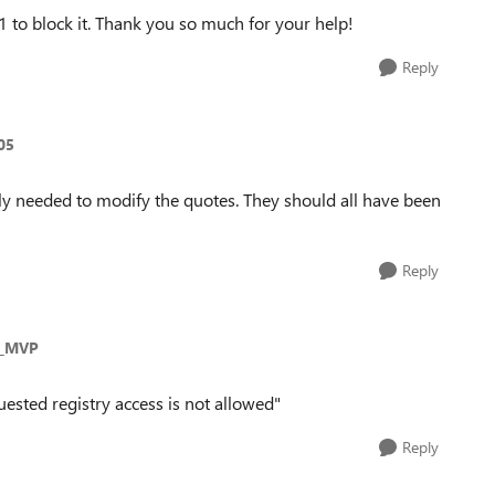
1 to block it. Thank you so much for your help!
Reply
05
y needed to modify the quotes. They should all have been
Reply
s_MVP
uested registry access is not allowed"
Reply