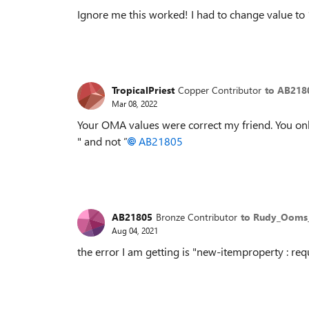
Ignore me this worked! I had to change value to 
TropicalPriest
Copper Contributor
to AB218
Mar 08, 2022
Your OMA values were correct my friend. You onl
" and not
”
AB21805
AB21805
Bronze Contributor
to Rudy_Oom
Aug 04, 2021
the error I am getting is "new-itemproperty : req