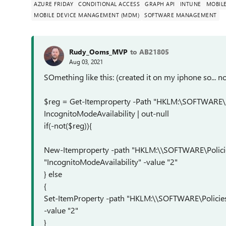
AZURE FRIDAY
CONDITIONAL ACCESS
GRAPH API
INTUNE
MOBIL
MOBILE DEVICE MANAGEMENT (MDM)
SOFTWARE MANAGEMENT
Rudy_Ooms_MVP
to AB21805
Aug 03, 2021
SOmething like this: (created it on my iphone so... 
$reg = Get-Itemproperty -Path "HKLM:\SOFTWARE\
IncognitoModeAvailability | out-null
if(-not($reg)){
New-Itemproperty -path "HKLM:\\SOFTWARE\Polic
"IncognitoModeAvailability" -value "2"
} else
{
Set-ItemProperty -path "HKLM:\\SOFTWARE\Policie
-value "2"
}