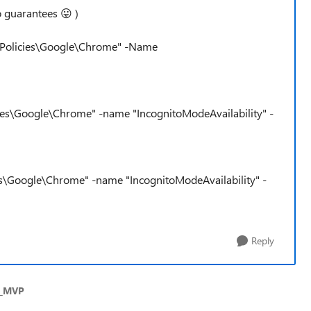
no guarantees
😛
)
Policies\Google\Chrome" -Name
s\Google\Chrome" -name "IncognitoModeAvailability" -
s\Google\Chrome" -name "IncognitoModeAvailability" -
Reply
s_MVP