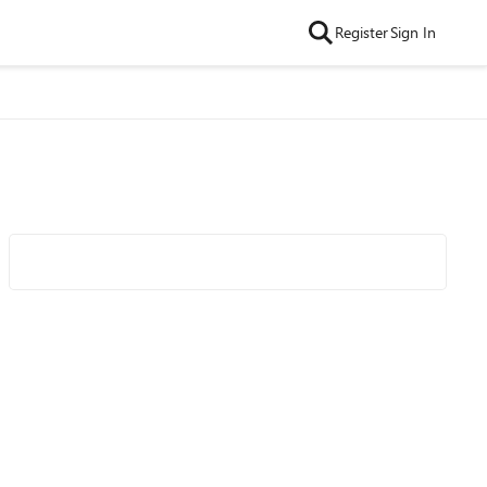
Register
Sign In