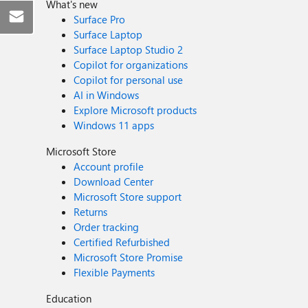
What's new
Surface Pro
Surface Laptop
Surface Laptop Studio 2
Copilot for organizations
Copilot for personal use
AI in Windows
Explore Microsoft products
Windows 11 apps
Microsoft Store
Account profile
Download Center
Microsoft Store support
Returns
Order tracking
Certified Refurbished
Microsoft Store Promise
Flexible Payments
Education