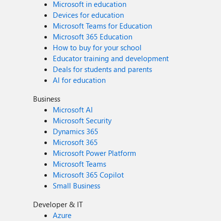
Microsoft in education
Devices for education
Microsoft Teams for Education
Microsoft 365 Education
How to buy for your school
Educator training and development
Deals for students and parents
AI for education
Business
Microsoft AI
Microsoft Security
Dynamics 365
Microsoft 365
Microsoft Power Platform
Microsoft Teams
Microsoft 365 Copilot
Small Business
Developer & IT
Azure