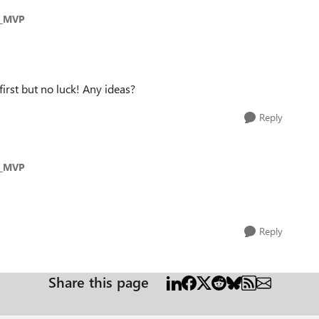
s_MVP
first but no luck! Any ideas?
Reply
s_MVP
Reply
Share this page