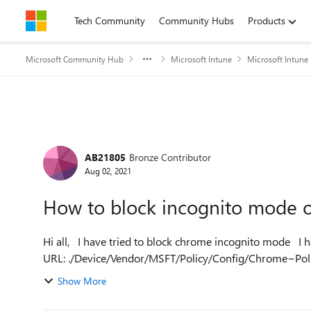
Skip to content
Tech Community
Community Hubs
Products
Microsoft Community Hub
Microsoft Intune
Microsoft Intune
Forum Discussion
AB21805
Bronze Contributor
Aug 02, 2021
How to block incognito mode o
Hi all, I have tried to block chrome incognito mode I have tried this OMA-
URL: ./Device/Vendor/MSFT/Policy/Config/Chrome~Pol
value: <enabled...
Show More