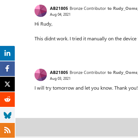
AB21805
Bronze Contributor
to Rudy_Oom
Aug 04, 2021
Hi Rudy,
This didnt work. I tried it manually on the device 
AB21805
Bronze Contributor
to Rudy_Oom
Aug 03, 2021
I will try tomorrow and let you know. Thank you!