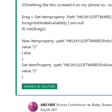
SOmething like this: (created it on my iphone so... 
$reg = Get-Itemproperty -Path "HKLM:\SOFTWARE\
IncognitoModeAvailability | out-null
if(-not($reg)){
New-Itemproperty -path "HKLM:\\SOFTWARE\Policie
value "2"
} else
{
Set-ItemProperty -path "HKLM:\\SOFTWARE\Policie
value "2"
}
MARKED AS SOLUTION
AB21805
Bronze Contributor
to Rudy_Oom
Aug 04, 2021