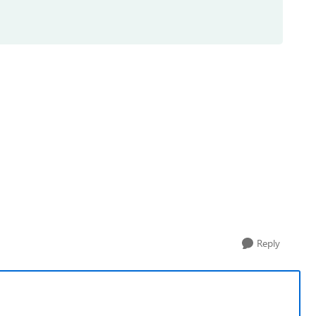
Reply