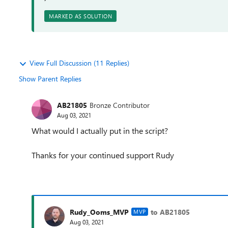
MARKED AS SOLUTION
View Full Discussion (11 Replies)
Show Parent Replies
AB21805
Bronze Contributor
Aug 03, 2021
What would I actually put in the script?
Thanks for your continued support Rudy
Rudy_Ooms_MVP
to AB21805
MVP
Aug 03, 2021