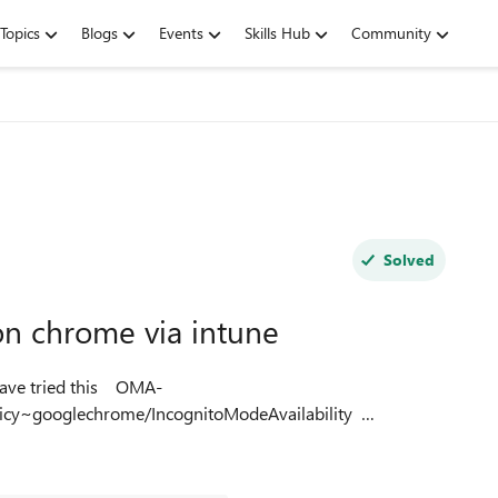
Topics
Blogs
Events
Skills Hub
Community
Solved
n chrome via intune
icy~googlechrome/IncognitoModeAvailability