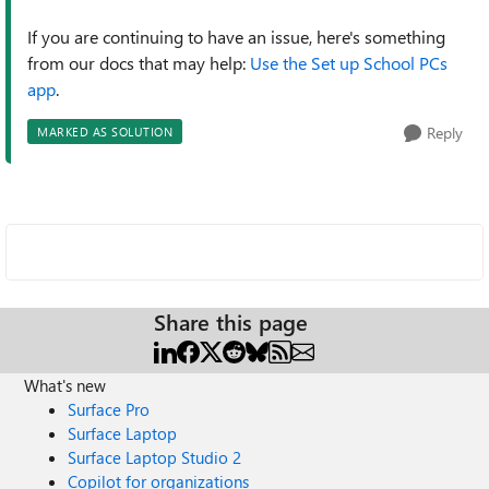
If you are continuing to have an issue, here's something
from our docs that may help:
Use the Set up School PCs
app
.
Reply
MARKED AS SOLUTION
Share this page
What's new
Surface Pro
Surface Laptop
Surface Laptop Studio 2
Copilot for organizations