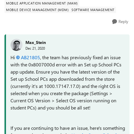
MOBILE APPLICATION MANAGEMENT (MAM)
MOBILE DEVICE MANAGEMENT (MDM)
SOFTWARE MANAGEMENT
Reply
Max_Stein
Dec 21, 2020
Hi
AB21805
, the team has previously fixed an issue
with the 0x8007000d error with an Set up School PCs
app update. Ensure you have the latest version of the
Set up School PCs app downloaded from the store
(currently it's at 1000.17147.17.0) and the right OS is
selected when you create the package (Settings >
Current OS Version > Select OS version running on
student PCs) and you should be all set!
If you are continuing to have an issue, here's something