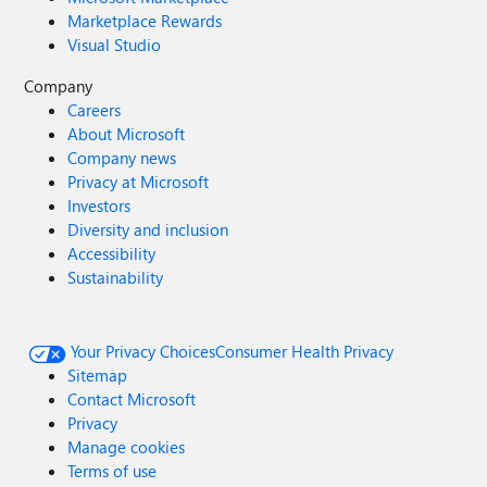
Marketplace Rewards
Visual Studio
Company
Careers
About Microsoft
Company news
Privacy at Microsoft
Investors
Diversity and inclusion
Accessibility
Sustainability
Your Privacy Choices
Consumer Health Privacy
Sitemap
Contact Microsoft
Privacy
Manage cookies
Terms of use