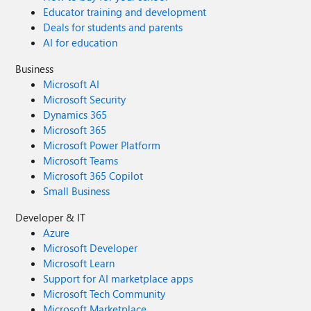
Educator training and development
Deals for students and parents
AI for education
Business
Microsoft AI
Microsoft Security
Dynamics 365
Microsoft 365
Microsoft Power Platform
Microsoft Teams
Microsoft 365 Copilot
Small Business
Developer & IT
Azure
Microsoft Developer
Microsoft Learn
Support for AI marketplace apps
Microsoft Tech Community
Microsoft Marketplace