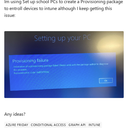
Im using Set up school PCs to create a Provisioning package
to entroll devices to intune although I keep getting this
issue:
Any ideas?
AZURE FRIDAY
CONDITIONAL ACCESS
GRAPH API
INTUNE