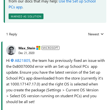
from our docs that may help:
Use the Set up School
PCs app
.
MARKED AS SOLUTION
1 Reply
Newest
Replies sorted
Max_Stein
MICROSOFT
Dec 21, 2020
Hi
AB21805
, the team has previously fixed an issue with
the 0x8007000d error with an Set up School PCs app
update. Ensure you have the latest version of the Set up
School PCs app downloaded from the store (currently it's
at 1000.17147.17.0) and the right OS is selected when
you create the package (Settings > Current OS Version
> Select OS version running on student PCs) and you
should be all set!