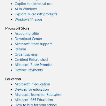
Copilot for personal use
AI in Windows
Explore Microsoft products
Windows 11 apps
Microsoft Store
Account profile
Download Center
Microsoft Store support
Returns
Order tracking
Certified Refurbished
Microsoft Store Promise
Flexible Payments
Education
Microsoft in education
Devices for education
Microsoft Teams for Education
Microsoft 365 Education
How to buy for your school