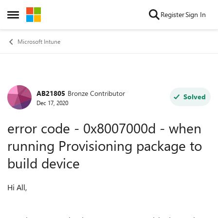
Skip to content
Register
Sign In
Open Side Menu
Microsoft Intune
AB21805
Bronze Contributor
Forum Discussion
Solved
Dec 17, 2020
error code - 0x8007000d - when
running Provisioning package to
build device
Hi All,