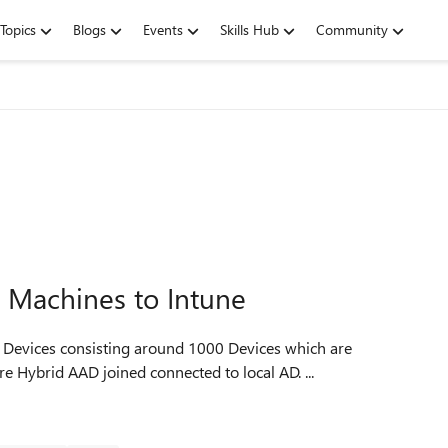
Topics
Blogs
Events
Skills Hub
Community
d Machines to Intune
 Hybrid AAD joined connected to local AD. ...