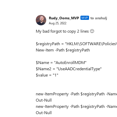
Rudy_Ooms_MVP
to anshulj
MVP
Aug 25, 2022
My bad forgot to copy 2 lines
🙂
$registryPath = "HKLM:\SOFTWARE\Policie
New-Item -Path $registryPath
$Name = "AutoEnrollMDM"
$Name2 = "UseAADCredentialType"
$value = "1"
new-ItemProperty -Path $registryPath -Nam
Out-Null
new-ItemProperty -Path $registryPath -Nam
Out-Null