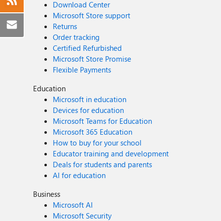
Download Center
Microsoft Store support
Returns
Order tracking
Certified Refurbished
Microsoft Store Promise
Flexible Payments
Education
Microsoft in education
Devices for education
Microsoft Teams for Education
Microsoft 365 Education
How to buy for your school
Educator training and development
Deals for students and parents
AI for education
Business
Microsoft AI
Microsoft Security