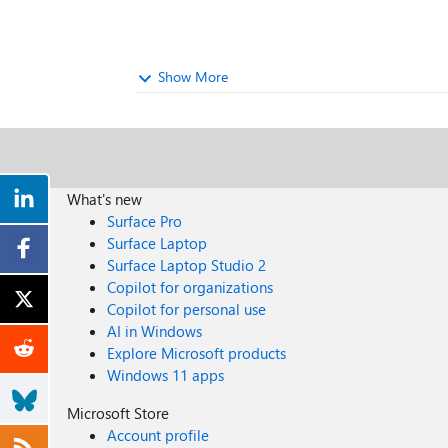
Show More
What's new
Surface Pro
Surface Laptop
Surface Laptop Studio 2
Copilot for organizations
Copilot for personal use
AI in Windows
Explore Microsoft products
Windows 11 apps
Microsoft Store
Account profile