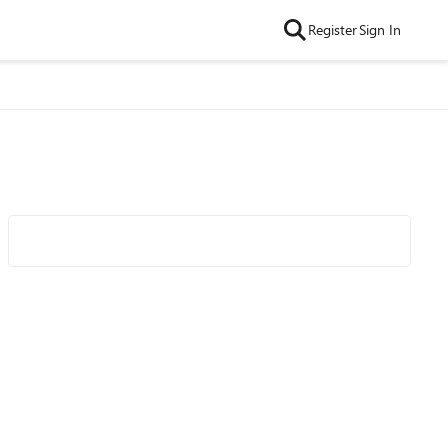
Register
Sign In