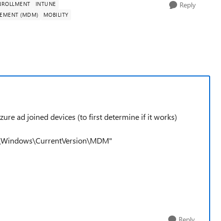
NROLLMENT
INTUNE
Reply
GEMENT (MDM)
MOBILITY
e ad joined devices (to first determine if it works)
t\Windows\CurrentVersion\MDM"
Reply