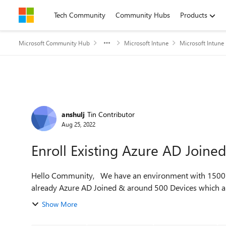
Skip to content
Tech Community
Community Hubs
Products
Microsoft Community Hub
Microsoft Intune
Microsoft Intune
Forum Discussion
anshulj
Tin Contributor
Aug 25, 2022
Enroll Existing Azure AD Joine
Hello Community, We have an environment with 1500 Devices consisting around 1000 Devices which are
already Azure AD Joined & around 500 Devices which are
Show More