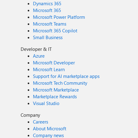
Dynamics 365
Microsoft 365
Microsoft Power Platform
Microsoft Teams
Microsoft 365 Copilot
Small Business
Developer & IT
Azure
Microsoft Developer
Microsoft Learn
Support for AI marketplace apps
Microsoft Tech Community
Microsoft Marketplace
Marketplace Rewards
Visual Studio
Company
Careers
About Microsoft
Company news