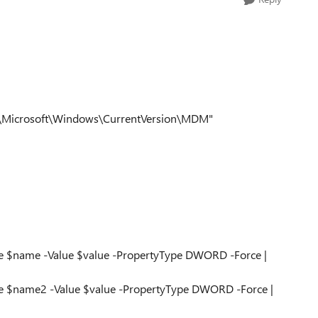
s\Microsoft\Windows\CurrentVersion\MDM"
e $name -Value $value -PropertyType DWORD -Force |
e $name2 -Value $value -PropertyType DWORD -Force |