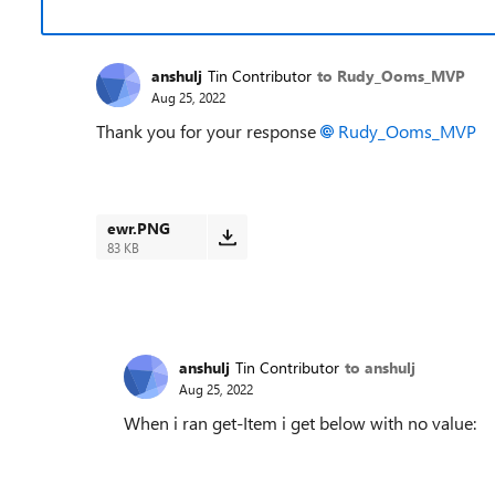
anshulj
Tin Contributor
to Rudy_Ooms_MVP
Aug 25, 2022
Thank you for your response
Rudy_Ooms_MVP
ewr.PNG
83 KB
anshulj
Tin Contributor
to anshulj
Aug 25, 2022
When i ran get-Item i get below with no value: