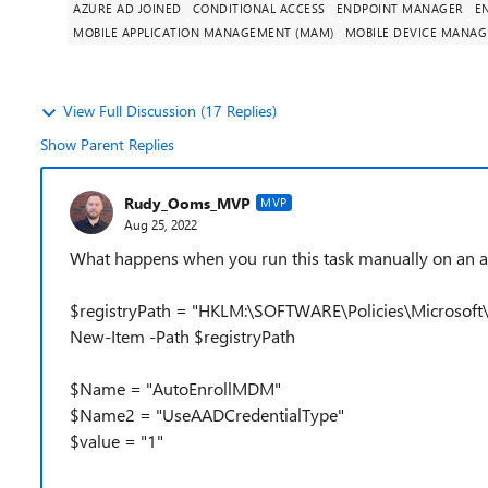
AZURE AD JOINED
CONDITIONAL ACCESS
ENDPOINT MANAGER
E
MOBILE APPLICATION MANAGEMENT (MAM)
MOBILE DEVICE MANA
View Full Discussion (17 Replies)
Show Parent Replies
Rudy_Ooms_MVP
MVP
Aug 25, 2022
What happens when you run this task manually on an azur
$registryPath = "HKLM:\SOFTWARE\Policies\Microsof
New-Item -Path $registryPath
$Name = "AutoEnrollMDM"
$Name2 = "UseAADCredentialType"
$value = "1"