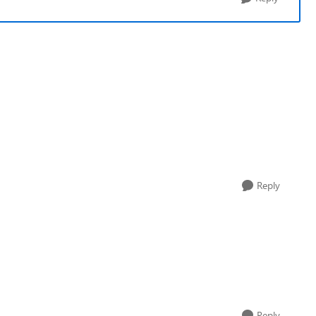
Reply
Reply