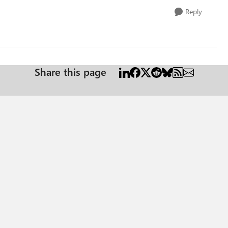
Reply
Share this page