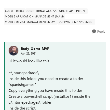
Spanish Games) which ...
AZURE FRIDAY
CONDITIONAL ACCESS
GRAPH API
INTUNE
MOBILE APPLICATION MANAGEMENT (MAM)
MOBILE DEVICE MANAGEMENT (MDM)
SOFTWARE MANAGEMENT
Reply
Rudy_Ooms_MVP
Apr 22, 2021
Hi it would look like this
c:\intunepackage\
Inside this folder you need to create a folder
"spanishgames"
Copy everything you have inside this folder
Create a powershell script (install.ps1) inside the
c:\intunepackages\ folder
Inside the script,