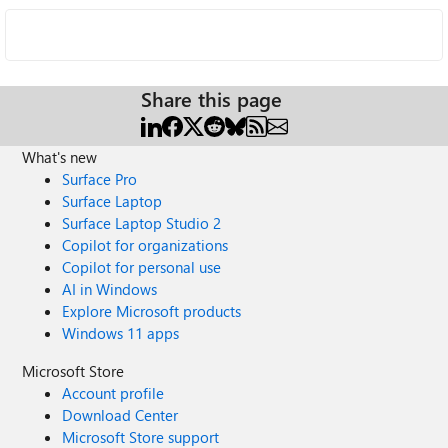
Share this page
What's new
Surface Pro
Surface Laptop
Surface Laptop Studio 2
Copilot for organizations
Copilot for personal use
AI in Windows
Explore Microsoft products
Windows 11 apps
Microsoft Store
Account profile
Download Center
Microsoft Store support