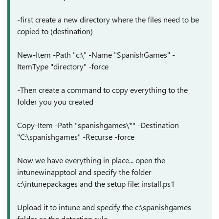
-first create a new directory where the files need to be
copied to (destination)
New-Item -Path "c:\" -Name "SpanishGames" -
ItemType "directory" -force
-Then create a command to copy everything to the
folder you you created
Copy-Item -Path "spanishgames\*" -Destination
"C:\spanishgames" -Recurse -force
Now we have everything in place... open the
intunewinapptool and specify the folder
c:\intunepackages and the setup file: install.ps1
Upload it to intune and specify the c:\spanishgames
folder as the detection rule