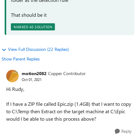
That should be it
MARKED AS SOLUTION
View Full Discussion (22 Replies)
Show Parent Replies
motion2082
Copper Contributor
Oct 01, 2021
Hi Rudy,
If I have a ZIP file called Epic.zip (1.4GB) that I want to copy
to C:\Temp then Extract on the target machine at C:\Epic
would I be able to use this process above?
Reply