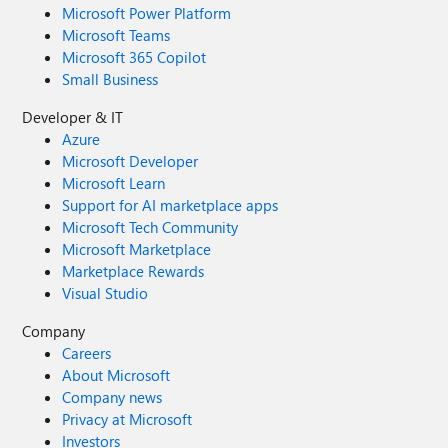
Microsoft Power Platform
Microsoft Teams
Microsoft 365 Copilot
Small Business
Developer & IT
Azure
Microsoft Developer
Microsoft Learn
Support for AI marketplace apps
Microsoft Tech Community
Microsoft Marketplace
Marketplace Rewards
Visual Studio
Company
Careers
About Microsoft
Company news
Privacy at Microsoft
Investors