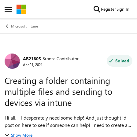
Skip to content
Register
Sign In
Open Side Menu
Microsoft Intune
AB21805
Bronze Contributor
Forum Discussion
Solved
Apr 21, 2021
Creating a folder containing
multiple files and sending to
devices via intune
Hi all, I desperately need some help! And just thought Id
post on here to see if someone can help! I need to create a
folder on client machines in the c drive (Folder name:
Show More