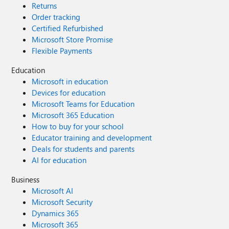
Returns
Order tracking
Certified Refurbished
Microsoft Store Promise
Flexible Payments
Education
Microsoft in education
Devices for education
Microsoft Teams for Education
Microsoft 365 Education
How to buy for your school
Educator training and development
Deals for students and parents
AI for education
Business
Microsoft AI
Microsoft Security
Dynamics 365
Microsoft 365