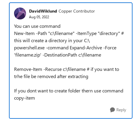
DavidWiklund
Copper Contributor
Aug 05, 2022
You can use command
New-Item -Path "c:\filename" -ItemType "directory" #
this will create a directory in your C:\
powershell.exe -command Expand-Archive -Force
'filename.zip' -DestinationPath c:\filename
Remove-Item -Recurse c:\filename # if you want to
trhe file be removed after extracting
If you dont want to create folder thern use command
copy-item
Reply