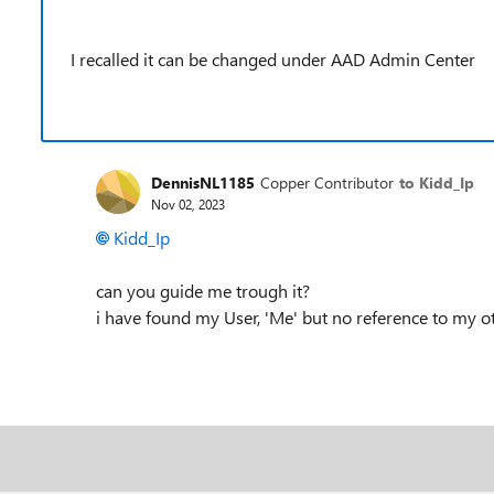
I recalled it can be changed under AAD Admin Center
DennisNL1185
Copper Contributor
to Kidd_Ip
Nov 02, 2023
Kidd_Ip
can you guide me trough it?
i have found my User, 'Me' but no reference to my o