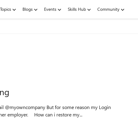
Topics
Blogs
Events
Skills Hub
Community
ing
But for some reason my Login
works, but shows my Microsoft365 account from my other employer. How can i restore my...