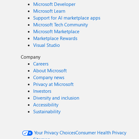
Microsoft Developer
Microsoft Learn
Support for AI marketplace apps
Microsoft Tech Community
Microsoft Marketplace
Marketplace Rewards
Visual Studio
Company
Careers
About Microsoft
Company news
Privacy at Microsoft
Investors
Diversity and inclusion
Accessibility
Sustainability
Your Privacy Choices
Consumer Health Privacy