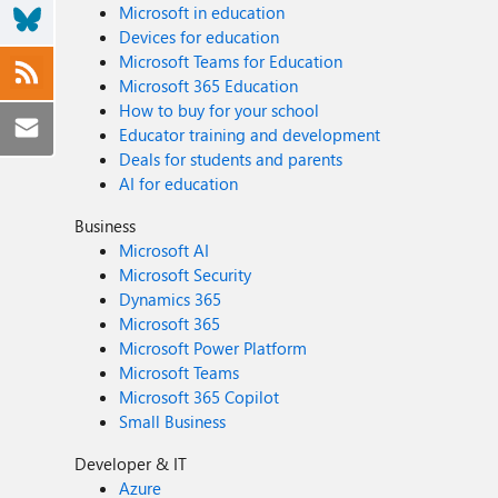
Microsoft in education
Devices for education
Microsoft Teams for Education
Microsoft 365 Education
How to buy for your school
Educator training and development
Deals for students and parents
AI for education
Business
Microsoft AI
Microsoft Security
Dynamics 365
Microsoft 365
Microsoft Power Platform
Microsoft Teams
Microsoft 365 Copilot
Small Business
Developer & IT
Azure