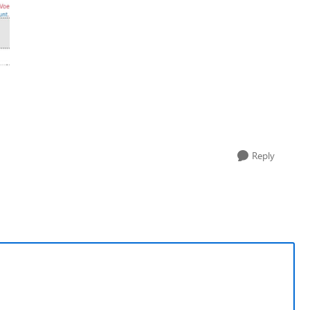
Reply