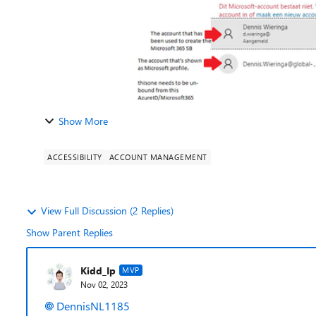
Show More
ACCESSIBILITY
ACCOUNT MANAGEMENT
View Full Discussion (2 Replies)
Show Parent Replies
Kidd_Ip
MVP
Nov 02, 2023
DennisNL1185