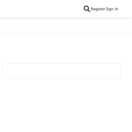
Register
Sign In