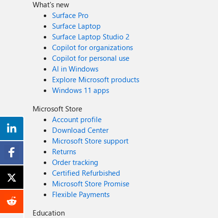
What's new
Surface Pro
Surface Laptop
Surface Laptop Studio 2
Copilot for organizations
Copilot for personal use
AI in Windows
Explore Microsoft products
Windows 11 apps
Microsoft Store
Account profile
Download Center
Microsoft Store support
Returns
Order tracking
Certified Refurbished
Microsoft Store Promise
Flexible Payments
Education