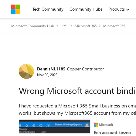
Skip to content
Tech Community
Community Hubs
Products
Microsoft Community Hub
Microsoft 365
Microsoft 365
Forum Discussion
DennisNL1185
Copper Contributor
Nov 02, 2023
Wrong Microsoft account bind
I have requested a Microsoft 365 Small business on email @myowncompany 