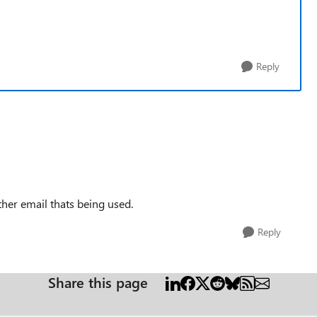
Reply
ther email thats being used.
Reply
Share this page