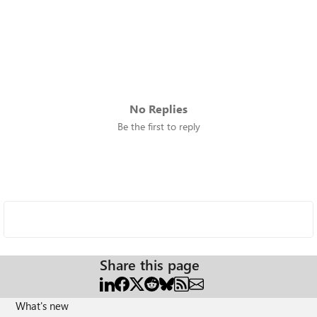
No Replies
Be the first to reply
Share this page
What's new