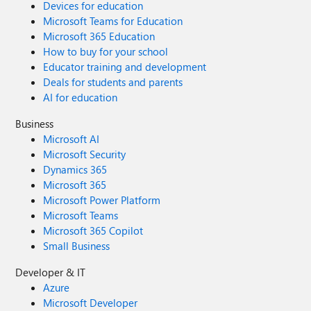
Devices for education
Microsoft Teams for Education
Microsoft 365 Education
How to buy for your school
Educator training and development
Deals for students and parents
AI for education
Business
Microsoft AI
Microsoft Security
Dynamics 365
Microsoft 365
Microsoft Power Platform
Microsoft Teams
Microsoft 365 Copilot
Small Business
Developer & IT
Azure
Microsoft Developer