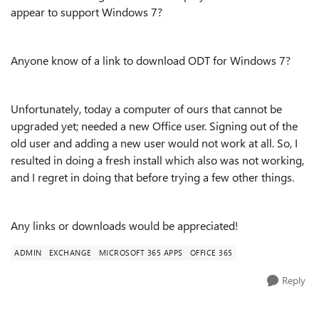
appear to support Windows 7?
Anyone know of a link to download ODT for Windows 7?
Unfortunately, today a computer of ours that cannot be
upgraded yet; needed a new Office user. Signing out of the
old user and adding a new user would not work at all. So, I
resulted in doing a fresh install which also was not working,
and I regret in doing that before trying a few other things.
Any links or downloads would be appreciated!
ADMIN
EXCHANGE
MICROSOFT 365 APPS
OFFICE 365
Reply