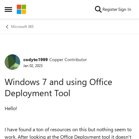
Skip to content
Register
Sign In
Open Side Menu
Microsoft 365
codyto1999
Copper Contributor
Forum Discussion
Jan 02, 2023
Windows 7 and using Office
Deployment Tool
Hello!
I have found a ton of resources on this but nothing seem to
work. After looking at the Office Deployment tool it doesn't