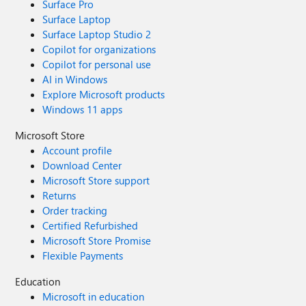
Surface Pro
Surface Laptop
Surface Laptop Studio 2
Copilot for organizations
Copilot for personal use
AI in Windows
Explore Microsoft products
Windows 11 apps
Microsoft Store
Account profile
Download Center
Microsoft Store support
Returns
Order tracking
Certified Refurbished
Microsoft Store Promise
Flexible Payments
Education
Microsoft in education