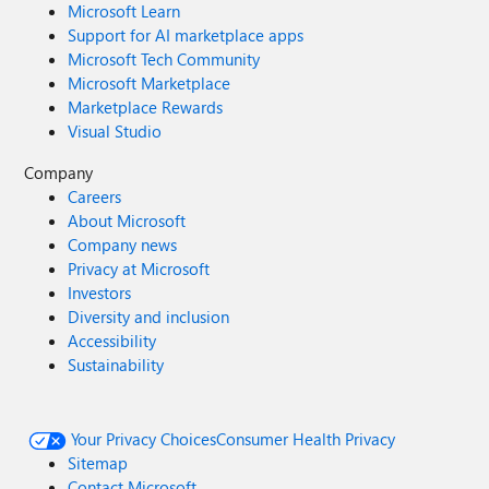
Microsoft Learn
Support for AI marketplace apps
Microsoft Tech Community
Microsoft Marketplace
Marketplace Rewards
Visual Studio
Company
Careers
About Microsoft
Company news
Privacy at Microsoft
Investors
Diversity and inclusion
Accessibility
Sustainability
Your Privacy Choices
Consumer Health Privacy
Sitemap
Contact Microsoft