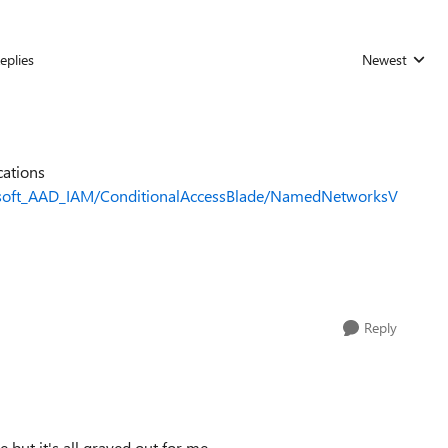
eplies
Newest
Replies sorted
cations
rosoft_AAD_IAM/ConditionalAccessBlade/NamedNetworksV
Reply
 but it's all grayed out for me.