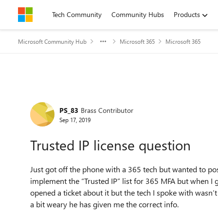
Skip to content
Tech Community
Community Hubs
Products
Microsoft Community Hub
Microsoft 365
Microsoft 365
Forum Discussion
PS_83
Brass Contributor
Sep 17, 2019
Trusted IP license question
Just got off the phone with a 365 tech but wanted to pos
implement the “Trusted IP” list for 365 MFA but when I go 
opened a ticket about it but the tech I spoke with wasn’
a bit weary he has given me the correct info.