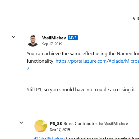
5 R
VasilMichev
MVP
Sep 17, 2019
You can achieve the same effect using the Named lo
functionality:
https://portal.azure.com/#blade/Mic
2
Still P1, so you should have no trouble accessing it.
PS_83
Brass Contributor
to VasilMichev
Sep 17, 2019
VasilMichev
I checked there before posting here