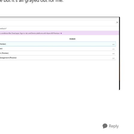
Reply