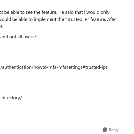
 be able to see the feature. He said that I would only
ould be able to implement the “Trusted IP” feature. After
9.
 and not all users?
ry/authentication/howto-mfa-mfasettings#trusted-ips
-directory/
Reply