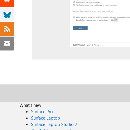
What's new
Surface Pro
Surface Laptop
Surface Laptop Studio 2