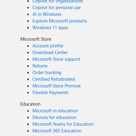
Copilot for organizations
Copilot for personal use
AI in Windows
Explore Microsoft products
Windows 11 apps
Microsoft Store
Account profile
Download Center
Microsoft Store support
Returns
Order tracking
Certified Refurbished
Microsoft Store Promise
Flexible Payments
Education
Microsoft in education
Devices for education
Microsoft Teams for Education
Microsoft 365 Education