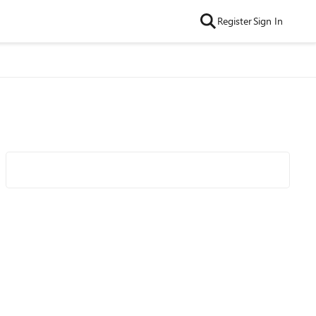
Register
Sign In