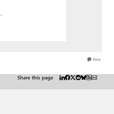
Reply
Share this page