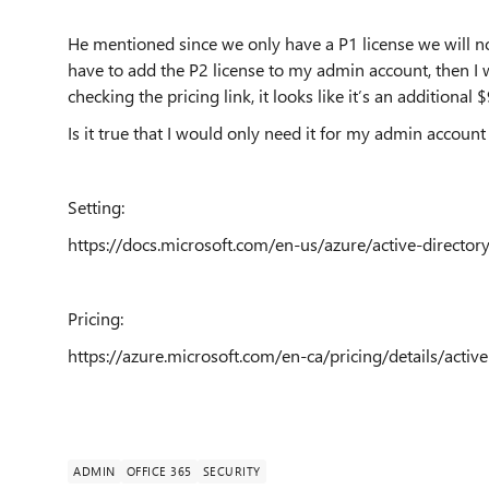
He mentioned since we only have a P1 license we will not
have to add the P2 license to my admin account, then I w
checking the pricing link, it looks like it’s an additional $
Is it true that I would only need it for my admin account
Setting:
https://docs.microsoft.com/en-us/azure/active-directo
Pricing:
https://azure.microsoft.com/en-ca/pricing/details/active
ADMIN
OFFICE 365
SECURITY