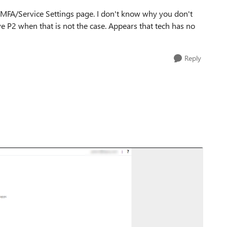
e MFA/Service Settings page. I don't know why you don't
ve P2 when that is not the case. Appears that tech has no
Reply