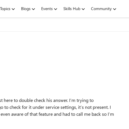
Topics
Blogs
Events
Skills Hub
Community
t here to double check his answer. I’m trying to
to check for it under service settings, it’s not present. I
t even aware of that feature and had to call me back so I’m