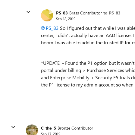
PS_83
Brass Contributor
to PS_83
Sep 18, 2019
PS_83
So I figured out that while I was ab
center, I didn’t actually have an AAD license. 
boom I was able to add in the trusted IP for m
*UPDATE - Found the P1 option but it wasn't 
portal under billing > Purchase Services whi
and
Enterprise Mobility + Security E5 trials 
the P1 license to my admin account so when my 
C_the_S
Bronze Contributor
Sep 17, 2019