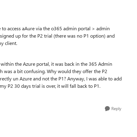
le to access aAure via the o365 admin portal > admin
I signed up for the P2 trial (there was no P1 option) and
y client.
within the Azure portal, it was back in the 365 Admin
ch was a bit confusing. Why would they offer the P2
directly un Azure and not the P1? Anyway, I was able to add
P2 30 days trial is over, it will fall back to P1.
Reply