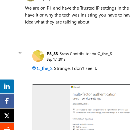
We are on P1 and have the Trusted IP settings in th
have it or why the tech was insisting you have to ha
idea what they are talking about.
PS_83
Brass Contributor
to C_the_S
Sep 17, 2019
C_the_S
Strange, I don't see it.