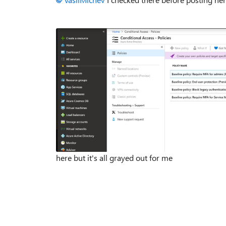
here but it's all grayed out for me