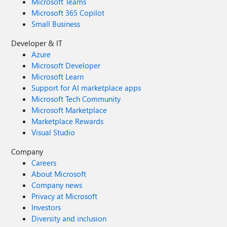
Microsoft Teams
Microsoft 365 Copilot
Small Business
Developer & IT
Azure
Microsoft Developer
Microsoft Learn
Support for AI marketplace apps
Microsoft Tech Community
Microsoft Marketplace
Marketplace Rewards
Visual Studio
Company
Careers
About Microsoft
Company news
Privacy at Microsoft
Investors
Diversity and inclusion