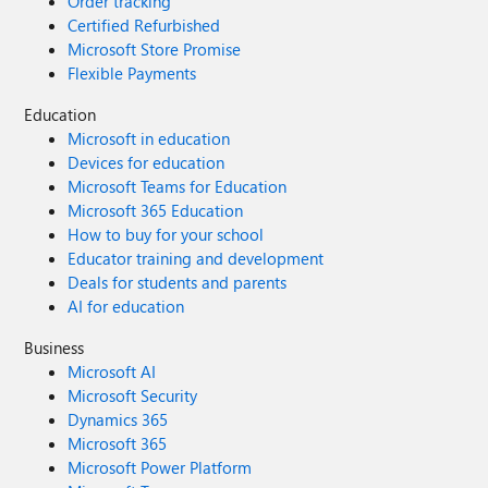
Order tracking
Certified Refurbished
Microsoft Store Promise
Flexible Payments
Education
Microsoft in education
Devices for education
Microsoft Teams for Education
Microsoft 365 Education
How to buy for your school
Educator training and development
Deals for students and parents
AI for education
Business
Microsoft AI
Microsoft Security
Dynamics 365
Microsoft 365
Microsoft Power Platform