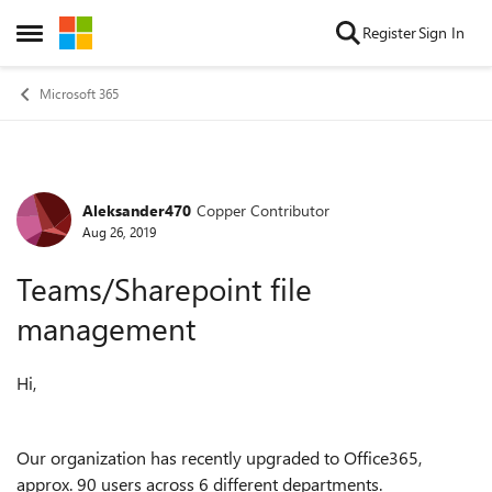
Skip to content
Register
Sign In
Open Side Menu
Microsoft 365
Aleksander470
Copper Contributor
Forum Discussion
Aug 26, 2019
Teams/Sharepoint file
management
Hi,
Our organization has recently upgraded to Office365,
approx. 90 users across 6 different departments.