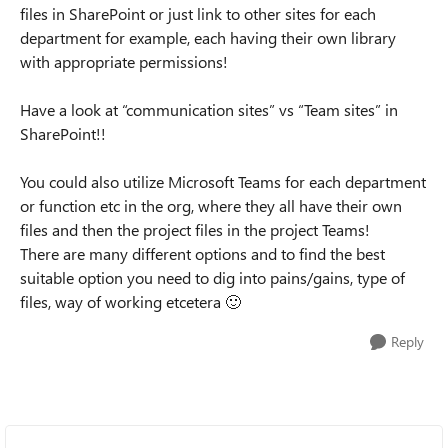
files in SharePoint or just link to other sites for each
department for example, each having their own library
with appropriate permissions!
Have a look at “communication sites” vs “Team sites” in
SharePoint!!
You could also utilize Microsoft Teams for each department
or function etc in the org, where they all have their own
files and then the project files in the project Teams!
There are many different options and to find the best
suitable option you need to dig into pains/gains, type of
files, way of working etcetera
🙂
Reply