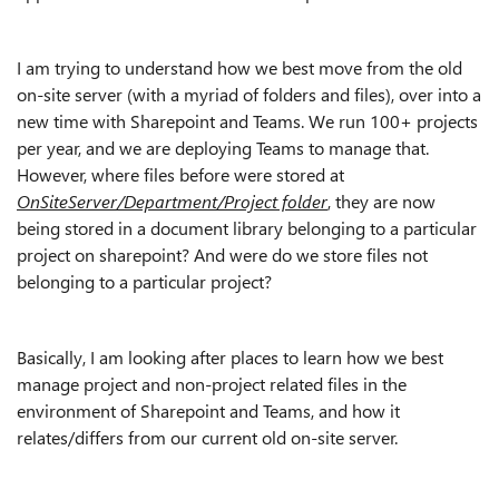
I am trying to understand how we best move from the old
on-site server (with a myriad of folders and files), over into a
new time with Sharepoint and Teams. We run 100+ projects
per year, and we are deploying Teams to manage that.
However, where files before were stored at
OnSiteServer/Department/Project folder
, they are now
being stored in a document library belonging to a particular
project on sharepoint? And were do we store files not
belonging to a particular project?
Basically, I am looking after places to learn how we best
manage project and non-project related files in the
environment of Sharepoint and Teams, and how it
relates/differs from our current old on-site server.