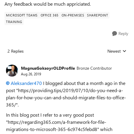
Any feedback would be much appriciated.
MICROSOFT TEAMS
OFFICE 365
ON-PREMISES
SHAREPOINT
TRAINING
Reply
2 Replies
Newest
Replies sorted
MagnusGoksoyrOLDProfile
Bronze Contributor
Aug 26, 2019
Aleksander470
I blogged about that a month ago in the
post "https://providing.tips/2019/07/10/do-you-need-a-
plan-for-how-you-can-and-should-migrate-files-to-office-
365/".
In this blog post I refer to a very good post
"https://regarding365.com/a-framework-for-file-
migrations-to-microsoft-365-6c974c5febd8" which