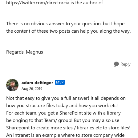
https://twitter.com/directorcia is the author of.
There is no obvious answer to your question, but I hope
the content of these two posts can help you along the way.
Regards, Magnus
Reply
adam deltinger
MVP
Aug 26, 2019
Not that easy to give you a full answer! It all depends on
how you structure files today and how you work etc!
For each team, you get a SharePoint site with a library
belonging to that Team/ group! But you may also use
Sharepoint to create more sites / libraries etc to store files!
An intranet is an example where to store company wide