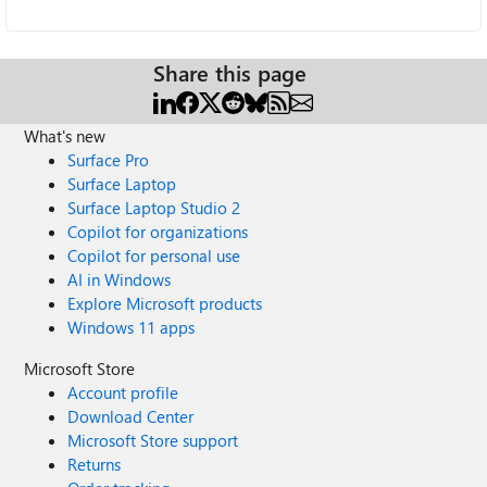
Share this page
What's new
Surface Pro
Surface Laptop
Surface Laptop Studio 2
Copilot for organizations
Copilot for personal use
AI in Windows
Explore Microsoft products
Windows 11 apps
Microsoft Store
Account profile
Download Center
Microsoft Store support
Returns