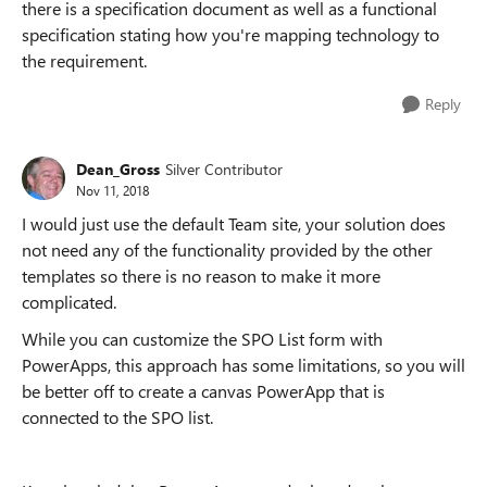
there is a specification document as well as a functional
specification stating how you're mapping technology to
the requirement.
Reply
Dean_Gross
Silver Contributor
Nov 11, 2018
I would just use the default Team site, your solution does
not need any of the functionality provided by the other
templates so there is no reason to make it more
complicated.
While you can customize the SPO List form with
PowerApps, this approach has some limitations, so you will
be better off to create a canvas PowerApp that is
connected to the SPO list.