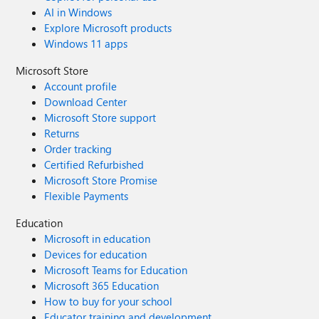
AI in Windows
Explore Microsoft products
Windows 11 apps
Microsoft Store
Account profile
Download Center
Microsoft Store support
Returns
Order tracking
Certified Refurbished
Microsoft Store Promise
Flexible Payments
Education
Microsoft in education
Devices for education
Microsoft Teams for Education
Microsoft 365 Education
How to buy for your school
Educator training and development