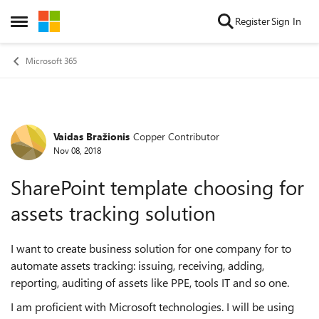
Skip to content
Register
Sign In
Open Side Menu
Microsoft 365
Vaidas Bražionis
Copper Contributor
Forum Discussion
Nov 08, 2018
SharePoint template choosing for
assets tracking solution
I want to create business solution for one company for to
automate assets tracking: issuing, receiving, adding,
reporting, auditing of assets like PPE, tools IT and so one.
I am proficient with Microsoft technologies. I will be using