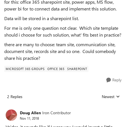
for this: office 365 sharepoint site, power apps, MS flow,
power bi for to connect data and implement this solution.
Data will be stored in a sharepoint list.
For me is only one question not clear. Which site template
should i choose for such solution, what' fits best in practice?
there are many to choose: team site, communication site,
document site, records site and so one. Could somebody
share his practice?
MICROSOFT 365 GROUPS
OFFICE 365
SHAREPOINT
Reply
2 Replies
Newest
Replies sorted
Doug Allen
Iron Contributor
Nov 11, 2018
Vaidas, it sounds like if I were you I would invest a little