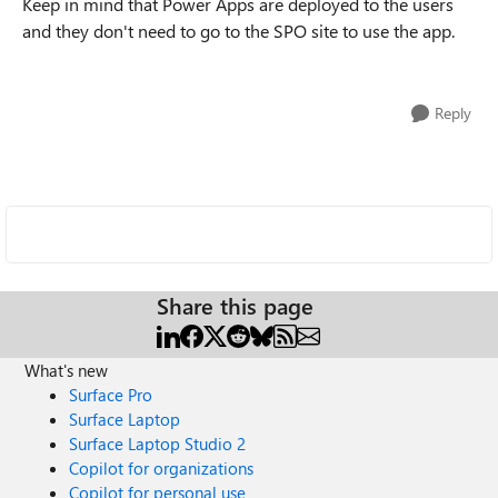
Keep in mind that Power Apps are deployed to the users
and they don't need to go to the SPO site to use the app.
Reply
Share this page
What's new
Surface Pro
Surface Laptop
Surface Laptop Studio 2
Copilot for organizations
Copilot for personal use