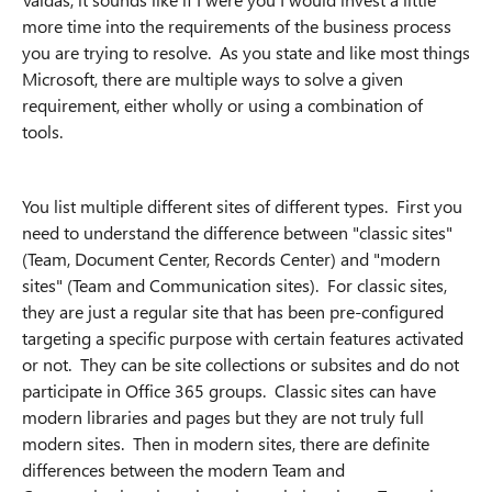
more time into the requirements of the business process
you are trying to resolve. As you state and like most things
Microsoft, there are multiple ways to solve a given
requirement, either wholly or using a combination of
tools.
You list multiple different sites of different types. First you
need to understand the difference between "classic sites"
(Team, Document Center, Records Center) and "modern
sites" (Team and Communication sites). For classic sites,
they are just a regular site that has been pre-configured
targeting a specific purpose with certain features activated
or not. They can be site collections or subsites and do not
participate in Office 365 groups. Classic sites can have
modern libraries and pages but they are not truly full
modern sites. Then in modern sites, there are definite
differences between the modern Team and