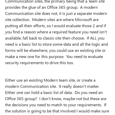
Communication sites, the primary being that a Team site
provides the glue of an Office 365 group. A modern
Communication site does not, it is just a separate modern
site collection. Modern sites are where Microsoft are
putting all their efforts, so I would evaluate those 2 and if
you find a reason where a required feature you need isn't
available, fall back to classic site then choose. If ALL you
need is a basic list to store some data and all the logic and
forms will be elsewhere, you could use an existing site or
make a new one for this purpose. You need to evaluate
security requirements to drive this too.
Either use an existing Modern team site, or create a
modern Communication site. It really doesn't matter.
Either one can hold a basic list of data. Do you need an
Office 365 group? I don't know, maybe not but these are
the decisions you need to match to your requirements. If
the solution is going to be that involved I would make sure