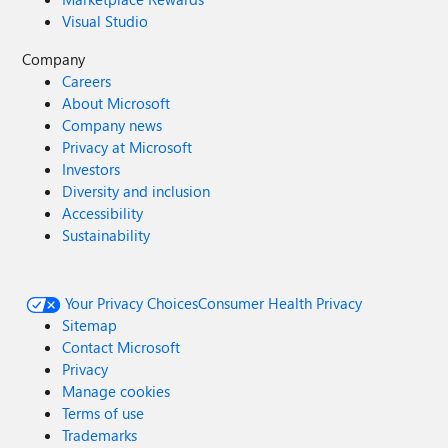
Visual Studio
Company
Careers
About Microsoft
Company news
Privacy at Microsoft
Investors
Diversity and inclusion
Accessibility
Sustainability
Your Privacy Choices
Consumer Health Privacy
Sitemap
Contact Microsoft
Privacy
Manage cookies
Terms of use
Trademarks