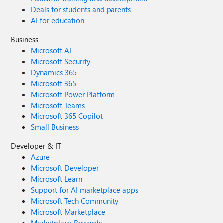
Deals for students and parents
AI for education
Business
Microsoft AI
Microsoft Security
Dynamics 365
Microsoft 365
Microsoft Power Platform
Microsoft Teams
Microsoft 365 Copilot
Small Business
Developer & IT
Azure
Microsoft Developer
Microsoft Learn
Support for AI marketplace apps
Microsoft Tech Community
Microsoft Marketplace
Marketplace Rewards