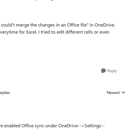
ould't merge the changes in an Office file" in OneDrive.
erytime for Excel. I tried to edit different cells or even
Reply
eplies
Newest
Replies sorted
e enabled Office sync under OneDrive-->Settings--