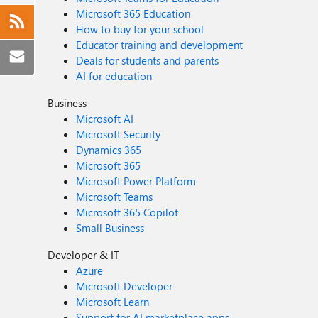
Microsoft 365 Education
How to buy for your school
Educator training and development
Deals for students and parents
AI for education
Business
Microsoft AI
Microsoft Security
Dynamics 365
Microsoft 365
Microsoft Power Platform
Microsoft Teams
Microsoft 365 Copilot
Small Business
Developer & IT
Azure
Microsoft Developer
Microsoft Learn
Support for AI marketplace apps