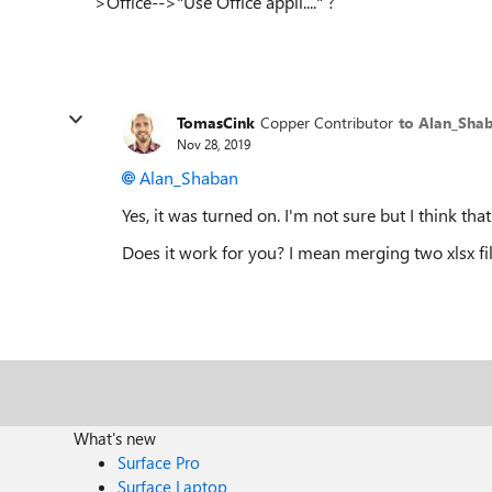
>Office-->"Use Office appli...." ?
TomasCink
Copper Contributor
to Alan_Sha
Nov 28, 2019
Alan_Shaban
Yes, it was turned on. I'm not sure but I think that 
Does it work for you? I mean merging two xlsx fi
What's new
Surface Pro
Surface Laptop