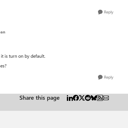
Reply
ban
it is turn on by default.
les?
Reply
Share this page