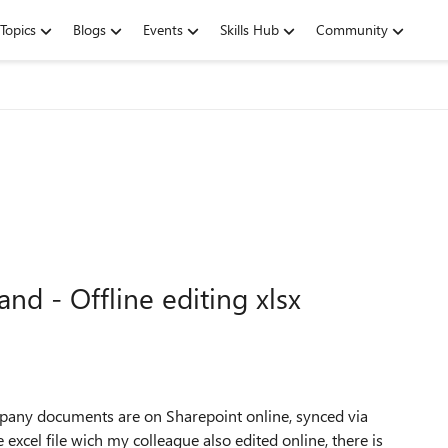
Topics
Blogs
Events
Skills Hub
Community
d - Offline editing xlsx
pany documents are on Sharepoint online, synced via
excel file wich my colleague also edited online, there is