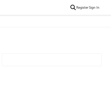
Register
Sign In