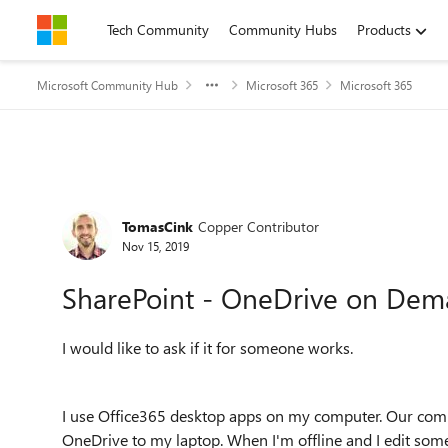
Skip to content
Tech Community
Community Hubs
Products
Microsoft Community Hub
Microsoft 365
Microsoft 365
Forum Discussion
TomasCink
Copper Contributor
Nov 15, 2019
SharePoint - OneDrive on Deman
I would like to ask if it for someone works.
I use Office365 desktop apps on my computer. Our com
OneDrive to my laptop. When I'm offline and I edit some 