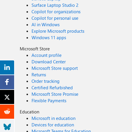
Surface Laptop Studio 2
Copilot for organizations
Copilot for personal use
AI in Windows
Explore Microsoft products
Windows 11 apps
Microsoft Store
Account profile
Download Center
Microsoft Store support
Returns
Order tracking
Certified Refurbished
Microsoft Store Promise
Flexible Payments
Education
Microsoft in education
Devices for education
Microsoft Teams for Education