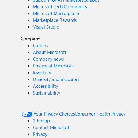
Microsoft Tech Community
Microsoft Marketplace
Marketplace Rewards
Visual Studio
Company
Careers
About Microsoft
Company news
Privacy at Microsoft
Investors
Diversity and inclusion
Accessibility
Sustainability
Your Privacy Choices
Consumer Health Privacy
Sitemap
Contact Microsoft
Privacy