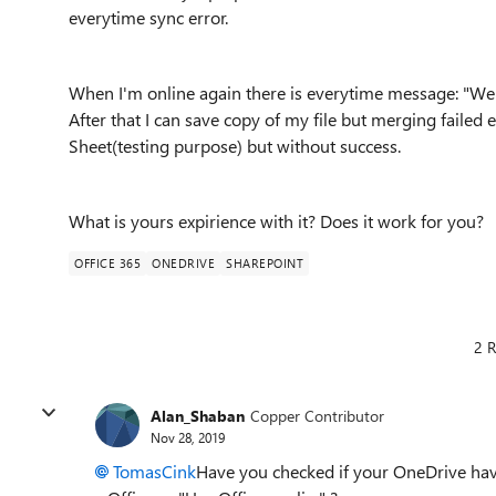
everytime sync error.
When I'm online again there is everytime message: "We c
After that I can save copy of my file but merging failed ev
Sheet(testing purpose) but without success.
What is yours expirience with it? Does it work for you?
OFFICE 365
ONEDRIVE
SHAREPOINT
2 R
Alan_Shaban
Copper Contributor
Nov 28, 2019
TomasCink
Have you checked if your OneDrive hav