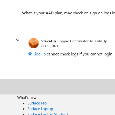
What is your AAD plan, may check on sign on logs 
SteveFry
Copper Contributor
to Kidd_Ip
Oct 16, 2023
Kidd_Ip
cannot check logs if you cannot login
What's new
Surface Pro
Surface Laptop
Surface Laptop Studio 2