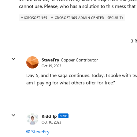
cannot use. Please, who has a solution to this mess tha
MICROSOFT 365
MICROSOFT 365 ADMIN CENTER
SECURITY
3 R
SteveFry
Copper Contributor
Oct 19, 2023
Day 5, and the saga continues. Today, I spoke with
am I paying for what others offer for free?
Kidd_Ip
MVP
Oct 16, 2023
SteveFry