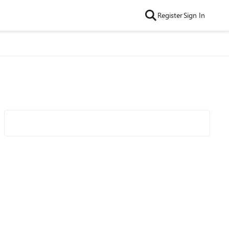
Register
Sign In