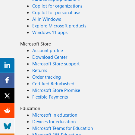
Copilot for organizations
Copilot for personal use
AI in Windows
Explore Microsoft products
Windows 11 apps
Microsoft Store
Account profile
Download Center
Microsoft Store support
Returns
Order tracking
Certified Refurbished
Microsoft Store Promise
Flexible Payments
Education
Microsoft in education
Devices for education
Microsoft Teams for Education
Microsoft 365 Education