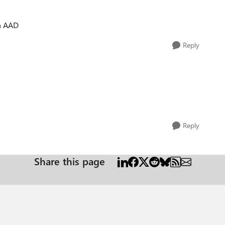
in AAD
Reply
Reply
Share this page