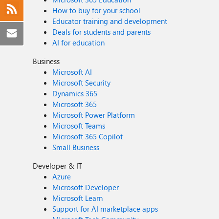
How to buy for your school
Educator training and development
Deals for students and parents
AI for education
Business
Microsoft AI
Microsoft Security
Dynamics 365
Microsoft 365
Microsoft Power Platform
Microsoft Teams
Microsoft 365 Copilot
Small Business
Developer & IT
Azure
Microsoft Developer
Microsoft Learn
Support for AI marketplace apps