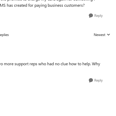
t MS has created for paying business customers?
Reply
eplies
Newest
Replies sorted
 two more support reps who had no clue how to help. Why
Reply