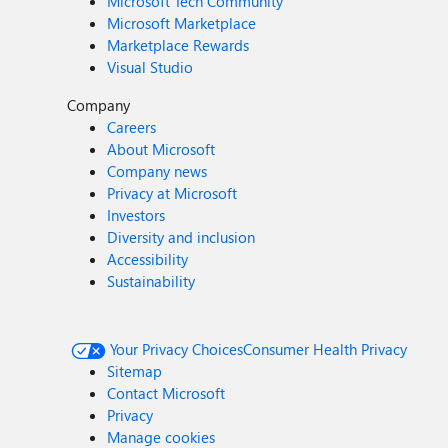
Microsoft Tech Community
Microsoft Marketplace
Marketplace Rewards
Visual Studio
Company
Careers
About Microsoft
Company news
Privacy at Microsoft
Investors
Diversity and inclusion
Accessibility
Sustainability
Your Privacy Choices
Consumer Health Privacy
Sitemap
Contact Microsoft
Privacy
Manage cookies