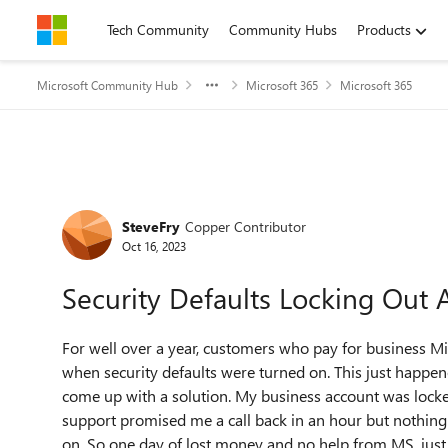
Skip to content
Tech Community
Community Hubs
Products
Microsoft Community Hub
Microsoft 365
Microsoft 365
Forum Discussion
SteveFry
Copper Contributor
Oct 16, 2023
Security Defaults Locking Out
For well over a year, customers who pay for business Mi
when security defaults were turned on. This just happe
come up with a solution. My business account was locked
support promised me a call back in an hour but nothing 
on. So one day of lost money and no help from MS, just