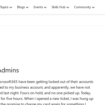
Topics
Blogs
Events
Skills Hub
Community
 Admins
crosoft365 have been getting locked out of their accounts
ned to my business account, and apparently, we have not
 last night. Fours on hold, and no one picked up. Today,
for five hours. When I opened a new ticket, I was hung up
 the promise to charge my card again for something I