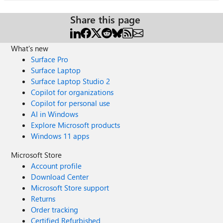
Share this page
What's new
Surface Pro
Surface Laptop
Surface Laptop Studio 2
Copilot for organizations
Copilot for personal use
AI in Windows
Explore Microsoft products
Windows 11 apps
Microsoft Store
Account profile
Download Center
Microsoft Store support
Returns
Order tracking
Certified Refurbished