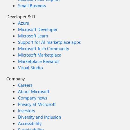
Small Business
Developer & IT
Azure
Microsoft Developer
Microsoft Learn
Support for AI marketplace apps
Microsoft Tech Community
Microsoft Marketplace
Marketplace Rewards
Visual Studio
Company
Careers
About Microsoft
Company news
Privacy at Microsoft
Investors
Diversity and inclusion
Accessibility
Sustainability