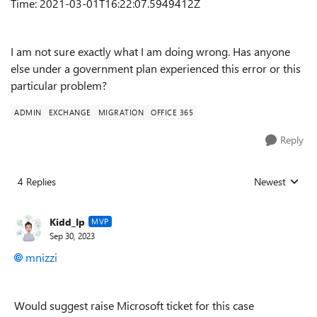
Time: 2021-03-01T16:22:07.5949412Z
I am not sure exactly what I am doing wrong. Has anyone
else under a government plan experienced this error or this
particular problem?
ADMIN
EXCHANGE
MIGRATION
OFFICE 365
Reply
4 Replies
Newest
Replies sorted
Kidd_Ip
MVP
Sep 30, 2023
mnizzi
Would suggest raise Microsoft ticket for this case