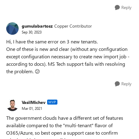
Reply
gumulabartosz
Copper Contributor
Sep 30, 2023
Hi, I have the same error on 3 new tenants.
One of these is new and clear (without any configuration
except configuration necessary to create new import job -
according to docs). MS Tech support fails with resolving
the problem.
😕
Reply
VasilMichev
MVP
Mar 01, 2021
The government clouds have a different set of features
available compared to the "multi-tenant" flavor of
O365/Azure, so best open a support case to confirm