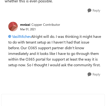
whether this is even possible.
Reply
mnizzi
Copper Contributor
Mar 01, 2021
VasilMichev
Alright will do. I was thinking it might have
to do with tenant setup as I haven't had that issue
before. Our O365 support partner didn't know
immediately and it looks like I have to go through them
within the O365 portal for support at least the way it is
setup now. So I thought I would ask the community first.
Reply