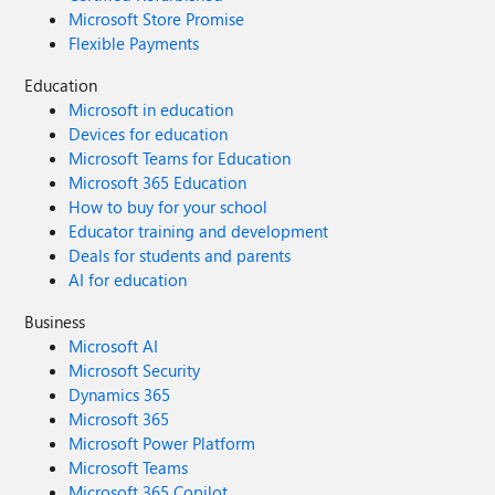
Microsoft Store Promise
Flexible Payments
Education
Microsoft in education
Devices for education
Microsoft Teams for Education
Microsoft 365 Education
How to buy for your school
Educator training and development
Deals for students and parents
AI for education
Business
Microsoft AI
Microsoft Security
Dynamics 365
Microsoft 365
Microsoft Power Platform
Microsoft Teams
Microsoft 365 Copilot