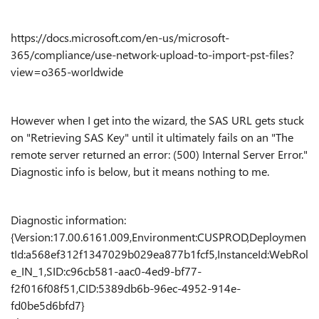
https://docs.microsoft.com/en-us/microsoft-
365/compliance/use-network-upload-to-import-pst-files?
view=o365-worldwide
However when I get into the wizard, the SAS URL gets stuck
on "Retrieving SAS Key" until it ultimately fails on an "
The
remote server returned an error: (500) Internal Server Error."
Diagnostic info is below, but it means nothing to me.
Diagnostic information:
{Version:17.00.6161.009,Environment:CUSPROD,Deploymen
tId:a568ef312f1347029b029ea877b1fcf5,InstanceId:WebRol
e_IN_1,SID:c96cb581-aac0-4ed9-bf77-
f2f016f08f51,CID:5389db6b-96ec-4952-914e-
fd0be5d6bfd7}