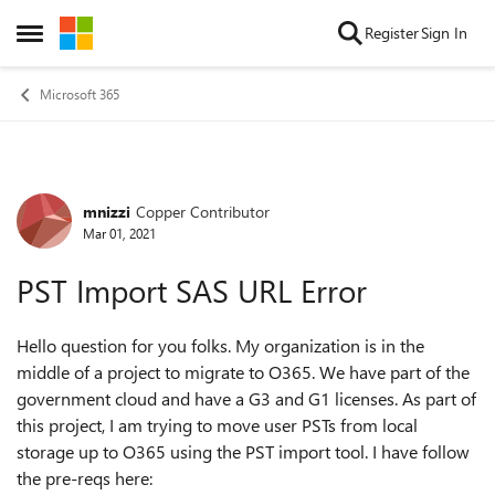
Skip to content
Register
Sign In
Open Side Menu
Microsoft 365
mnizzi
Copper Contributor
Forum Discussion
Mar 01, 2021
PST Import SAS URL Error
Hello question for you folks. My organization is in the
middle of a project to migrate to O365. We have part of the
government cloud and have a G3 and G1 licenses. As part of
this project, I am trying to move user PSTs from local
storage up to O365 using the PST import tool. I have follow
the pre-reqs here: