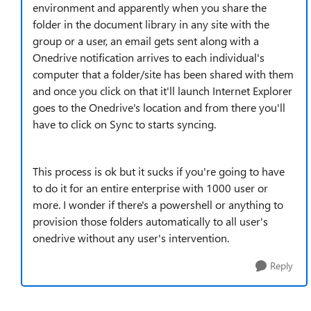
environment and apparently when you share the
folder in the document library in any site with the
group or a user, an email gets sent along with a
Onedrive notification arrives to each individual's
computer that a folder/site has been shared with them
and once you click on that it'll launch Internet Explorer
goes to the Onedrive's location and from there you'll
have to click on Sync to starts syncing.
This process is ok but it sucks if you're going to have
to do it for an entire enterprise with 1000 user or
more. I wonder if there's a powershell or anything to
provision those folders automatically to all user's
onedrive without any user's intervention.
Reply