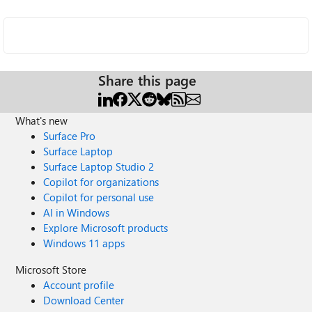
Share this page
What's new
Surface Pro
Surface Laptop
Surface Laptop Studio 2
Copilot for organizations
Copilot for personal use
AI in Windows
Explore Microsoft products
Windows 11 apps
Microsoft Store
Account profile
Download Center