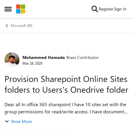
Skip to content
Register
Sign In
Open Side Menu
Microsoft 365
Mohammed Hamada
Brass Contributor
Forum Discussion
Mar 28, 2020
Provision Sharepoint Online Sites
folders to Users's Onedrive folder
Dear all In office 365 sharepoint I have 10 sites set with the
group permissions for read/write access. I have documents
in all of those sites and I would like the users who are part of
Show More
the groups...