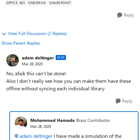
OFFICE 365
ONEDRIVE
SHAREPOINT
Reply
View Full Discussion (2 Replies)
Show Parent Replies
adam deltinger
MVP
Mar 28, 2020
No, afaik this can’t be done!
Also I don’t really see how you can make them have these
offline without syncing each individual library
Reply
Mohammed Hamada
Brass Contributor
Mar 28, 2020
adam deltinger
I have made a simulation of the