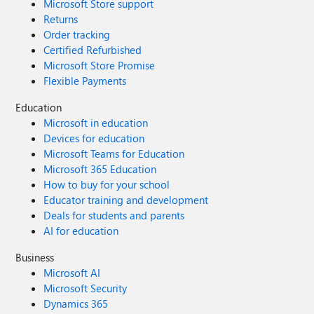
Microsoft Store support
Returns
Order tracking
Certified Refurbished
Microsoft Store Promise
Flexible Payments
Education
Microsoft in education
Devices for education
Microsoft Teams for Education
Microsoft 365 Education
How to buy for your school
Educator training and development
Deals for students and parents
AI for education
Business
Microsoft AI
Microsoft Security
Dynamics 365