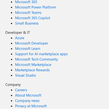
Microsoft 365
Microsoft Power Platform
Microsoft Teams
Microsoft 365 Copilot
Small Business
Developer & IT
Azure
Microsoft Developer
Microsoft Learn
Support for AI marketplace apps
Microsoft Tech Community
Microsoft Marketplace
Marketplace Rewards
Visual Studio
Company
Careers
About Microsoft
Company news
Privacy at Microsoft