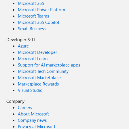
Microsoft 365
Microsoft Power Platform
Microsoft Teams
Microsoft 365 Copilot
Small Business
Developer & IT
Azure
Microsoft Developer
Microsoft Learn
Support for AI marketplace apps
Microsoft Tech Community
Microsoft Marketplace
Marketplace Rewards
Visual Studio
Company
Careers
About Microsoft
Company news
Privacy at Microsoft