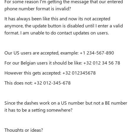
For some reason I'm getting the message that our entered
phone number format is invalid?
It has always been like this and now its not accepted
anymore, the update button is disabled until I enter a valid
format. I am unable to do contact updates on users.
Our US users are accepted, example: +1 234-567-890
For our Belgian users it should be like: +32 012 34 56 78
However this gets accepted: +32 012345678
This does not: +32 012-345-678
Since the dashes work on a US number but not a BE number
it has to be a setting somewhere?
Thoughts or ideas?