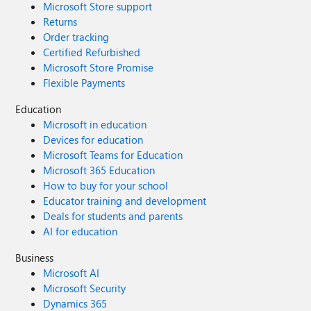
Microsoft Store support
Returns
Order tracking
Certified Refurbished
Microsoft Store Promise
Flexible Payments
Education
Microsoft in education
Devices for education
Microsoft Teams for Education
Microsoft 365 Education
How to buy for your school
Educator training and development
Deals for students and parents
AI for education
Business
Microsoft AI
Microsoft Security
Dynamics 365