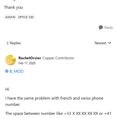
Thank you
ADMIN
OFFICE 365
Reply
2 Replies
Newest
Replies sorted
RachelOrcier
Copper Contributor
Feb 17, 2020
B_MOD
Hi
I have the same problem with french and swiss phone
number.
The space between number like +33 X XX XX XX XX or +41