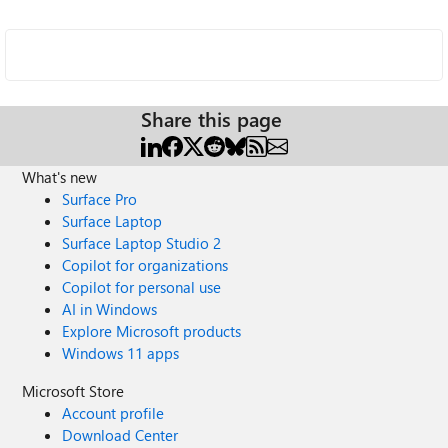
Share this page
What's new
Surface Pro
Surface Laptop
Surface Laptop Studio 2
Copilot for organizations
Copilot for personal use
AI in Windows
Explore Microsoft products
Windows 11 apps
Microsoft Store
Account profile
Download Center