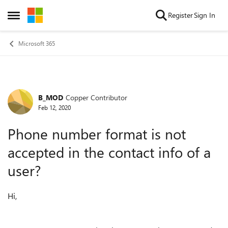
Skip to content
Register
Sign In
Open Side Menu
Microsoft 365
B_MOD
Copper Contributor
Forum Discussion
Feb 12, 2020
Phone number format is not
accepted in the contact info of a
user?
Hi,