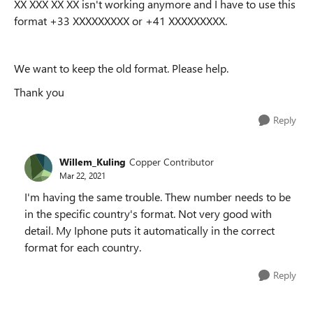
XX XXX XX XX isn't working anymore and I have to use this
format +33 XXXXXXXXX or +41 XXXXXXXXX.
We want to keep the old format. Please help.
Thank you
Reply
Willem_Kuling
Copper Contributor
Mar 22, 2021
I'm having the same trouble. Thew number needs to be
in the specific country's format. Not very good with
detail. My Iphone puts it automatically in the correct
format for each country.
Reply