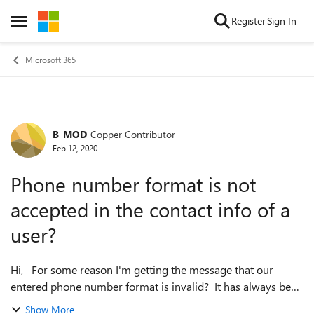
Skip to content
Register
Sign In
Open Side Menu
Microsoft 365
B_MOD
Copper Contributor
Forum Discussion
Feb 12, 2020
Phone number format is not
accepted in the contact info of a
user?
Hi, For some reason I'm getting the message that our
entered phone number format is invalid? It has always been
like this and now its not accepted anymore, the update
Show More