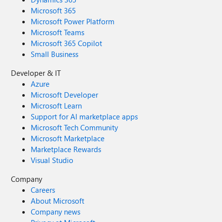
Microsoft 365
Microsoft Power Platform
Microsoft Teams
Microsoft 365 Copilot
Small Business
Developer & IT
Azure
Microsoft Developer
Microsoft Learn
Support for AI marketplace apps
Microsoft Tech Community
Microsoft Marketplace
Marketplace Rewards
Visual Studio
Company
Careers
About Microsoft
Company news