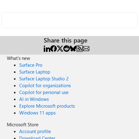
Share this page
What's new
Surface Pro
Surface Laptop
Surface Laptop Studio 2
Copilot for organizations
Copilot for personal use
AI in Windows
Explore Microsoft products
Windows 11 apps
Microsoft Store
Account profile
Download Center