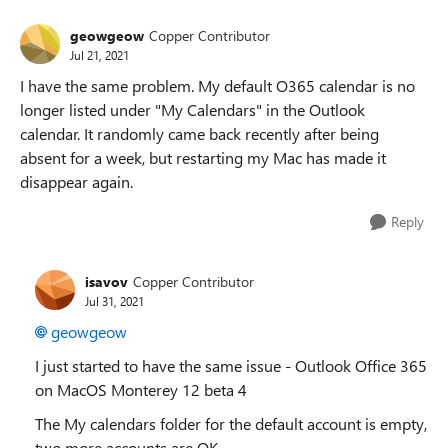
geowgeow
Copper Contributor
Jul 21, 2021
I have the same problem. My default O365 calendar is no
longer listed under "My Calendars" in the Outlook
calendar. It randomly came back recently after being
absent for a week, but restarting my Mac has made it
disappear again.
Reply
isavov
Copper Contributor
Jul 31, 2021
geowgeow
I just started to have the same issue - Outlook Office 365
on MacOS Monterey 12 beta 4
The My calendars folder for the default account is empty,
two more accounts are OK