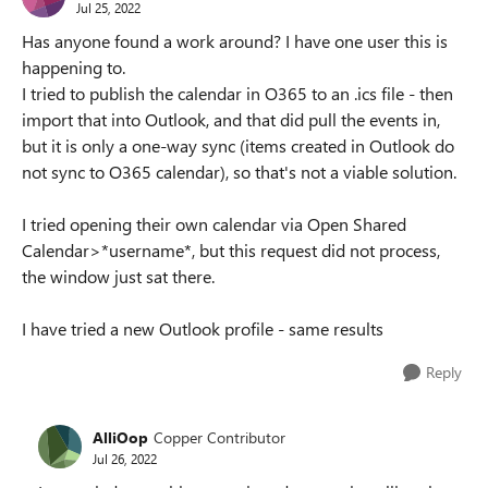
Jul 25, 2022
Has anyone found a work around? I have one user this is
happening to.
I tried to publish the calendar in O365 to an .ics file - then
import that into Outlook, and that did pull the events in,
but it is only a one-way sync (items created in Outlook do
not sync to O365 calendar), so that's not a viable solution.
I tried opening their own calendar via Open Shared
Calendar>*username*, but this request did not process,
the window just sat there.
I have tried a new Outlook profile - same results
Reply
AlliOop
Copper Contributor
Jul 26, 2022