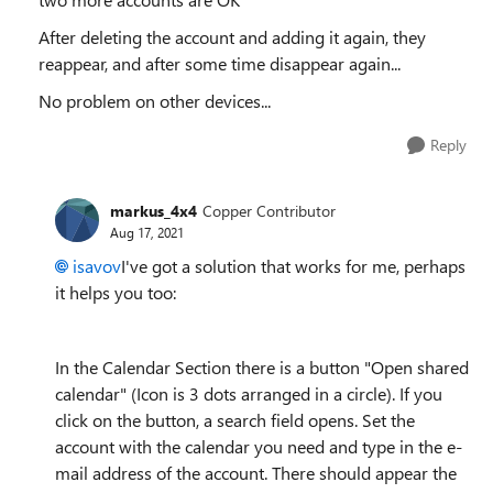
After deleting the account and adding it again, they
reappear, and after some time disappear again...
No problem on other devices...
Reply
markus_4x4
Copper Contributor
Aug 17, 2021
isavov
I've got a solution that works for me, perhaps
it helps you too:
In the Calendar Section there is a button "Open shared
calendar" (Icon is 3 dots arranged in a circle). If you
click on the button, a search field opens. Set the
account with the calendar you need and type in the e-
mail address of the account. There should appear the