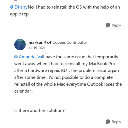
DKairy
No, I had to reinstall the OS with the help of an
apple rep.
Reply
markus_4x4
Copper Contributor
Jul 15, 2021
Amanda_Val
I have the same issue that temporarily
went away when I had to reinstall my MacBook Pro
after a hardware repair. BUT: the problem recur again
after some time. It's not possible to do a complete
reinstall of the whole Mac everytime Outlook loses the
calendar...
Is there another solution?
Reply