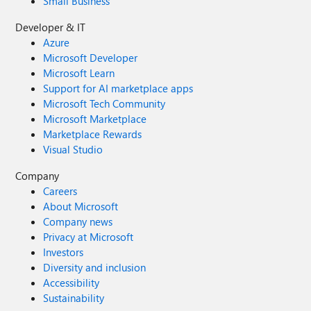
Small Business
Developer & IT
Azure
Microsoft Developer
Microsoft Learn
Support for AI marketplace apps
Microsoft Tech Community
Microsoft Marketplace
Marketplace Rewards
Visual Studio
Company
Careers
About Microsoft
Company news
Privacy at Microsoft
Investors
Diversity and inclusion
Accessibility
Sustainability