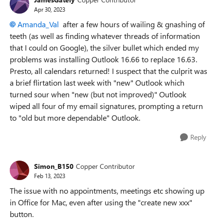
Apr 30, 2023
Amanda_Val
after a few hours of wailing & gnashing of
teeth (as well as finding whatever threads of information
that I could on Google), the silver bullet which ended my
problems was installing Outlook 16.66 to replace 16.63.
Presto, all calendars returned! I suspect that the culprit was
a brief flirtation last week with "new" Outlook which
turned sour when "new (but not improved)" Outlook
wiped all four of my email signatures, prompting a return
to "old but more dependable" Outlook.
Reply
Simon_B150
Copper Contributor
Feb 13, 2023
The issue with no appointments, meetings etc showing up
in Office for Mac, even after using the "create new xxx"
button.