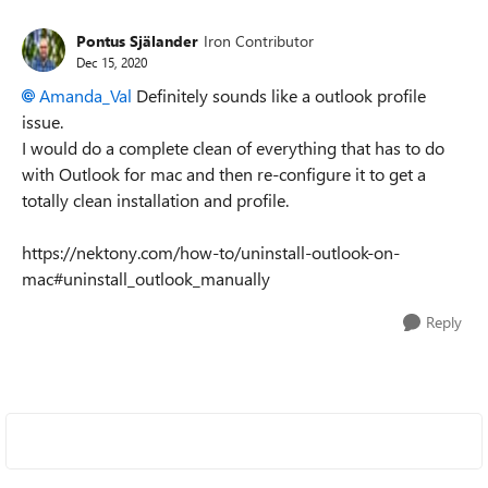
Pontus Själander
Iron Contributor
Dec 15, 2020
Amanda_Val
Definitely sounds like a outlook profile
issue.
I would do a complete clean of everything that has to do
with Outlook for mac and then re-configure it to get a
totally clean installation and profile.
https://nektony.com/how-to/uninstall-outlook-on-
mac#uninstall_outlook_manually
Reply