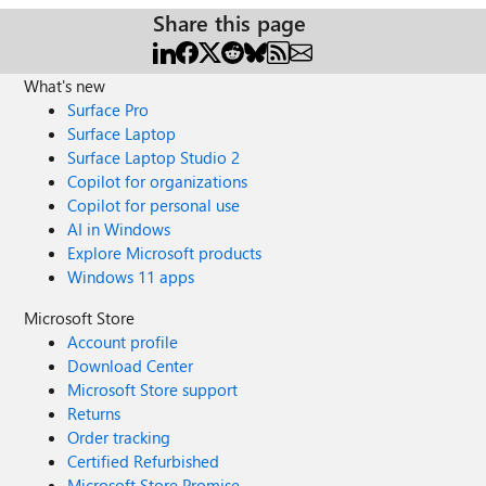
Share this page
What's new
Surface Pro
Surface Laptop
Surface Laptop Studio 2
Copilot for organizations
Copilot for personal use
AI in Windows
Explore Microsoft products
Windows 11 apps
Microsoft Store
Account profile
Download Center
Microsoft Store support
Returns
Order tracking
Certified Refurbished
Microsoft Store Promise