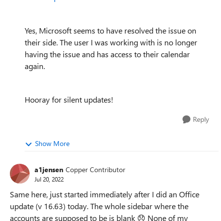
Yes, Microsoft seems to have resolved the issue on
their side. The user I was working with is no longer
having the issue and has access to their calendar
again.
Hooray for silent updates!
Reply
Show More
a1jensen
Copper Contributor
Jul 20, 2022
Same here, just started immediately after I did an Office
update (v 16.63) today. The whole sidebar where the
accounts are supposed to be is blank
😞
None of my