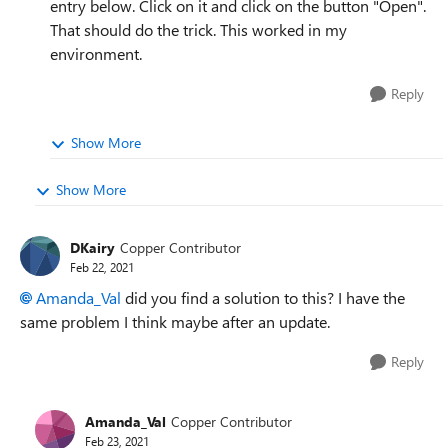
entry below. Click on it and click on the button "Open".
That should do the trick. This worked in my
environment.
Reply
Show More
Show More
DKairy
Copper Contributor
Feb 22, 2021
Amanda_Val
did you find a solution to this? I have the
same problem I think maybe after an update.
Reply
Amanda_Val
Copper Contributor
Feb 23, 2021