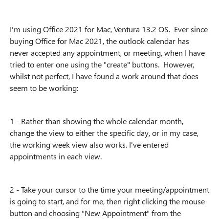
I'm using Office 2021 for Mac, Ventura 13.2 OS. Ever since
buying Office for Mac 2021, the outlook calendar has
never accepted any appointment, or meeting, when I have
tried to enter one using the "create" buttons. However,
whilst not perfect, I have found a work around that does
seem to be working:
1 - Rather than showing the whole calendar month,
change the view to either the specific day, or in my case,
the working week view also works. I've entered
appointments in each view.
2 - Take your cursor to the time your meeting/appointment
is going to start, and for me, then right clicking the mouse
button and choosing "New Appointment" from the