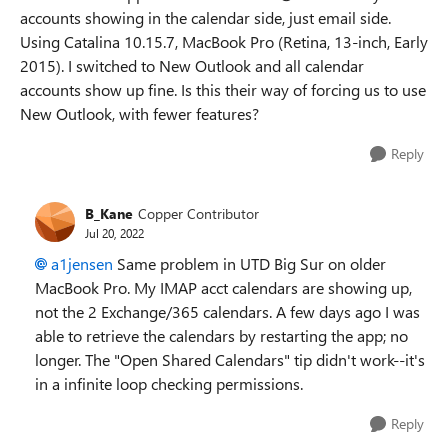
accounts showing in the calendar side, just email side.
Using Catalina 10.15.7, MacBook Pro (Retina, 13-inch, Early
2015). I switched to New Outlook and all calendar
accounts show up fine. Is this their way of forcing us to use
New Outlook, with fewer features?
Reply
B_Kane
Copper Contributor
Jul 20, 2022
a1jensen
Same problem in UTD Big Sur on older
MacBook Pro. My IMAP acct calendars are showing up,
not the 2 Exchange/365 calendars. A few days ago I was
able to retrieve the calendars by restarting the app; no
longer. The "Open Shared Calendars" tip didn't work--it's
in a infinite loop checking permissions.
Reply