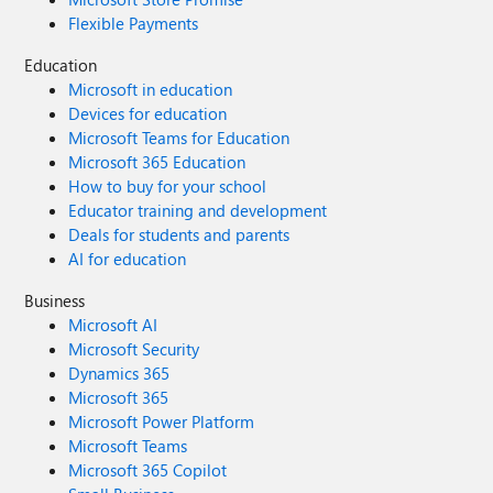
Flexible Payments
Education
Microsoft in education
Devices for education
Microsoft Teams for Education
Microsoft 365 Education
How to buy for your school
Educator training and development
Deals for students and parents
AI for education
Business
Microsoft AI
Microsoft Security
Dynamics 365
Microsoft 365
Microsoft Power Platform
Microsoft Teams
Microsoft 365 Copilot