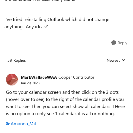
I've tried reinstalling Outlook which did not change
anything. Any ideas?
Reply
39 Replies
Newest
Replies sorted
MarkWallaceWAA
Copper Contributor
Jun 29, 2023
Go to your calendar screen and then click on the 3 dots
(hover over to see) to the right of the calendar profile you
want to see. Then you can select show all calendars. THere
is no option to only see 1 calendar, it is all or nothing.
Amanda_Val