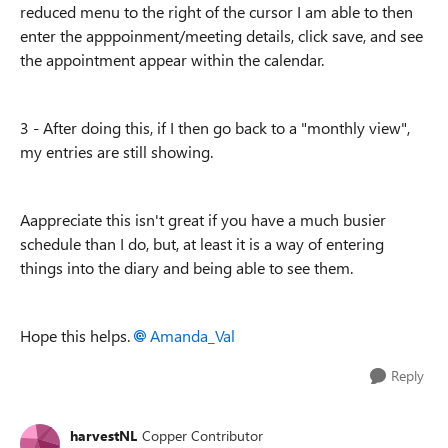
reduced menu to the right of the cursor I am able to then
enter the apppoinment/meeting details, click save, and see
the appointment appear within the calendar.
3 - After doing this, if I then go back to a "monthly view",
my entries are still showing.
Aappreciate this isn't great if you have a much busier
schedule than I do, but, at least it is a way of entering
things into the diary and being able to see them.
Hope this helps.
Amanda_Val
Reply
harvestNL
Copper Contributor