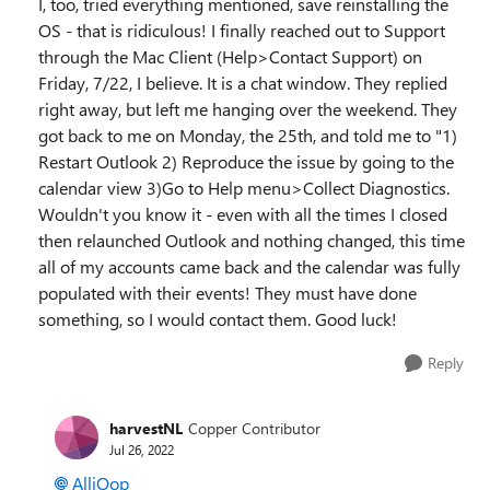
I, too, tried everything mentioned, save reinstalling the
OS - that is ridiculous! I finally reached out to Support
through the Mac Client (Help>Contact Support) on
Friday, 7/22, I believe. It is a chat window. They replied
right away, but left me hanging over the weekend. They
got back to me on Monday, the 25th, and told me to "1)
Restart Outlook 2) Reproduce the issue by going to the
calendar view 3)Go to Help menu>Collect Diagnostics.
Wouldn't you know it - even with all the times I closed
then relaunched Outlook and nothing changed, this time
all of my accounts came back and the calendar was fully
populated with their events! They must have done
something, so I would contact them. Good luck!
Reply
harvestNL
Copper Contributor
Jul 26, 2022
AlliOop