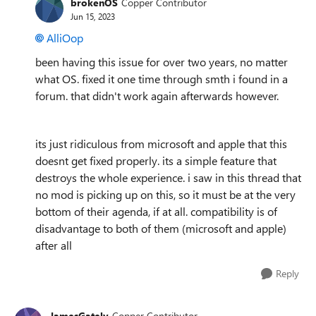
brokenOS
Copper Contributor
Jun 15, 2023
AlliOop
been having this issue for over two years, no matter
what OS. fixed it one time through smth i found in a
forum. that didn't work again afterwards however.
its just ridiculous from microsoft and apple that this
doesnt get fixed properly. its a simple feature that
destroys the whole experience. i saw in this thread that
no mod is picking up on this, so it must be at the very
bottom of their agenda, if at all. compatibility is of
disadvantage to both of them (microsoft and apple)
after all
Reply
JamesGately
Copper Contributor