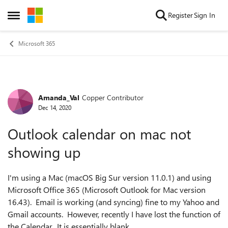
Skip to content
Register
Sign In
Open Side Menu
Microsoft 365
Amanda_Val
Copper Contributor
Forum Discussion
Dec 14, 2020
Outlook calendar on mac not
showing up
I'm using a Mac (macOS Big Sur version 11.0.1) and using
Microsoft Office 365 (Microsoft Outlook for Mac version
16.43). Email is working (and syncing) fine to my Yahoo and
Gmail accounts. However, recently I have lost the function of
the Calendar. It is essentially blank.