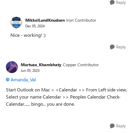
Reply
MikkelLundKnudsen
Iron Contributor
Dec 05, 2024
Nice - working! :)
Reply
Murtuza_Khambhaty
Copper Contributor
Jun 05, 2023
Amanda_Val
Start Outlook on Mac > >Calendar >> From Left side view,
Select your name Calendar >> Peoples Calendar Check-
Calendar....... bingo... you are done.
Reply