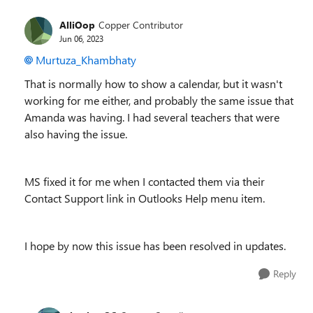
AlliOop
Copper Contributor
Jun 06, 2023
Murtuza_Khambhaty
That is normally how to show a calendar, but it wasn't
working for me either, and probably the same issue that
Amanda was having. I had several teachers that were
also having the issue.
MS fixed it for me when I contacted them via their
Contact Support link in Outlooks Help menu item.
I hope by now this issue has been resolved in updates.
Reply