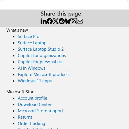
Share this page
What's new
Surface Pro
Surface Laptop
Surface Laptop Studio 2
Copilot for organizations
Copilot for personal use
AI in Windows
Explore Microsoft products
Windows 11 apps
Microsoft Store
Account profile
Download Center
Microsoft Store support
Returns
Order tracking