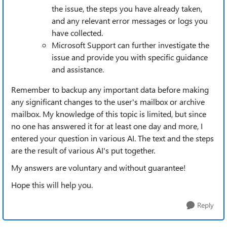
the issue, the steps you have already taken,
and any relevant error messages or logs you
have collected.
Microsoft Support can further investigate the
issue and provide you with specific guidance
and assistance.
Remember to backup any important data before making
any significant changes to the user's mailbox or archive
mailbox. My knowledge of this topic is limited, but since
no one has answered it for at least one day and more, I
entered your question in various AI. The text and the steps
are the result of various AI's put together.
My answers are voluntary and without guarantee!
Hope this will help you.
Reply