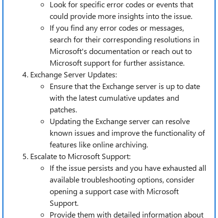
Look for specific error codes or events that
could provide more insights into the issue.
If you find any error codes or messages,
search for their corresponding resolutions in
Microsoft's documentation or reach out to
Microsoft support for further assistance.
Exchange Server Updates:
Ensure that the Exchange server is up to date
with the latest cumulative updates and
patches.
Updating the Exchange server can resolve
known issues and improve the functionality of
features like online archiving.
Escalate to Microsoft Support:
If the issue persists and you have exhausted all
available troubleshooting options, consider
opening a support case with Microsoft
Support.
Provide them with detailed information about