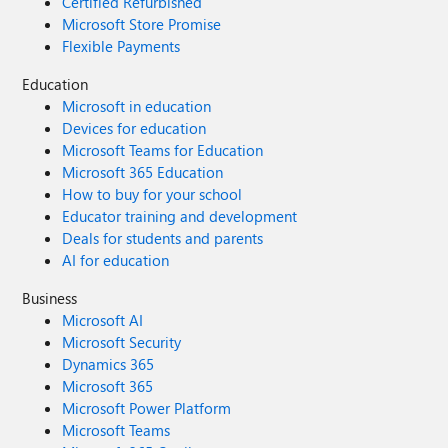
Certified Refurbished
Microsoft Store Promise
Flexible Payments
Education
Microsoft in education
Devices for education
Microsoft Teams for Education
Microsoft 365 Education
How to buy for your school
Educator training and development
Deals for students and parents
AI for education
Business
Microsoft AI
Microsoft Security
Dynamics 365
Microsoft 365
Microsoft Power Platform
Microsoft Teams