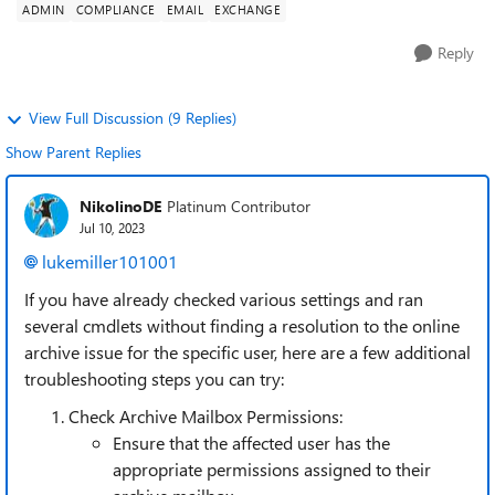
ADMIN
COMPLIANCE
EMAIL
EXCHANGE
Reply
View Full Discussion (9 Replies)
Show Parent Replies
NikolinoDE
Platinum Contributor
Jul 10, 2023
lukemiller101001
If you have already checked various settings and ran
several cmdlets without finding a resolution to the online
archive issue for the specific user, here are a few additional
troubleshooting steps you can try:
Check Archive Mailbox Permissions:
Ensure that the affected user has the
appropriate permissions assigned to their