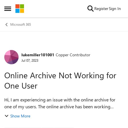
Skip to content
Register
Sign In
Open Side Menu
Microsoft 365
lukemiller101001
Copper Contributor
Forum Discussion
Jul 07, 2023
Online Archive Not Working for
One User
Hi, I am experiencing an issue with the online archive for
one of my users. The online archive has been working
correctly for this user for years, but it has not archived any
Show More
emails for the past six...