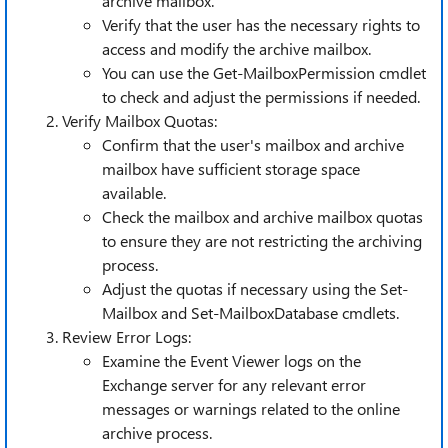
archive mailbox.
Verify that the user has the necessary rights to
access and modify the archive mailbox.
You can use the Get-MailboxPermission cmdlet
to check and adjust the permissions if needed.
Verify Mailbox Quotas:
Confirm that the user's mailbox and archive
mailbox have sufficient storage space
available.
Check the mailbox and archive mailbox quotas
to ensure they are not restricting the archiving
process.
Adjust the quotas if necessary using the Set-
Mailbox and Set-MailboxDatabase cmdlets.
Review Error Logs:
Examine the Event Viewer logs on the
Exchange server for any relevant error
messages or warnings related to the online
archive process.