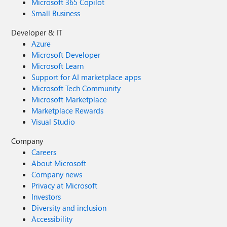
Microsoft 365 Copilot
Small Business
Developer & IT
Azure
Microsoft Developer
Microsoft Learn
Support for AI marketplace apps
Microsoft Tech Community
Microsoft Marketplace
Marketplace Rewards
Visual Studio
Company
Careers
About Microsoft
Company news
Privacy at Microsoft
Investors
Diversity and inclusion
Accessibility