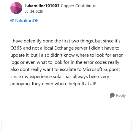
lukemiller101001
Copper Contributor
Jul 24, 2023
NikolinoDE
i have defenitly done the first two things, but since it's
O365 and not a local Exchange server I didn't have to
update it, but I also didn't know where to look for error
logs or even what to look for in the error codes really. I
also dont really want to escalate to Microsoft Support
since my experience sofar has allways been very
annoying, they never where helpfull at all!
Reply