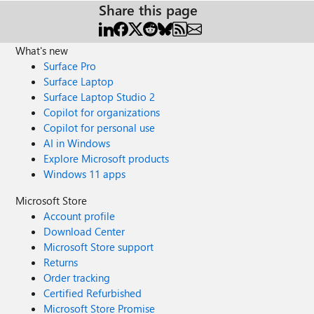
Share this page
What's new
Surface Pro
Surface Laptop
Surface Laptop Studio 2
Copilot for organizations
Copilot for personal use
AI in Windows
Explore Microsoft products
Windows 11 apps
Microsoft Store
Account profile
Download Center
Microsoft Store support
Returns
Order tracking
Certified Refurbished
Microsoft Store Promise