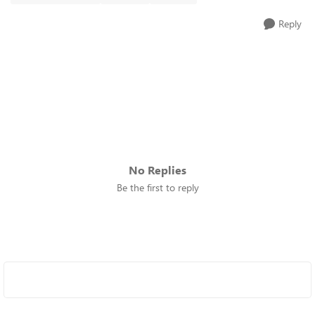
Reply
No Replies
Be the first to reply