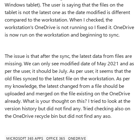
Windows tablet). The user is saying that the files on the
tablet is not the latest one as the date modified is different
compared to the workstation. When I checked, the
workstation's OneDrive is not running so I fixed it. OneDrive
is now run on the workstation and beginning to sync.
The issue is that after the sync, the latest data from files are
missing. We can only see modified date of May 2021 and as
per the user, it should be July. As per user, it seems that the
old files synced to the latest file on the workstation. As per
my knowledge, the latest changed from a file should be
uploaded and merged on the file existing on the OneDrive
already. What is your thought on this? I tried to look at the
version history but did not find any. Tried checking also on
the OneDrive recycle bin but did not find any aso.
MICROSOFT 365 APPS
OFFICE 365
ONEDRIVE