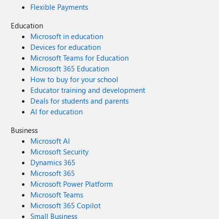
Flexible Payments
Education
Microsoft in education
Devices for education
Microsoft Teams for Education
Microsoft 365 Education
How to buy for your school
Educator training and development
Deals for students and parents
AI for education
Business
Microsoft AI
Microsoft Security
Dynamics 365
Microsoft 365
Microsoft Power Platform
Microsoft Teams
Microsoft 365 Copilot
Small Business