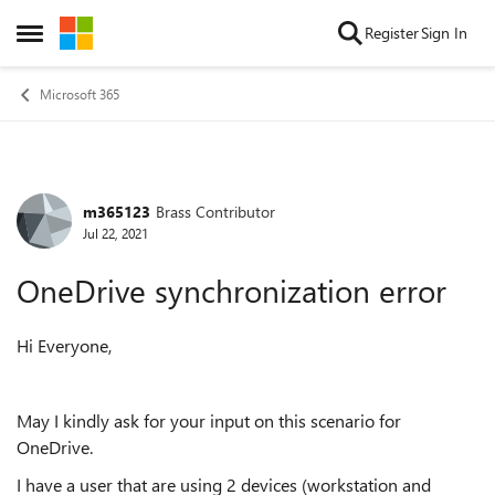
Skip to content
Register
Sign In
Open Side Menu
Microsoft 365
m365123
Brass Contributor
Forum Discussion
Jul 22, 2021
OneDrive synchronization error
Hi Everyone,
May I kindly ask for your input on this scenario for
OneDrive.
I have a user that are using 2 devices (workstation and