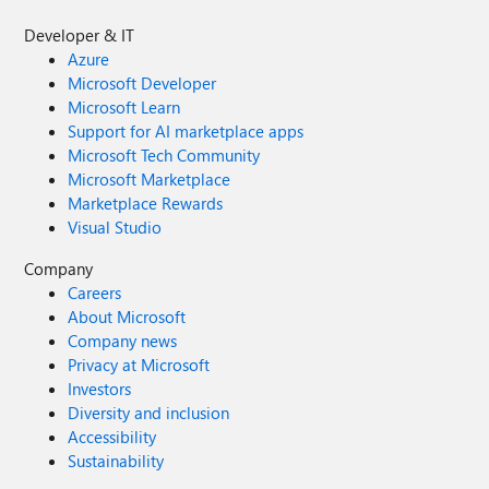
Developer & IT
Azure
Microsoft Developer
Microsoft Learn
Support for AI marketplace apps
Microsoft Tech Community
Microsoft Marketplace
Marketplace Rewards
Visual Studio
Company
Careers
About Microsoft
Company news
Privacy at Microsoft
Investors
Diversity and inclusion
Accessibility
Sustainability