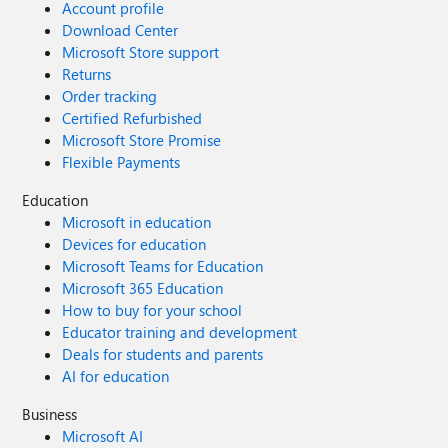
Account profile
Download Center
Microsoft Store support
Returns
Order tracking
Certified Refurbished
Microsoft Store Promise
Flexible Payments
Education
Microsoft in education
Devices for education
Microsoft Teams for Education
Microsoft 365 Education
How to buy for your school
Educator training and development
Deals for students and parents
AI for education
Business
Microsoft AI