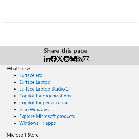
Share this page
What's new
Surface Pro
Surface Laptop
Surface Laptop Studio 2
Copilot for organizations
Copilot for personal use
AI in Windows
Explore Microsoft products
Windows 11 apps
Microsoft Store