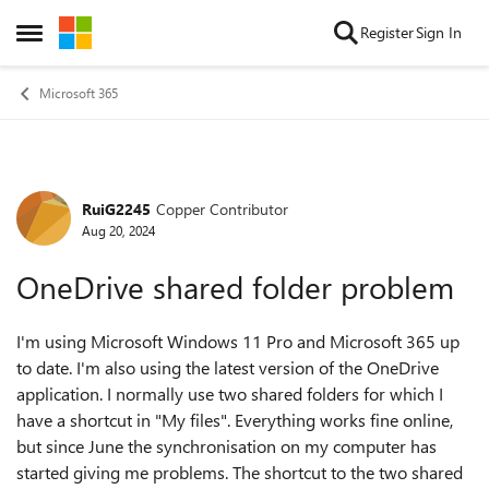
Skip to content
Register
Sign In
Open Side Menu
Microsoft 365
RuiG2245
Copper Contributor
Forum Discussion
Aug 20, 2024
OneDrive shared folder problem
I'm using Microsoft Windows 11 Pro and Microsoft 365 up
to date. I'm also using the latest version of the OneDrive
application. I normally use two shared folders for which I
have a shortcut in "My files". Everything works fine online,
but since June the synchronisation on my computer has
started giving me problems. The shortcut to the two shared