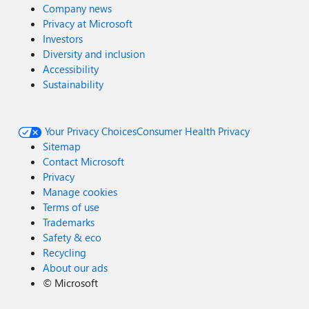
Company news
Privacy at Microsoft
Investors
Diversity and inclusion
Accessibility
Sustainability
Your Privacy Choices
Consumer Health Privacy
Sitemap
Contact Microsoft
Privacy
Manage cookies
Terms of use
Trademarks
Safety & eco
Recycling
About our ads
©
Microsoft