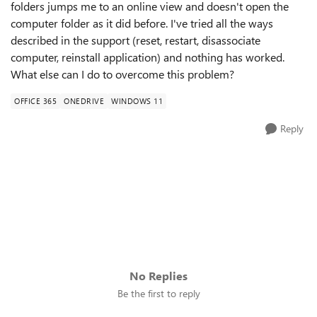
folders jumps me to an online view and doesn't open the
computer folder as it did before. I've tried all the ways
described in the support (reset, restart, disassociate
computer, reinstall application) and nothing has worked.
What else can I do to overcome this problem?
OFFICE 365
ONEDRIVE
WINDOWS 11
Reply
No Replies
Be the first to reply