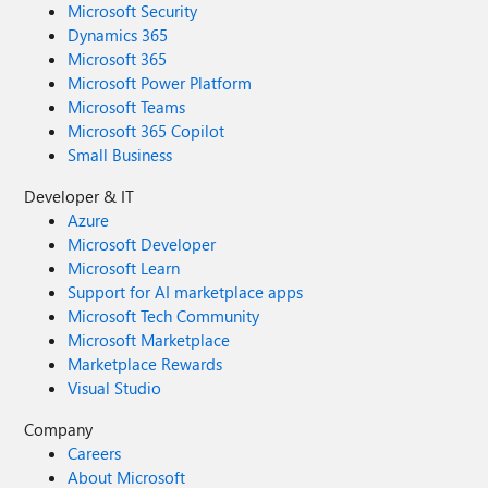
Microsoft Security
Dynamics 365
Microsoft 365
Microsoft Power Platform
Microsoft Teams
Microsoft 365 Copilot
Small Business
Developer & IT
Azure
Microsoft Developer
Microsoft Learn
Support for AI marketplace apps
Microsoft Tech Community
Microsoft Marketplace
Marketplace Rewards
Visual Studio
Company
Careers
About Microsoft