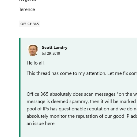
Terence
OFFICE 365
Scott Landry
Jul 29, 2019
Hello all,
This thread has come to my attention. Let me fix so
Office 365 absolutely does scan messages "on the way 
message is deemed spammy, then it will be marked as
pool of IPs has questionable reputation and we do n
absolutely monitor the reputation of our good IP addr
an issue here.