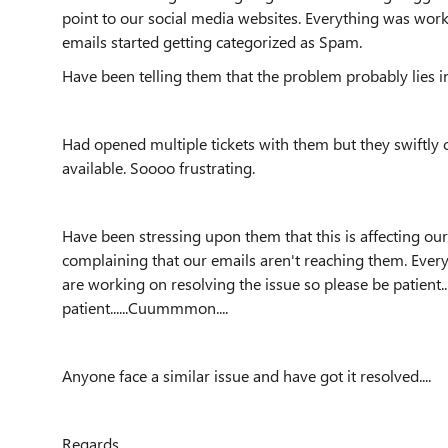
point to our social media websites. Everything was work
emails started getting categorized as Spam.
Have been telling them that the problem probably lies in t
Had opened multiple tickets with them but they swiftly 
available. Soooo frustrating.
Have been stressing upon them that this is affecting o
complaining that our emails aren't reaching them. Every
are working on resolving the issue so please be patient
patient......Cuummmon....
Anyone face a similar issue and have got it resolved....
Regards