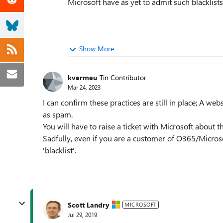
Microsoft have as yet to admit such blacklists
Show More
kvermeu
Tin Contributor
Mar 24, 2023
I can confirm these practices are still in place; A web
as spam.
You will have to raise a ticket with Microsoft about thi
Sadfully, even if you are a customer of O365/Microso
'blacklist'.
Scott Landry
MICROSOFT
Jul 29, 2019