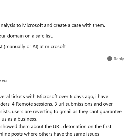
alysis to Microsoft and create a case with them.
ur domain on a safe list.
t (manually or AI) at microsoft
Reply
meu
veral tickets with Microsoft over 6 days ago, i have
ers, 4 Remote sessions, 3 url submissions and over
sists, users are reverting to gmail as they cant guarantee
g us as a business.
i showed them about the URL detonation on the first
 online posts where others have the same issues.