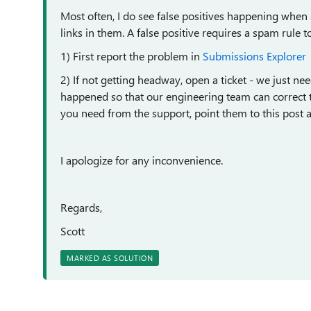
Most often, I do see false positives happening whe
links in them. A false positive requires a spam rule t
1) First report the problem in
Submissions Explorer
2) If not getting headway, open a ticket - we just n
happened so that our engineering team can correct the 
you need from the support, point them to this post 
I apologize for any inconvenience.
Regards,
Scott
MARKED AS SOLUTION