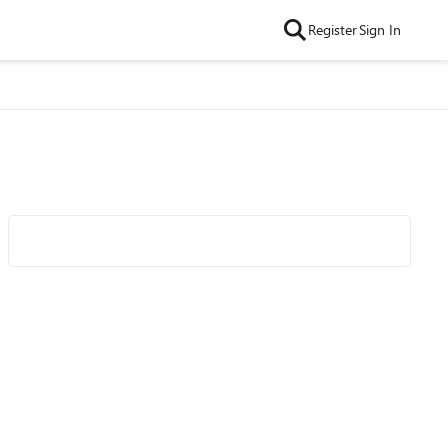
Register
Sign In