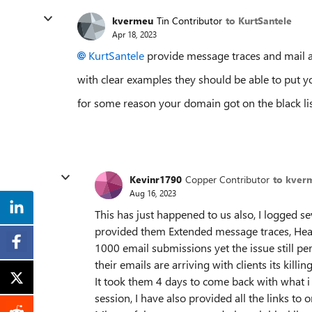
kvermeu
Tin Contributor
to KurtSantele
Apr 18, 2023
KurtSantele
provide message traces and mail an
with clear examples they should be able to put yo
for some reason your domain got on the black lis
Kevinr1790
Copper Contributor
to kver
Aug 16, 2023
This has just happened to us also, I logged se
provided them Extended message traces, Head
1000 email submissions yet the issue still per
their emails are arriving with clients its killin
It took them 4 days to come back with what 
session, I have also provided all the links to