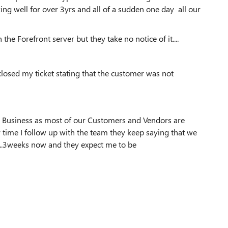
ing well for over 3yrs and all of a sudden one day all our
he Forefront server but they take no notice of it....
closed my ticket stating that the customer was not
ur Business as most of our Customers and Vendors are
 time I follow up with the team they keep saying that we
....3weeks now and they expect me to be