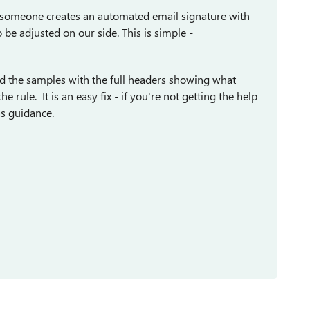
n someone creates an automated email signature with
o be adjusted on our side. This is simple -
eed the samples with the full headers showing what
rule. It is an easy fix - if you're not getting the help
as guidance.