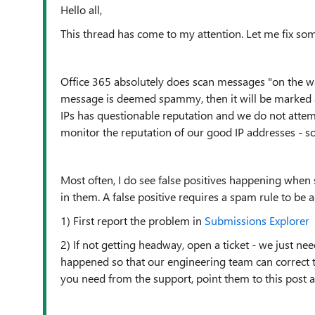
Hello all,
This thread has come to my attention. Let me fix so
Office 365 absolutely does scan messages "on the way 
message is deemed spammy, then it will be marked as
IPs has questionable reputation and we do not attem
monitor the reputation of our good IP addresses - so 
Most often, I do see false positives happening when
in them. A false positive requires a spam rule to be a
1) First report the problem in
Submissions Explorer
2) If not getting headway, open a ticket - we just n
happened so that our engineering team can correct the 
you need from the support, point them to this post 