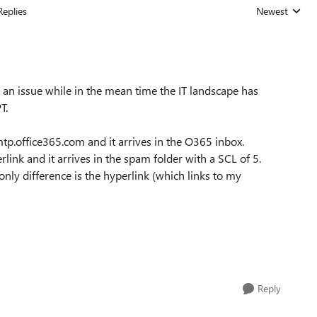
Replies
Newest
Replies sorted
till an issue while in the mean time the IT landscape has
T.
tp.office365.com and it arrives in the O365 inbox.
link and it arrives in the spam folder with a SCL of 5.
only difference is the hyperlink (which links to my
Reply