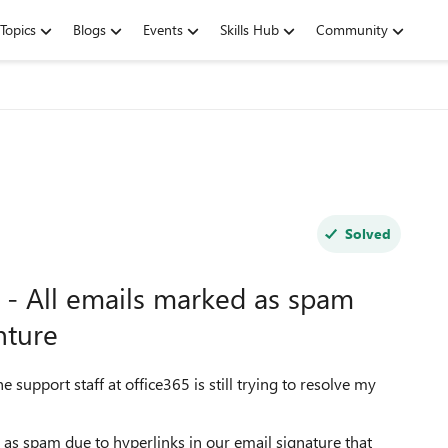
Topics
Blogs
Events
Skills Hub
Community
Solved
 - All emails marked as spam
nture
 support staff at office365 is still trying to resolve my
 as spam due to hyperlinks in our email signature that