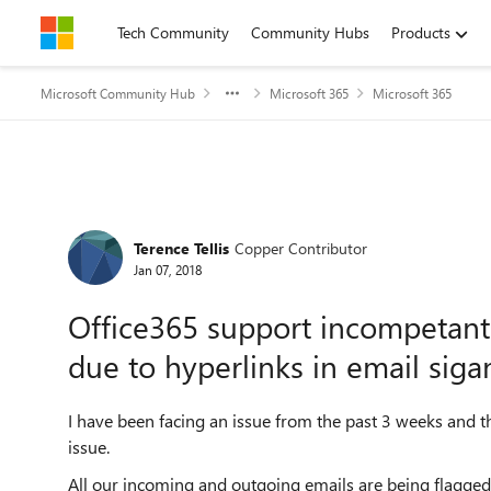
Skip to content
Tech Community
Community Hubs
Products
Microsoft Community Hub
Microsoft 365
Microsoft 365
Forum Discussion
Terence Tellis
Copper Contributor
Jan 07, 2018
Office365 support incompetant
due to hyperlinks in email siga
I have been facing an issue from the past 3 weeks and the
issue.
All our incoming and outgoing emails are being flagged