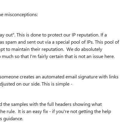
me misconceptions:
out". This is done to protect our IP reputation. If a
 spam and sent out via a special pool of IPs. This pool of
pt to maintain their reputation. We do absolutely
much so that I'm fairly certain that is not an issue here.
 someone creates an automated email signature with links
djusted on our side. This is simple -
eed the samples with the full headers showing what
rule. It is an easy fix - if you're not getting the help
as guidance.