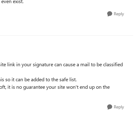
 even exist.
Reply
site link in your signature can cause a mail to be classified
s so it can be added to the safe list.
ft, it is no guarantee your site won't end up on the
Reply