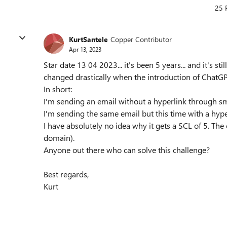
25 
KurtSantele
Copper Contributor
Apr 13, 2023
Star date 13 04 2023... it's been 5 years... and it's s
changed drastically when the introduction of ChatGP
In short:
I'm sending an email without a hyperlink through sm
I'm sending the same email but this time with a hyper
I have absolutely no idea why it gets a SCL of 5. The 
domain).
Anyone out there who can solve this challenge?
Best regards,
Kurt