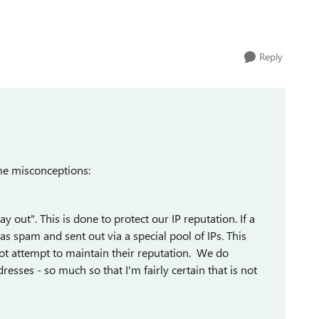
Reply
me misconceptions:
out". This is done to protect our IP reputation. If a
 spam and sent out via a special pool of IPs. This
ot attempt to maintain their reputation. We do
esses - so much so that I'm fairly certain that is not