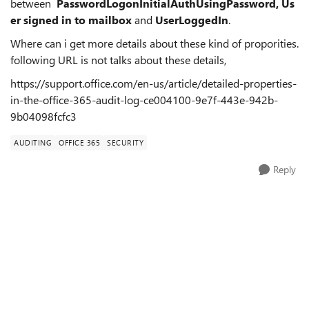
between
PasswordLogonInitialAuthUsingPassword,
Us
er signed in to mailbox
and
UserLoggedIn
.
Where can i get more details about these kind of proporities.
following URL is not talks about these details,
https://support.office.com/en-us/article/detailed-properties-
in-the-office-365-audit-log-ce004100-9e7f-443e-942b-
9b04098fcfc3
AUDITING
OFFICE 365
SECURITY
Reply