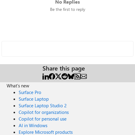
No Replies
Be the first to reply
Share this page
What's new
Surface Pro
Surface Laptop
Surface Laptop Studio 2
Copilot for organizations
Copilot for personal use
AI in Windows
Explore Microsoft products