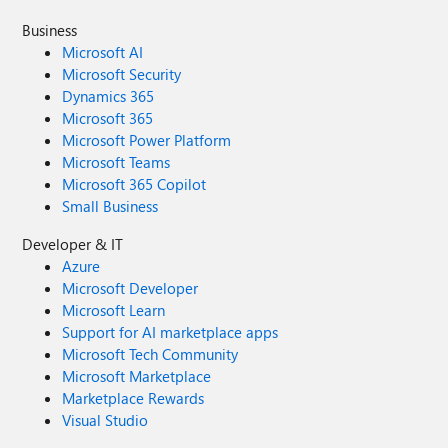
Business
Microsoft AI
Microsoft Security
Dynamics 365
Microsoft 365
Microsoft Power Platform
Microsoft Teams
Microsoft 365 Copilot
Small Business
Developer & IT
Azure
Microsoft Developer
Microsoft Learn
Support for AI marketplace apps
Microsoft Tech Community
Microsoft Marketplace
Marketplace Rewards
Visual Studio