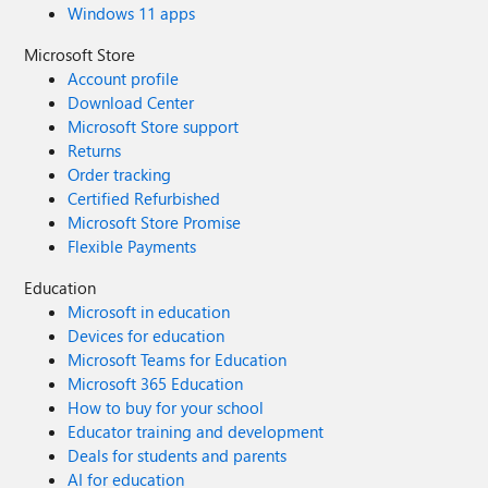
Windows 11 apps
Microsoft Store
Account profile
Download Center
Microsoft Store support
Returns
Order tracking
Certified Refurbished
Microsoft Store Promise
Flexible Payments
Education
Microsoft in education
Devices for education
Microsoft Teams for Education
Microsoft 365 Education
How to buy for your school
Educator training and development
Deals for students and parents
AI for education