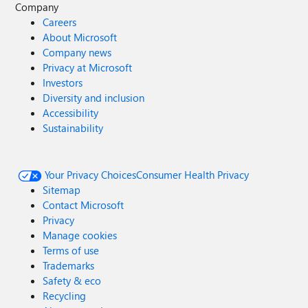
Company
Careers
About Microsoft
Company news
Privacy at Microsoft
Investors
Diversity and inclusion
Accessibility
Sustainability
Your Privacy Choices
Consumer Health Privacy
Sitemap
Contact Microsoft
Privacy
Manage cookies
Terms of use
Trademarks
Safety & eco
Recycling