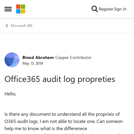
Skip to content
Register
Sign In
Open Side Menu
Microsoft 365
Binod Abraham
Copper Contributor
Forum Discussion
May 13, 2018
Office365 audit log propreties
Hello,
Is there any document to understand all the proprieis of
O365 audit logs. I am not able to locate one. Can someon
help me to know what is the differenece