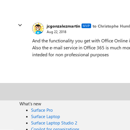
jcgonzalezmartin
to Christophe Hum
MVP
Aug 22, 2018
And the functionality you get with Office Online
Also the e-mail service in Office 365 is much mor
inteded for non professional purposes
What's new
Surface Pro
Surface Laptop
Surface Laptop Studio 2
Copilot for organizations