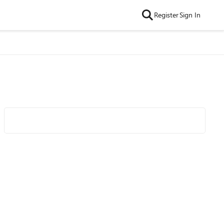
Register
Sign In