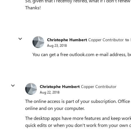
So, given that I recently retired, what if I don't rene
Thanks!
Christophe Humbert
Copper Contributor
to
Aug 23, 2018
You can get a free outlook.com e-mail address, but
Christophe Humbert
Copper Contributor
Aug 22, 2018
The online access is part of your subscription. Offic
online and on your computer.
The desktop apps have more features and keep workin
quick edits or when you don't work from your own d