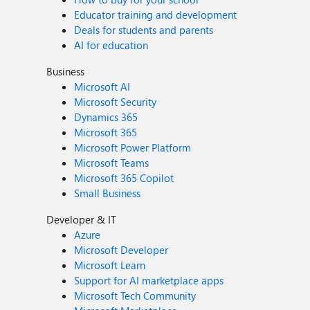
Educator training and development
Deals for students and parents
AI for education
Business
Microsoft AI
Microsoft Security
Dynamics 365
Microsoft 365
Microsoft Power Platform
Microsoft Teams
Microsoft 365 Copilot
Small Business
Developer & IT
Azure
Microsoft Developer
Microsoft Learn
Support for AI marketplace apps
Microsoft Tech Community