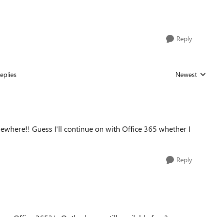
Reply
eplies
Newest
Replies sorted
ewhere!! Guess I'll continue on with Office 365 whether I
Reply