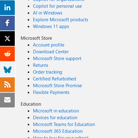
Copilot for personal use
AI in Windows
Explore Microsoft products
Windows 11 apps
Microsoft Store
Account profile
Download Center
Microsoft Store support
Returns
Order tracking
Certified Refurbished
Microsoft Store Promise
Flexible Payments
Education
Microsoft in education
Devices for education
Microsoft Teams for Education
Microsoft 365 Education
How to buy for your school