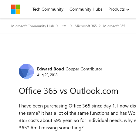
Skip to content
Tech Community
Community Hubs
Products
Microsoft Community Hub
Microsoft 365
Microsoft 365
Forum Discussion
Edward Boyd
Copper Contributor
Aug 22, 2018
Office 365 vs Outlook.com
I have been purchasing Office 365 since day 1. I now d
the same? It has a lot of the same functions and has Word
365 costs about $95 year. So for individual needs, why 
365? Am I missing something?