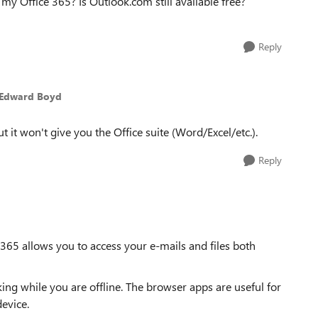
w my Office 365? Is Outlook.com still available free?
Reply
 Edward Boyd
 it won't give you the Office suite (Word/Excel/etc.).
Reply
e 365 allows you to access your e-mails and files both
g while you are offline. The browser apps are useful for
evice.