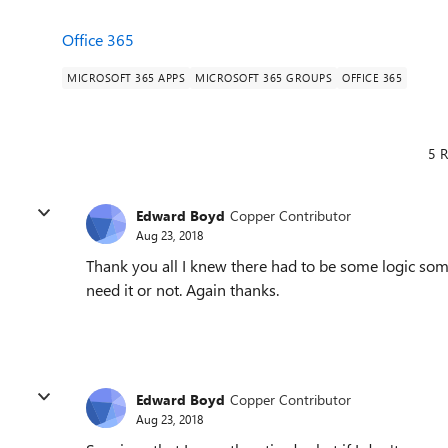
Office 365
MICROSOFT 365 APPS
MICROSOFT 365 GROUPS
OFFICE 365
5 R
Edward Boyd
Copper Contributor
Aug 23, 2018
Thank you all I knew there had to be some logic som
need it or not. Again thanks.
Edward Boyd
Copper Contributor
Aug 23, 2018