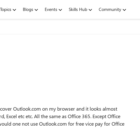
Topics
Blogs
Events
Skills Hub
Community
iscover Outlook.com on my browser and it looks almost
, Excel etc etc. All the same as Office 365. Except Office
would one not use Outlook.com for free vice pay for Office