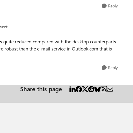
Reply
bert
 is quite reduced compared with the desktop counterparts.
e robust than the e-mail service in Outlook.com that is
Reply
Share this page