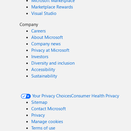
Microsoft Marketplace
Marketplace Rewards
Visual Studio
Company
Careers
About Microsoft
Company news
Privacy at Microsoft
Investors
Diversity and inclusion
Accessibility
Sustainability
Your Privacy Choices
Consumer Health Privacy
Sitemap
Contact Microsoft
Privacy
Manage cookies
Terms of use