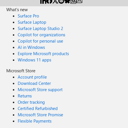
What's new
Surface Pro
Surface Laptop
Surface Laptop Studio 2
Copilot for organizations
Copilot for personal use
AI in Windows
Explore Microsoft products
Windows 11 apps
Microsoft Store
Account profile
Download Center
Microsoft Store support
Returns
Order tracking
Certified Refurbished
Microsoft Store Promise
Flexible Payments