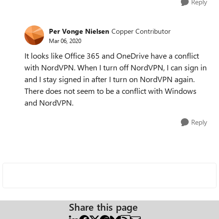
Reply
Per Vonge Nielsen
Copper Contributor
Mar 06, 2020
It looks like Office 365 and OneDrive have a conflict
with NordVPN. When I turn off NordVPN, I can sign in
and I stay signed in after I turn on NordVPN again.
There does not seem to be a conflict with Windows
and NordVPN.
Reply
Share this page