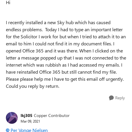
Hi
I recently installed a new Sky hub which has caused
endless problems. Today I had to type an important letter
for the Solicitor I work for but when I tried to attach it to an
email to him I could not find it in my document files. I
opened Office 365 and it was there. When I clicked on the
letter a message popped up that I was not connected to the
internet which was rubbish as I had accessed my emails. I
have reinstalled Office 365 but still cannot find my file.
Please please help me I have to get this email off urgently.
Could you reply by return.
Reply
lkj305
Copper Contributor
Mar 09, 2021
Per Vonge Nielsen