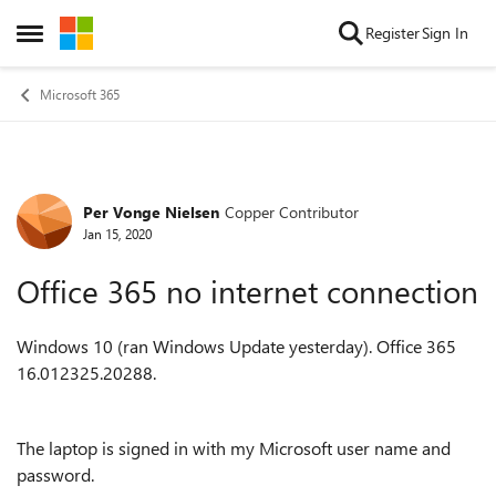
Skip to content
Register
Sign In
Open Side Menu
Microsoft 365
Per Vonge Nielsen
Copper Contributor
Forum Discussion
Jan 15, 2020
Office 365 no internet connection
Windows 10 (ran Windows Update yesterday). Office 365
16.012325.20288.
The laptop is signed in with my Microsoft user name and
password.