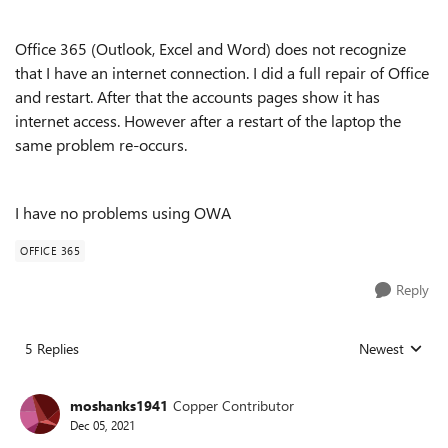
Office 365 (Outlook, Excel and Word) does not recognize
that I have an internet connection. I did a full repair of Office
and restart. After that the accounts pages show it has
internet access. However after a restart of the laptop the
same problem re-occurs.
I have no problems using OWA
OFFICE 365
Reply
5 Replies
Newest
Replies sorted
moshanks1941
Copper Contributor
Dec 05, 2021