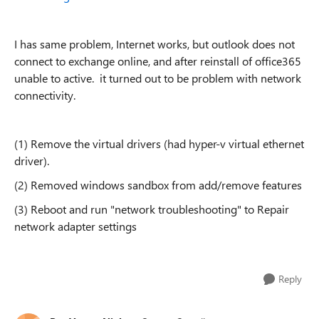
I has same problem, Internet works, but outlook does not
connect to exchange online, and after reinstall of office365
unable to active. it turned out to be problem with network
connectivity.
(1) Remove the virtual drivers (had hyper-v virtual ethernet
driver).
(2) Removed windows sandbox from add/remove features
(3) Reboot and run "network troubleshooting" to Repair
network adapter settings
Reply