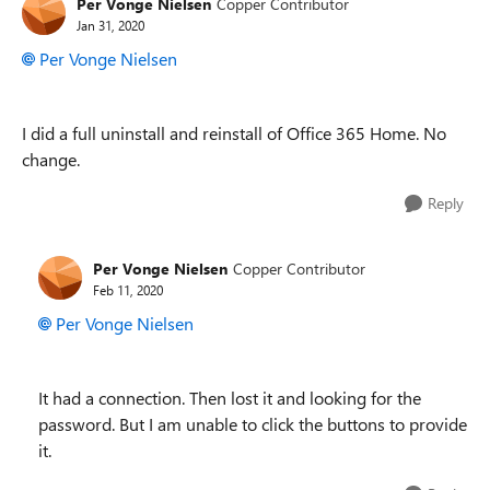
Per Vonge Nielsen
Copper Contributor
Jan 31, 2020
Per Vonge Nielsen
I did a full uninstall and reinstall of Office 365 Home. No
change.
Reply
Per Vonge Nielsen
Copper Contributor
Feb 11, 2020
Per Vonge Nielsen
It had a connection. Then lost it and looking for the
password. But I am unable to click the buttons to provide
it.