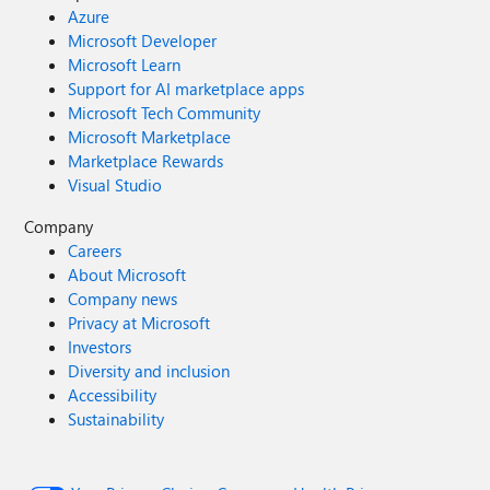
Azure
Microsoft Developer
Microsoft Learn
Support for AI marketplace apps
Microsoft Tech Community
Microsoft Marketplace
Marketplace Rewards
Visual Studio
Company
Careers
About Microsoft
Company news
Privacy at Microsoft
Investors
Diversity and inclusion
Accessibility
Sustainability