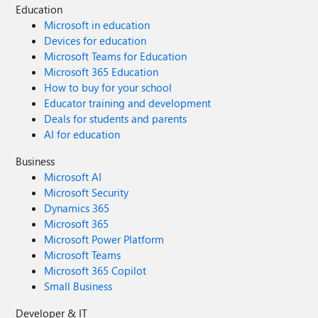
Education
Microsoft in education
Devices for education
Microsoft Teams for Education
Microsoft 365 Education
How to buy for your school
Educator training and development
Deals for students and parents
AI for education
Business
Microsoft AI
Microsoft Security
Dynamics 365
Microsoft 365
Microsoft Power Platform
Microsoft Teams
Microsoft 365 Copilot
Small Business
Developer & IT