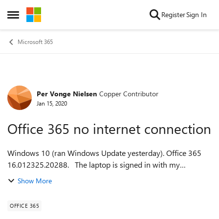
Skip to content
Register
Sign In
Open Side Menu
Microsoft 365
Per Vonge Nielsen
Copper Contributor
Forum Discussion
Jan 15, 2020
Office 365 no internet connection
Windows 10 (ran Windows Update yesterday). Office 365
16.012325.20288. The laptop is signed in with my
Microsoft user name and password. Office 365 (Outlook,
Show More
Excel and Word) does not recogniz...
OFFICE 365