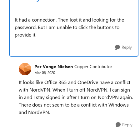
It had a connection. Then lost it and looking for the
password. But I am unable to click the buttons to
provide it.
Reply
Per Vonge Nielsen
Copper Contributor
Mar 06, 2020
It looks like Office 365 and OneDrive have a conflict
with NordVPN. When I turn off NordVPN, I can sign
in and I stay signed in after I turn on NordVPN again.
There does not seem to be a conflict with Windows
and NordVPN.
Reply