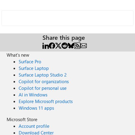
Share this page
What's new
Surface Pro
Surface Laptop
Surface Laptop Studio 2
Copilot for organizations
Copilot for personal use
AI in Windows
Explore Microsoft products
Windows 11 apps
Microsoft Store
Account profile
Download Center