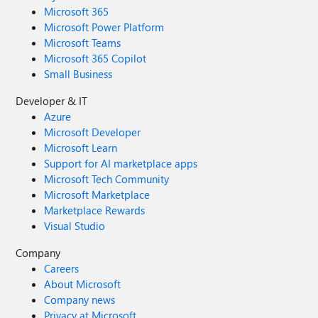
Microsoft 365
Microsoft Power Platform
Microsoft Teams
Microsoft 365 Copilot
Small Business
Developer & IT
Azure
Microsoft Developer
Microsoft Learn
Support for AI marketplace apps
Microsoft Tech Community
Microsoft Marketplace
Marketplace Rewards
Visual Studio
Company
Careers
About Microsoft
Company news
Privacy at Microsoft