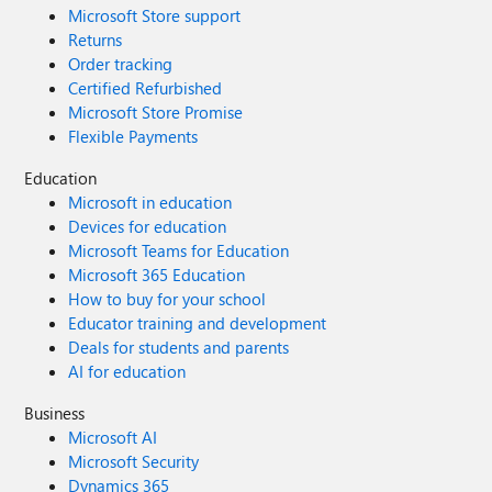
Microsoft Store support
Returns
Order tracking
Certified Refurbished
Microsoft Store Promise
Flexible Payments
Education
Microsoft in education
Devices for education
Microsoft Teams for Education
Microsoft 365 Education
How to buy for your school
Educator training and development
Deals for students and parents
AI for education
Business
Microsoft AI
Microsoft Security
Dynamics 365