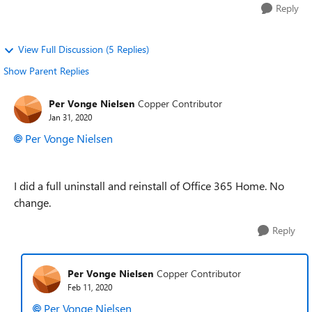
Reply
View Full Discussion (5 Replies)
Show Parent Replies
Per Vonge Nielsen
Copper Contributor
Jan 31, 2020
Per Vonge Nielsen
I did a full uninstall and reinstall of Office 365 Home. No
change.
Reply
Per Vonge Nielsen
Copper Contributor
Feb 11, 2020
Per Vonge Nielsen