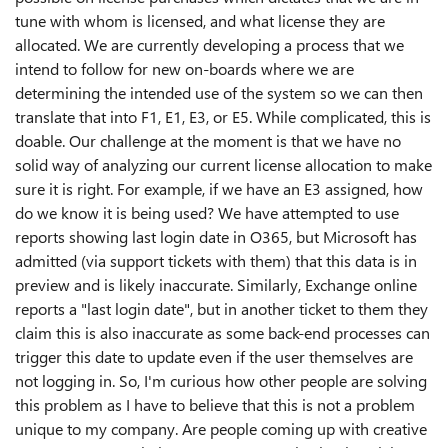
tune with whom is licensed, and what license they are
allocated. We are currently developing a process that we
intend to follow for new on-boards where we are
determining the intended use of the system so we can then
translate that into F1, E1, E3, or E5. While complicated, this is
doable. Our challenge at the moment is that we have no
solid way of analyzing our current license allocation to make
sure it is right. For example, if we have an E3 assigned, how
do we know it is being used? We have attempted to use
reports showing last login date in O365, but Microsoft has
admitted (via support tickets with them) that this data is in
preview and is likely inaccurate. Similarly, Exchange online
reports a "last login date", but in another ticket to them they
claim this is also inaccurate as some back-end processes can
trigger this date to update even if the user themselves are
not logging in. So, I'm curious how other people are solving
this problem as I have to believe that this is not a problem
unique to my company. Are people coming up with creative