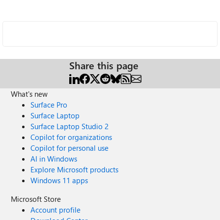
Share this page
What's new
Surface Pro
Surface Laptop
Surface Laptop Studio 2
Copilot for organizations
Copilot for personal use
AI in Windows
Explore Microsoft products
Windows 11 apps
Microsoft Store
Account profile