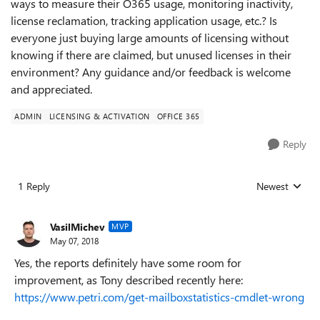
ways to measure their O365 usage, monitoring inactivity,
license reclamation, tracking application usage, etc.? Is
everyone just buying large amounts of licensing without
knowing if there are claimed, but unused licenses in their
environment? Any guidance and/or feedback is welcome
and appreciated.
ADMIN
LICENSING & ACTIVATION
OFFICE 365
Reply
1 Reply
Newest
Replies sorted
VasilMichev
MVP
May 07, 2018
Yes, the reports definitely have some room for
improvement, as Tony described recently here:
https://www.petri.com/get-mailboxstatistics-cmdlet-wrong