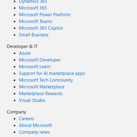
Dynamics 365
Microsoft 365
Microsoft Power Platform
Microsoft Teams
Microsoft 365 Copilot
Small Business
Developer & IT
Azure
Microsoft Developer
Microsoft Learn
Support for AI marketplace apps
Microsoft Tech Community
Microsoft Marketplace
Marketplace Rewards
Visual Studio
Company
Careers
About Microsoft
Company news