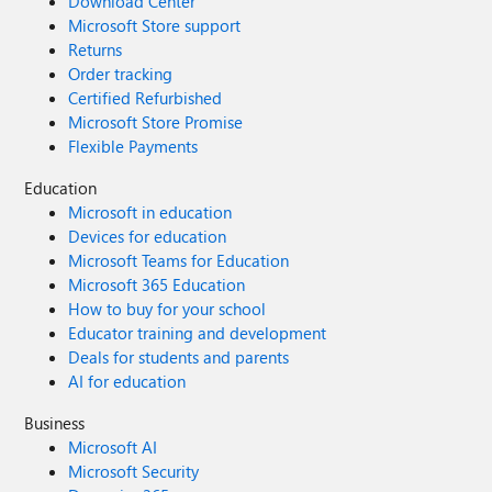
Download Center
Microsoft Store support
Returns
Order tracking
Certified Refurbished
Microsoft Store Promise
Flexible Payments
Education
Microsoft in education
Devices for education
Microsoft Teams for Education
Microsoft 365 Education
How to buy for your school
Educator training and development
Deals for students and parents
AI for education
Business
Microsoft AI
Microsoft Security