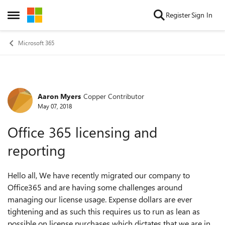
Skip to content
Register
Sign In
Open Side Menu
Microsoft 365
Aaron Myers
Copper Contributor
Forum Discussion
May 07, 2018
Office 365 licensing and
reporting
Hello all, We have recently migrated our company to
Office365 and are having some challenges around
managing our license usage. Expense dollars are ever
tightening and as such this requires us to run as lean as
possible on license purchases which dictates that we are in