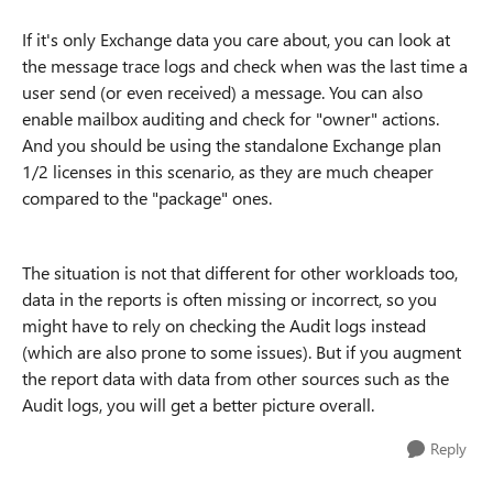
If it's only Exchange data you care about, you can look at
the message trace logs and check when was the last time a
user send (or even received) a message. You can also
enable mailbox auditing and check for "owner" actions.
And you should be using the standalone Exchange plan
1/2 licenses in this scenario, as they are much cheaper
compared to the "package" ones.
The situation is not that different for other workloads too,
data in the reports is often missing or incorrect, so you
might have to rely on checking the Audit logs instead
(which are also prone to some issues). But if you augment
the report data with data from other sources such as the
Audit logs, you will get a better picture overall.
Reply